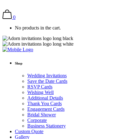
0
No products in the cart.
Shop
Wedding Invitations
Save the Date Cards
RSVP Cards
Wishing Well
Additional Details
Thank You Cards
Engagement Cards
Bridal Shower
Corporate
Business Stationery
Custom Quote
Gallery