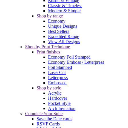
Rustic & Vintage
Classic & Timeless
Modern & Simple
Shop by range
Economy
Unique Designs
Best Sellers
Expedited Range
View All Designs
Shop by Print Technique
Print finishes
Economy Foil Stamped
Economy Emboss / Letterpress
Foil Stamped
Laser Cut
Letterpress
Embossed
Shop by style
Acrylic
Hardcover
Pocket Style
Arch Invitation
Complete Your Suite
Save the Date cards
RSVP Cards