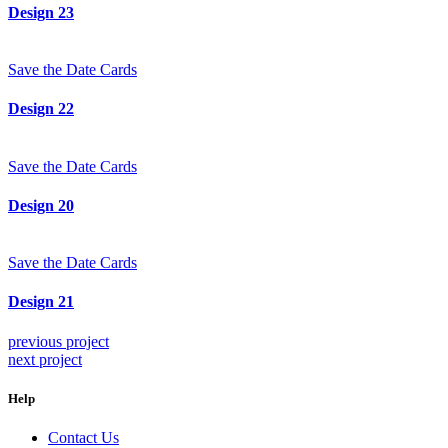
Design 23
Save the Date Cards
Design 22
Save the Date Cards
Design 20
Save the Date Cards
Design 21
previous project
next project
Help
Contact Us