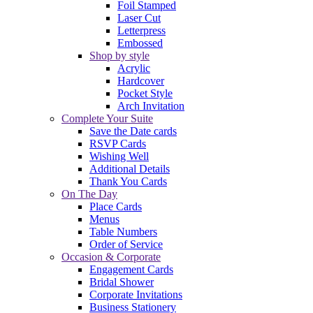
Foil Stamped
Laser Cut
Letterpress
Embossed
Shop by style
Acrylic
Hardcover
Pocket Style
Arch Invitation
Complete Your Suite
Save the Date cards
RSVP Cards
Wishing Well
Additional Details
Thank You Cards
On The Day
Place Cards
Menus
Table Numbers
Order of Service
Occasion & Corporate
Engagement Cards
Bridal Shower
Corporate Invitations
Business Stationery