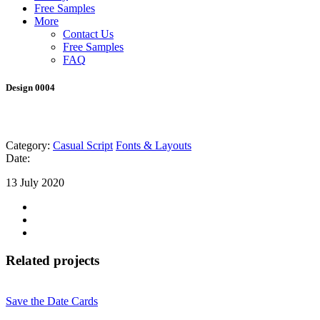
Free Samples
More
Contact Us
Free Samples
FAQ
Design 0004
Category:
Casual Script
Fonts & Layouts
Date:
13 July 2020
Related projects
Save the Date Cards