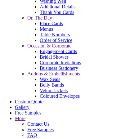
Wishing Well
Additional Details
Thank You Cards
On The Day
Place Cards
Menus
Table Numbers
Order of Service
Occasion & Corporate
Engagement Cards
Bridal Shower
Corporate Invitations
Business Stationery
Addons & Embellishments
Wax Seals
Belly Bands
Velum Jackets
Coloured Envelopes
Custom Quote
Gallery
Free Samples
More
Contact Us
Free Samples
FAQ