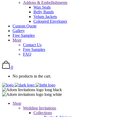
Addons & Embellishments
Wax Seals
Belly Bands
Velum Jackets
Coloured Envelopes
Custom Quote
Gallery
Free Samples
More
Contact Us
Free Samples
FAQ
0
No products in the cart.
Shop
Wedding Invitations
Collections