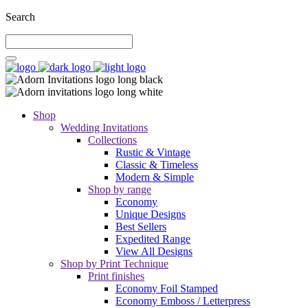
Search
Shop
Wedding Invitations
Collections
Rustic & Vintage
Classic & Timeless
Modern & Simple
Shop by range
Economy
Unique Designs
Best Sellers
Expedited Range
View All Designs
Shop by Print Technique
Print finishes
Economy Foil Stamped
Economy Emboss / Letterpress