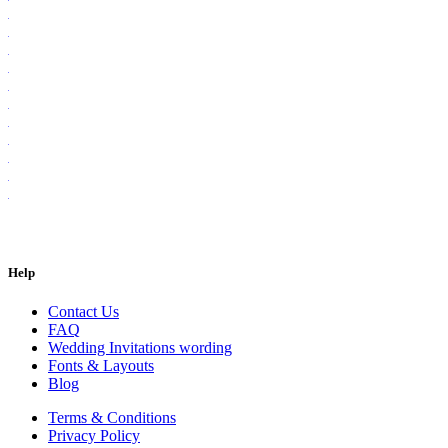
Help
Contact Us
FAQ
Wedding Invitations wording
Fonts & Layouts
Blog
Terms & Conditions
Privacy Policy