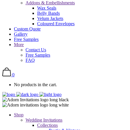
Addons & Embellishments
Wax Seals
Belly Bands
Velum Jackets
Coloured Envelopes
Custom Quote
Gallery
Free Samples
More
Contact Us
Free Samples
FAQ
0
No products in the cart.
Shop
Wedding Invitations
Collections