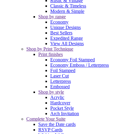
Rustic & Vintage
Classic & Timeless
Modern & Simple
Shop by range
Economy
Unique Designs
Best Sellers
Expedited Range
View All Designs
Shop by Print Technique
Print finishes
Economy Foil Stamped
Economy Emboss / Letterpress
Foil Stamped
Laser Cut
Letterpress
Embossed
Shop by style
Acrylic
Hardcover
Pocket Style
Arch Invitation
Complete Your Suite
Save the Date cards
RSVP Cards