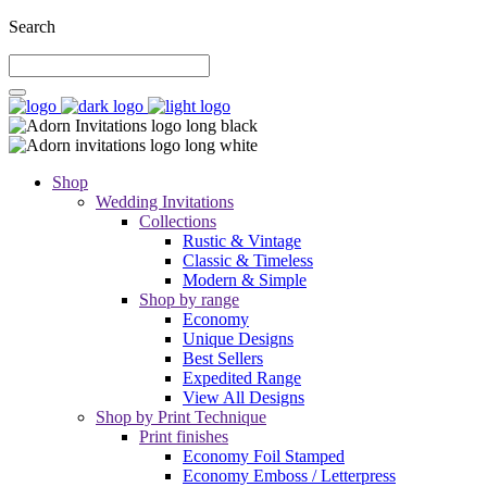
Search
Shop
Wedding Invitations
Collections
Rustic & Vintage
Classic & Timeless
Modern & Simple
Shop by range
Economy
Unique Designs
Best Sellers
Expedited Range
View All Designs
Shop by Print Technique
Print finishes
Economy Foil Stamped
Economy Emboss / Letterpress