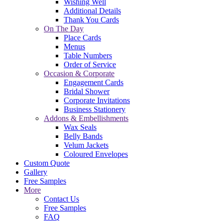
Wishing Well
Additional Details
Thank You Cards
On The Day
Place Cards
Menus
Table Numbers
Order of Service
Occasion & Corporate
Engagement Cards
Bridal Shower
Corporate Invitations
Business Stationery
Addons & Embellishments
Wax Seals
Belly Bands
Velum Jackets
Coloured Envelopes
Custom Quote
Gallery
Free Samples
More
Contact Us
Free Samples
FAQ