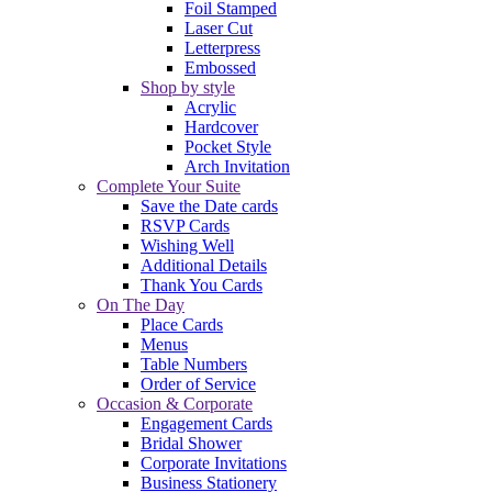
Foil Stamped
Laser Cut
Letterpress
Embossed
Shop by style
Acrylic
Hardcover
Pocket Style
Arch Invitation
Complete Your Suite
Save the Date cards
RSVP Cards
Wishing Well
Additional Details
Thank You Cards
On The Day
Place Cards
Menus
Table Numbers
Order of Service
Occasion & Corporate
Engagement Cards
Bridal Shower
Corporate Invitations
Business Stationery