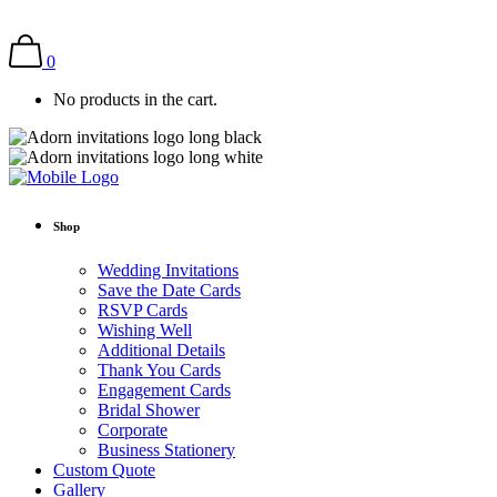
0
No products in the cart.
Shop
Wedding Invitations
Save the Date Cards
RSVP Cards
Wishing Well
Additional Details
Thank You Cards
Engagement Cards
Bridal Shower
Corporate
Business Stationery
Custom Quote
Gallery