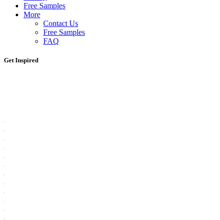
Free Samples
More
Contact Us
Free Samples
FAQ
Get Inspired