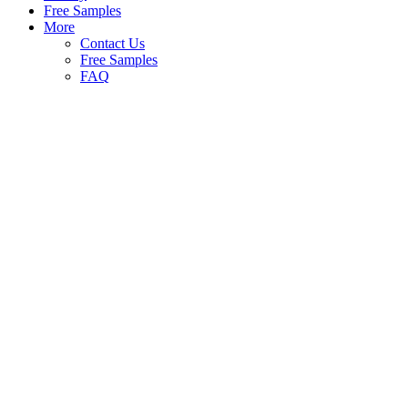
Free Samples
More
Contact Us
Free Samples
FAQ