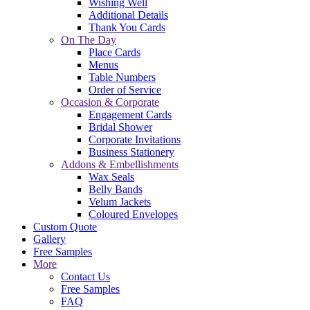
Wishing Well
Additional Details
Thank You Cards
On The Day
Place Cards
Menus
Table Numbers
Order of Service
Occasion & Corporate
Engagement Cards
Bridal Shower
Corporate Invitations
Business Stationery
Addons & Embellishments
Wax Seals
Belly Bands
Velum Jackets
Coloured Envelopes
Custom Quote
Gallery
Free Samples
More
Contact Us
Free Samples
FAQ