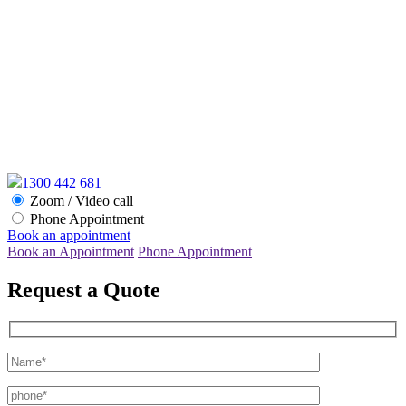
1300 442 681
Zoom / Video call
Phone Appointment
Book an appointment
Book an Appointment
Phone Appointment
Request a Quote