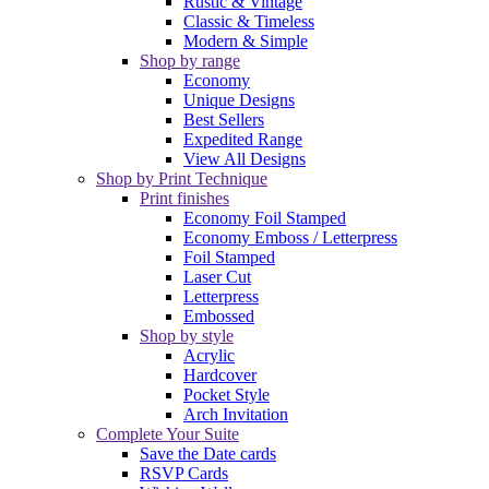
Rustic & Vintage
Classic & Timeless
Modern & Simple
Shop by range
Economy
Unique Designs
Best Sellers
Expedited Range
View All Designs
Shop by Print Technique
Print finishes
Economy Foil Stamped
Economy Emboss / Letterpress
Foil Stamped
Laser Cut
Letterpress
Embossed
Shop by style
Acrylic
Hardcover
Pocket Style
Arch Invitation
Complete Your Suite
Save the Date cards
RSVP Cards