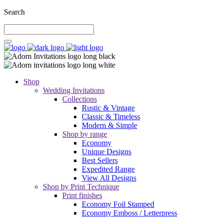
Search
Shop
Wedding Invitations
Collections
Rustic & Vintage
Classic & Timeless
Modern & Simple
Shop by range
Economy
Unique Designs
Best Sellers
Expedited Range
View All Designs
Shop by Print Technique
Print finishes
Economy Foil Stamped
Economy Emboss / Letterpress