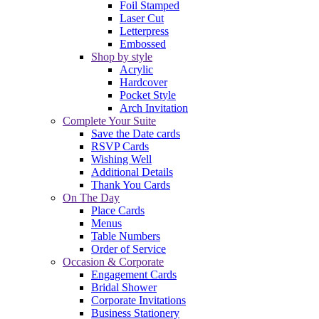
Foil Stamped
Laser Cut
Letterpress
Embossed
Shop by style
Acrylic
Hardcover
Pocket Style
Arch Invitation
Complete Your Suite
Save the Date cards
RSVP Cards
Wishing Well
Additional Details
Thank You Cards
On The Day
Place Cards
Menus
Table Numbers
Order of Service
Occasion & Corporate
Engagement Cards
Bridal Shower
Corporate Invitations
Business Stationery