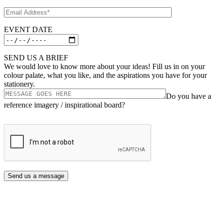
EVENT DATE
SEND US A BRIEF
We would love to know more about your ideas! Fill us in on your
colour palate, what you like, and the aspirations you have for your
stationery.
Do you have a
reference imagery / inspirational board?