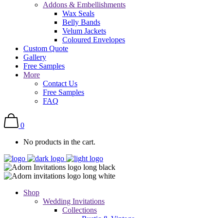
Addons & Embellishments
Wax Seals
Belly Bands
Velum Jackets
Coloured Envelopes
Custom Quote
Gallery
Free Samples
More
Contact Us
Free Samples
FAQ
0
No products in the cart.
Shop
Wedding Invitations
Collections