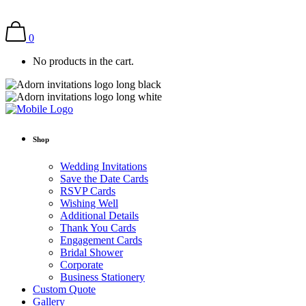
0
No products in the cart.
Shop
Wedding Invitations
Save the Date Cards
RSVP Cards
Wishing Well
Additional Details
Thank You Cards
Engagement Cards
Bridal Shower
Corporate
Business Stationery
Custom Quote
Gallery