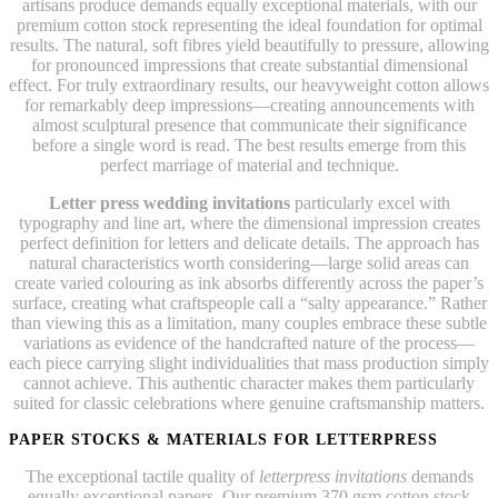
artisans produce demands equally exceptional materials, with our
premium cotton stock representing the ideal foundation for optimal
results. The natural, soft fibres yield beautifully to pressure, allowing
for pronounced impressions that create substantial dimensional
effect. For truly extraordinary results, our heavyweight cotton allows
for remarkably deep impressions—creating announcements with
almost sculptural presence that communicate their significance
before a single word is read. The best results emerge from this
perfect marriage of material and technique.
Letter press wedding invitations
particularly excel with
typography and line art, where the dimensional impression creates
perfect definition for letters and delicate details. The approach has
natural characteristics worth considering—large solid areas can
create varied colouring as ink absorbs differently across the paper’s
surface, creating what craftspeople call a “salty appearance.” Rather
than viewing this as a limitation, many couples embrace these subtle
variations as evidence of the handcrafted nature of the process—
each piece carrying slight individualities that mass production simply
cannot achieve. This authentic character makes them particularly
suited for classic celebrations where genuine craftsmanship matters.
PAPER STOCKS & MATERIALS FOR LETTERPRESS
The exceptional tactile quality of
letterpress invitations
demands
equally exceptional papers. Our premium 370 gsm cotton stock