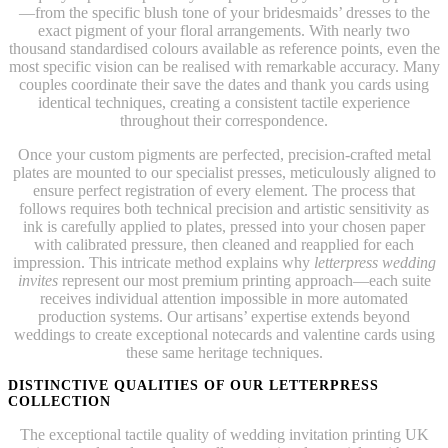
—from the specific blush tone of your bridesmaids’ dresses to the
exact pigment of your floral arrangements. With nearly two
thousand standardised colours available as reference points, even the
most specific vision can be realised with remarkable accuracy. Many
couples coordinate their save the dates and thank you cards using
identical techniques, creating a consistent tactile experience
throughout their correspondence.
Once your custom pigments are perfected, precision-crafted metal
plates are mounted to our specialist presses, meticulously aligned to
ensure perfect registration of every element. The process that
follows requires both technical precision and artistic sensitivity as
ink is carefully applied to plates, pressed into your chosen paper
with calibrated pressure, then cleaned and reapplied for each
impression. This intricate method explains why
letterpress wedding
invites
represent our most premium printing approach—each suite
receives individual attention impossible in more automated
production systems. Our artisans’ expertise extends beyond
weddings to create exceptional notecards and valentine cards using
these same heritage techniques.
DISTINCTIVE QUALITIES OF OUR LETTERPRESS
COLLECTION
The exceptional tactile quality of wedding invitation printing UK