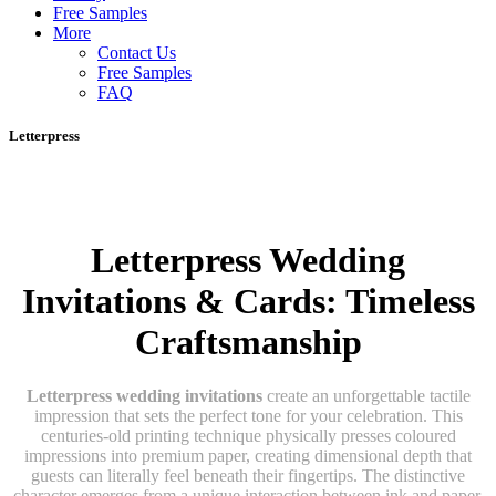
Free Samples
More
Contact Us
Free Samples
FAQ
Letterpress
Letterpress Wedding
Invitations & Cards: Timeless
Craftsmanship
Letterpress wedding invitations
create an unforgettable tactile
impression that sets the perfect tone for your celebration. This
centuries-old printing technique physically presses coloured
impressions into premium paper, creating dimensional depth that
guests can literally feel beneath their fingertips. The distinctive
character emerges from a unique interaction between ink and paper,