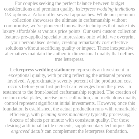
For couples seeking the perfect balance between budget
considerations and premium quality,
letterpress wedding invitations
UK
options at Adorn offer several approaches. While our premium
collection showcases the ultimate in craftsmanship without
compromise, we’ve pioneered innovative techniques that make this
luxury affordable at various price points. Our semi-custom collection
features pre-applied specialty impressions onto which we overprint
your personalised details, creating remarkably cost-effective
solutions without sacrificing quality or impact. These inexpensive
alternatives maintain the authentic dimensional quality that defines
true letterpress.
Letterpress wedding stationery
represents an investment in
exceptional quality, with pricing reflecting the artisanal process
involved. Approximately seventy percent of the production cost
occurs before your first perfect card emerges from the press—a
testament to the front-loaded craftsmanship required. The creation of
custom metal plates, precise press calibration, and meticulous quality
control represent significant initial investments. However, once this
foundation is established, the actual production runs with remarkable
efficiency, with
printing press machinery
typically processing
dozens of sheets per minute with consistent quality. For those
desiring additional tactile elements, supplementary techniques like
engraved details
can complement the letterpress foundation.