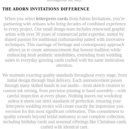
THE ADORN INVITATIONS DIFFERENCE
When you select
letterpress cards
from Adorn Invitations, you’re
partnering with artisans who bring decades of combined experience
to every project. Our small design team includes renowned graphic
artists with over 30 years of commercial print expertise, united by
shared passion for traditional craftsmanship paired with innovative
techniques. This marriage of heritage and contemporary approach
allows us to create announcements that honour tradition while
embracing fresh aesthetic sensibilities, extending from wedding
suites to everyday greeting cards crafted with the same meticulous
attention.
We maintain exacting quality standards throughout every stage, from
initial design through final delivery. Each announcement passes
through many skilled hands in our studio—from sketch creation to
custom ink mixing, from precision printing to hand assembly—with
careful inspection at every phase. Nothing leaves our workshop
unless it meets our strict standards of perfection, ensuring your
letterpress wedding invites
will create exactly the impression you
envision for this most significant celebration. This commitment to
quality extends beyond bridal stationery to our complete collection,
including birthday cards and seasonal offerings like Christmas cards
crafted with identical care.