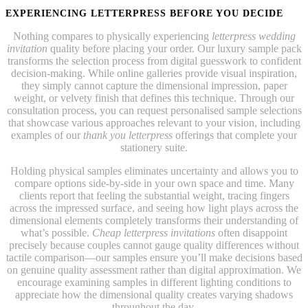
EXPERIENCING LETTERPRESS BEFORE YOU DECIDE
Nothing compares to physically experiencing
letterpress wedding
invitation
quality before placing your order. Our luxury sample pack
transforms the selection process from digital guesswork to confident
decision-making. While online galleries provide visual inspiration,
they simply cannot capture the dimensional impression, paper
weight, or velvety finish that defines this technique. Through our
consultation process, you can request personalised sample selections
that showcase various approaches relevant to your vision, including
examples of our
thank you letterpress
offerings that complete your
stationery suite.
Holding physical samples eliminates uncertainty and allows you to
compare options side-by-side in your own space and time. Many
clients report that feeling the substantial weight, tracing fingers
across the impressed surface, and seeing how light plays across the
dimensional elements completely transforms their understanding of
what’s possible.
Cheap letterpress invitations
often disappoint
precisely because couples cannot gauge quality differences without
tactile comparison—our samples ensure you’ll make decisions based
on genuine quality assessment rather than digital approximation. We
encourage examining samples in different lighting conditions to
appreciate how the dimensional quality creates varying shadows
throughout the day.