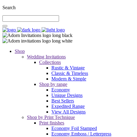
Search
Shop
Wedding Invitations
Collections
Rustic & Vintage
Classic & Timeless
Modern & Simple
Shop by range
Economy
Unique Designs
Best Sellers
Expedited Range
View All Designs
Shop by Print Technique
Print finishes
Economy Foil Stamped
Economy Emboss / Letterpress