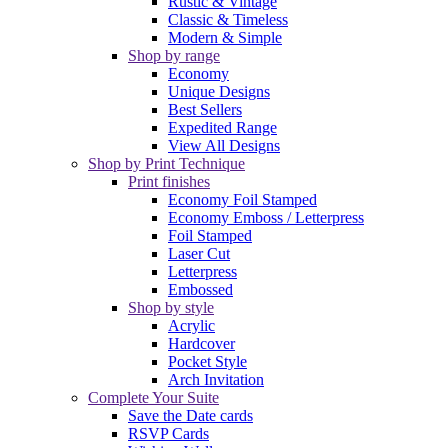
Rustic & Vintage
Classic & Timeless
Modern & Simple
Shop by range
Economy
Unique Designs
Best Sellers
Expedited Range
View All Designs
Shop by Print Technique
Print finishes
Economy Foil Stamped
Economy Emboss / Letterpress
Foil Stamped
Laser Cut
Letterpress
Embossed
Shop by style
Acrylic
Hardcover
Pocket Style
Arch Invitation
Complete Your Suite
Save the Date cards
RSVP Cards