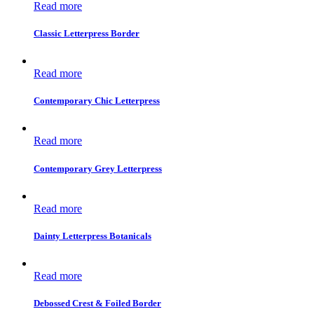
Read more
Classic Letterpress Border
Read more
Contemporary Chic Letterpress
Read more
Contemporary Grey Letterpress
Read more
Dainty Letterpress Botanicals
Read more
Debossed Crest & Foiled Border