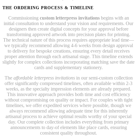
THE ORDERING PROCESS & TIMELINE
Commissioning
custom letterpress invitations
begins with an
initial consultation to understand your vision and requirements. Our
designers then create digital concepts for your approval before
transforming approved artwork into precision plates for printing.
The technical nature of this process requires appropriate lead time—
we typically recommend allowing 4-6 weeks from design approval
to delivery for bespoke creations, ensuring every detail receives
proper attention through each artisanal stage. This timeline extends
slightly for complex collections incorporating matching save the date
cards and supplementary stationery.
The
affordable letterpress invitations
in our semi-custom collection
offer significantly compressed timelines, often available within 2-3
weeks, as the specialty impression elements are already prepared.
This innovative approach provides both time and cost efficiency
without compromising on quality or impact. For couples with tight
timelines, we offer expedited services where possible, though we
always recommend allowing adequate time for this inherently
artisanal process to achieve optimal results worthy of your special
day. Our complete collection includes everything from primary
announcements to day-of elements like place cards, ensuring
consistent quality throughout.