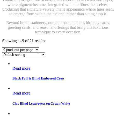
where pigment becomes integrated with the fibres themselves,
producing that signature velvety, matte appearance where hues seem
to emerge from within the material rather than sitting atop it.
Beyond bridal stationery, our collection includes birthday cards,
greeting cards, and seasonal offerings that bring this luxurious
technique to every occasion.
Showing 1–9 of 21 results
Read more
Black Foil & Blind Embossed Crest
Read more
Chic Blind Letterpress on Cotton White