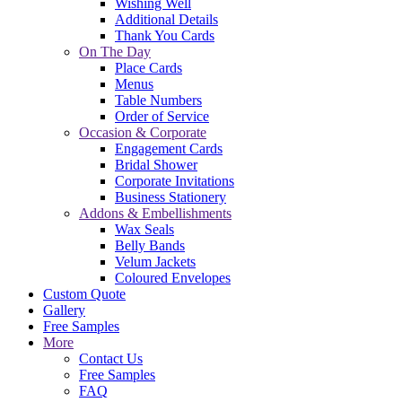
Wishing Well
Additional Details
Thank You Cards
On The Day
Place Cards
Menus
Table Numbers
Order of Service
Occasion & Corporate
Engagement Cards
Bridal Shower
Corporate Invitations
Business Stationery
Addons & Embellishments
Wax Seals
Belly Bands
Velum Jackets
Coloured Envelopes
Custom Quote
Gallery
Free Samples
More
Contact Us
Free Samples
FAQ