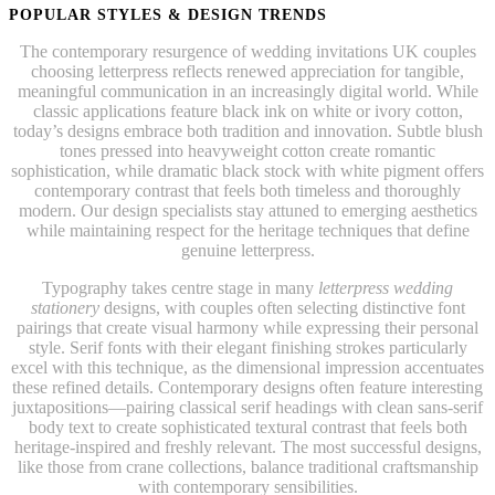
POPULAR STYLES & DESIGN TRENDS
The contemporary resurgence of wedding invitations UK couples
choosing letterpress reflects renewed appreciation for tangible,
meaningful communication in an increasingly digital world. While
classic applications feature black ink on white or ivory cotton,
today’s designs embrace both tradition and innovation. Subtle blush
tones pressed into heavyweight cotton create romantic
sophistication, while dramatic black stock with white pigment offers
contemporary contrast that feels both timeless and thoroughly
modern. Our design specialists stay attuned to emerging aesthetics
while maintaining respect for the heritage techniques that define
genuine letterpress.
Typography takes centre stage in many
letterpress wedding
stationery
designs, with couples often selecting distinctive font
pairings that create visual harmony while expressing their personal
style. Serif fonts with their elegant finishing strokes particularly
excel with this technique, as the dimensional impression accentuates
these refined details. Contemporary designs often feature interesting
juxtapositions—pairing classical serif headings with clean sans-serif
body text to create sophisticated textural contrast that feels both
heritage-inspired and freshly relevant. The most successful designs,
like those from crane collections, balance traditional craftsmanship
with contemporary sensibilities.