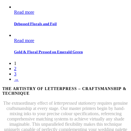
Read more
Debossed Florals and Foil
Read more
Gold & Floral Pressed on Emerald Green
1
2
3
→
THE ARTISTRY OF LETTERPRESS – CRAFTSMANSHIP &
TECHNIQUE
The extraordinary effect of
letterpressed stationery
requires genuine
craftsmanship at every stage. Our master printers begin by hand-
mixing inks to your precise colour specifications, referencing
comprehensive matching systems to achieve virtually any shade
imaginable. This unparalleled flexibility makes this technique
uniquely capable of perfectly complementing your wedding palette