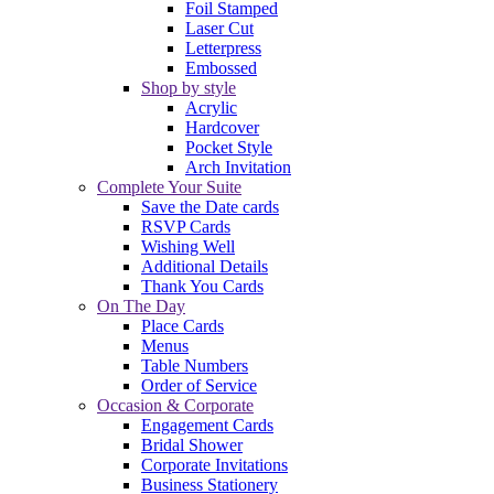
Foil Stamped
Laser Cut
Letterpress
Embossed
Shop by style
Acrylic
Hardcover
Pocket Style
Arch Invitation
Complete Your Suite
Save the Date cards
RSVP Cards
Wishing Well
Additional Details
Thank You Cards
On The Day
Place Cards
Menus
Table Numbers
Order of Service
Occasion & Corporate
Engagement Cards
Bridal Shower
Corporate Invitations
Business Stationery