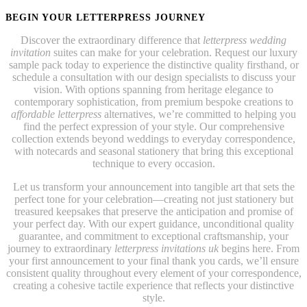
BEGIN YOUR LETTERPRESS JOURNEY
Discover the extraordinary difference that
letterpress wedding
invitation
suites can make for your celebration. Request our luxury
sample pack today to experience the distinctive quality firsthand, or
schedule a consultation with our design specialists to discuss your
vision. With options spanning from heritage elegance to
contemporary sophistication, from premium bespoke creations to
affordable letterpress
alternatives, we’re committed to helping you
find the perfect expression of your style. Our comprehensive
collection extends beyond weddings to everyday correspondence,
with notecards and seasonal stationery that bring this exceptional
technique to every occasion.
Let us transform your announcement into tangible art that sets the
perfect tone for your celebration—creating not just stationery but
treasured keepsakes that preserve the anticipation and promise of
your perfect day. With our expert guidance, unconditional quality
guarantee, and commitment to exceptional craftsmanship, your
journey to extraordinary
letterpress invitations uk
begins here. From
your first announcement to your final thank you cards, we’ll ensure
consistent quality throughout every element of your correspondence,
creating a cohesive tactile experience that reflects your distinctive
style.