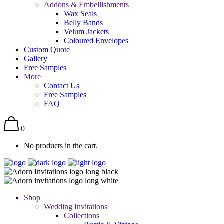
Addons & Embellishments
Wax Seals
Belly Bands
Velum Jackets
Coloured Envelopes
Custom Quote
Gallery
Free Samples
More
Contact Us
Free Samples
FAQ
0
No products in the cart.
Shop
Wedding Invitations
Collections