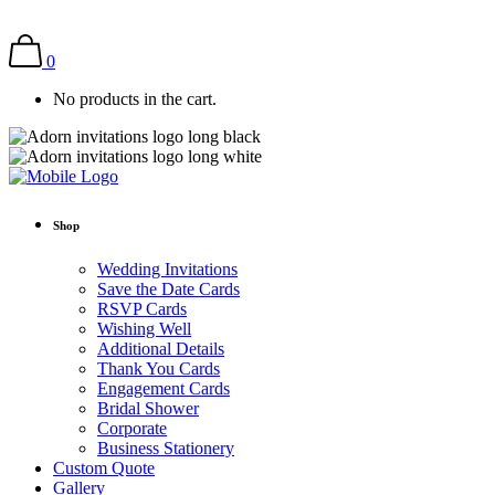
0
No products in the cart.
Shop
Wedding Invitations
Save the Date Cards
RSVP Cards
Wishing Well
Additional Details
Thank You Cards
Engagement Cards
Bridal Shower
Corporate
Business Stationery
Custom Quote
Gallery