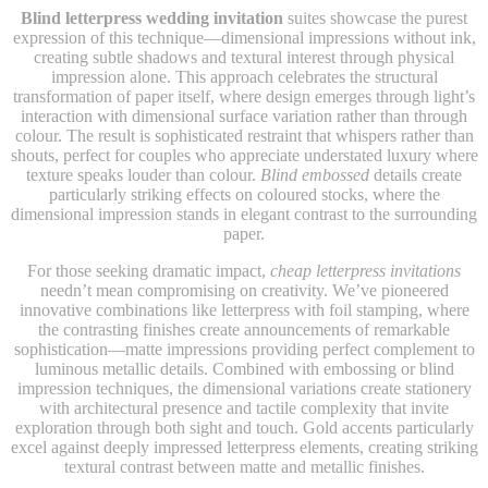
Blind letterpress wedding invitation
suites showcase the purest
expression of this technique—dimensional impressions without ink,
creating subtle shadows and textural interest through physical
impression alone. This approach celebrates the structural
transformation of paper itself, where design emerges through light’s
interaction with dimensional surface variation rather than through
colour. The result is sophisticated restraint that whispers rather than
shouts, perfect for couples who appreciate understated luxury where
texture speaks louder than colour.
Blind embossed
details create
particularly striking effects on coloured stocks, where the
dimensional impression stands in elegant contrast to the surrounding
paper.
For those seeking dramatic impact,
cheap letterpress invitations
needn’t mean compromising on creativity. We’ve pioneered
innovative combinations like letterpress with foil stamping, where
the contrasting finishes create announcements of remarkable
sophistication—matte impressions providing perfect complement to
luminous metallic details. Combined with embossing or blind
impression techniques, the dimensional variations create stationery
with architectural presence and tactile complexity that invite
exploration through both sight and touch. Gold accents particularly
excel against deeply impressed letterpress elements, creating striking
textural contrast between matte and metallic finishes.