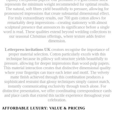
represents the minimum weight recommended for optimal results.
The natural, soft fibres yield beautifully to pressure, allowing for
pronounced impressions that create substantial dimensional effect.
For truly extraordinary results, our 700 gsm cotton allows for
remarkably deep impressions—creating stationery with almost
sculptural presence that announces its significance before a single
word is read. These qualities extend beyond wedding collections to
our seasonal Christmas offerings, where texture adds festive
dimension.
Letterpress invitations UK
creators recognise the importance of
proper material selection. Cotton particularly excels with this
technique because its pillowy soft structure yields beautifully to
pressure, allowing for deeper impressions than wood-pulp papers.
This material interaction creates that distinctive dimensional quality
where your fingertips can trace each letter and motif. The velvety
matte finish achieved through this combination produces a
sophisticated restraint that glossy techniques simply cannot match,
instantly communicating exclusivity through touch alone. For
distinctive presentation, we offer coordinating correspondence cards
and place cards that extend this tactile experience throughout your
celebration.
AFFORDABLE LUXURY: VALUE & PRICING