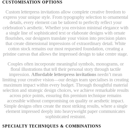
CUSTOMISATION OPTIONS
Custom letterpress invitations allow complete creative freedom to
express your unique style. From typography selection to ornamental
details, every element can be tailored to perfectly reflect your
celebration’s aesthetic. Whether you envision minimal elegance with
a single line of sophisticated text or elaborate designs with ornate
flourishes, our designers translate your vision into precision plates
that create dimensional impressions of extraordinary detail. White
cotton stock remains our most requested foundation, creating a
pristine canvas that allows the impressed design to take centre stage.
Couples often incorporate meaningful symbols, monograms, or
floral illustrations that tell their personal story through tactile
impression.
Affordable letterpress invitations
needn’t mean
limiting your creative vision—our design team specialises in creating
maximum impact within every budget. Through thoughtful material
selection and strategic design choices, we achieve remarkable results
across price points, ensuring this premium technique remains
accessible without compromising on quality or aesthetic impact.
Simple designs often create the most striking results, where a single
element impressed deeply into heavyweight paper communicates
sophisticated restraint.
SPECIALTY TECHNIQUES & COMBINATIONS