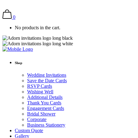
0
No products in the cart.
Shop
Wedding Invitations
Save the Date Cards
RSVP Cards
Wishing Well
Additional Details
Thank You Cards
Engagement Cards
Bridal Shower
Corporate
Business Stationery
Custom Quote
Gallery