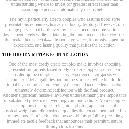
understanding where to invest for greatest effect rather than
assuming expensive automatically means better.
The myth particularly affects couples who assume book-style
presentations remain exclusively in luxury territory. However, our
range proves that hardcover invites can accommodate various
investment levels while maintaining the fundamental characteristics
that make them special—substantial presence, impressive opening
experience, and lasting quality that justifies the selection.
THE HIDDEN MISTAKES IN SELECTION
One of the most costly errors couples make involves choosing
presentation formats based solely on visual appeal rather than
considering the complete sensory experience their guests will
encounter. Digital galleries and online samples, while helpful for
initial inspiration, cannot convey the crucial tactile elements that
ultimately determine satisfaction with the final product.
Another significant mistake involves underestimating the importance
of substantial presence in wedding communications. Many couples
select options that appear elegant in photographs but lack the
physical weight and dimensional qualities that create memorable first
impressions. Hardback invitations avoid this pitfall by providing
immediate tactile feedback that announces their premium nature
through touch alone.