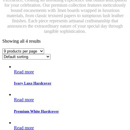
for your celebration. Our premium collection features meticulously
bound encasements with 3mm boards wrapped in luxurious
materials, from classic textured papers to sumptuous lush leather
finishes. Each piece represents artisanal craftsmanship that
announces the extraordinary nature of your special day through
tangible sophistication.
Showing all 4 results
Read more
Ivory Luxe Hardcover
Read more
Premium White Hardcover
Read more