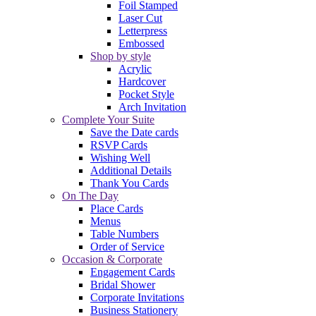
Foil Stamped
Laser Cut
Letterpress
Embossed
Shop by style
Acrylic
Hardcover
Pocket Style
Arch Invitation
Complete Your Suite
Save the Date cards
RSVP Cards
Wishing Well
Additional Details
Thank You Cards
On The Day
Place Cards
Menus
Table Numbers
Order of Service
Occasion & Corporate
Engagement Cards
Bridal Shower
Corporate Invitations
Business Stationery