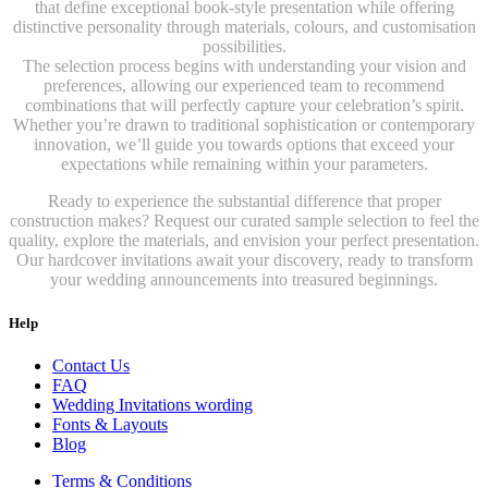
that define exceptional book-style presentation while offering
distinctive personality through materials, colours, and customisation
possibilities.
The selection process begins with understanding your vision and
preferences, allowing our experienced team to recommend
combinations that will perfectly capture your celebration’s spirit.
Whether you’re drawn to traditional sophistication or contemporary
innovation, we’ll guide you towards options that exceed your
expectations while remaining within your parameters.
Ready to experience the substantial difference that proper
construction makes? Request our curated sample selection to feel the
quality, explore the materials, and envision your perfect presentation.
Our hardcover invitations await your discovery, ready to transform
your wedding announcements into treasured beginnings.
Help
Contact Us
FAQ
Wedding Invitations wording
Fonts & Layouts
Blog
Terms & Conditions