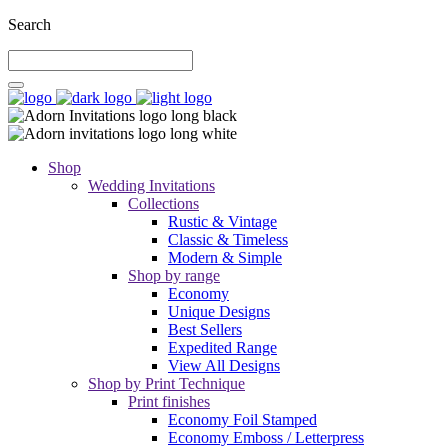
Search
Shop
Wedding Invitations
Collections
Rustic & Vintage
Classic & Timeless
Modern & Simple
Shop by range
Economy
Unique Designs
Best Sellers
Expedited Range
View All Designs
Shop by Print Technique
Print finishes
Economy Foil Stamped
Economy Emboss / Letterpress