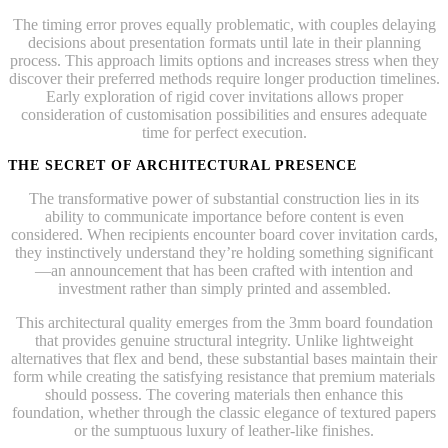
The timing error proves equally problematic, with couples delaying
decisions about presentation formats until late in their planning
process. This approach limits options and increases stress when they
discover their preferred methods require longer production timelines.
Early exploration of rigid cover invitations allows proper
consideration of customisation possibilities and ensures adequate
time for perfect execution.
THE SECRET OF ARCHITECTURAL PRESENCE
The transformative power of substantial construction lies in its
ability to communicate importance before content is even
considered. When recipients encounter board cover invitation cards,
they instinctively understand they’re holding something significant
—an announcement that has been crafted with intention and
investment rather than simply printed and assembled.
This architectural quality emerges from the 3mm board foundation
that provides genuine structural integrity. Unlike lightweight
alternatives that flex and bend, these substantial bases maintain their
form while creating the satisfying resistance that premium materials
should possess. The covering materials then enhance this
foundation, whether through the classic elegance of textured papers
or the sumptuous luxury of leather-like finishes.