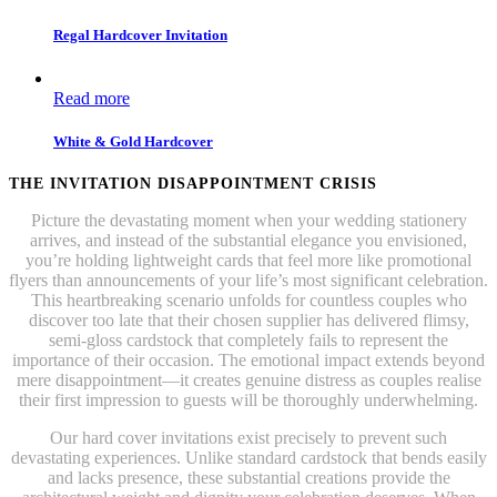
Regal Hardcover Invitation
Read more
White & Gold Hardcover
THE INVITATION DISAPPOINTMENT CRISIS
Picture the devastating moment when your wedding stationery
arrives, and instead of the substantial elegance you envisioned,
you’re holding lightweight cards that feel more like promotional
flyers than announcements of your life’s most significant celebration.
This heartbreaking scenario unfolds for countless couples who
discover too late that their chosen supplier has delivered flimsy,
semi-gloss cardstock that completely fails to represent the
importance of their occasion. The emotional impact extends beyond
mere disappointment—it creates genuine distress as couples realise
their first impression to guests will be thoroughly underwhelming.
Our hard cover invitations exist precisely to prevent such
devastating experiences. Unlike standard cardstock that bends easily
and lacks presence, these substantial creations provide the