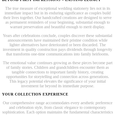
The true measure of exceptional wedding stationery lies not in its
immediate impact but in its enduring significance as couples build
their lives together. Our handcrafted creations are designed to serve
as permanent reminders of your beginning, substantial enough to
warrant preservation and beautiful enough to merit display.
Years after celebrations conclude, couples discover these substantial
announcements have maintained their pristine condition while
lighter alternatives have deteriorated or been discarded. The
investment in quality construction pays dividends through longevity
that transforms one-time communications into family heirlooms.
The emotional value continues growing as these pieces become part
of family stories. Children and grandchildren encounter them as
tangible connections to important family history, creating
opportunities for storytelling and connection across generations.
This legacy potential elevates the significance of your initial
investment far beyond its immediate purpose.
YOUR COLLECTION EXPERIENCE
Our comprehensive range accommodates every aesthetic preference
and celebration style, from classic elegance to contemporary
sophistication. Each option maintains the fundamental characteristics