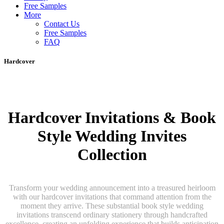
Free Samples
More
Contact Us
Free Samples
FAQ
Hardcover
Hardcover Invitations & Book
Style Wedding Invites
Collection
Transform your wedding announcement into a treasured heirloom
with our hardcover invitations that command attention from the
moment they arrive. These substantial book style wedding
invitations transcend ordinary stationery through handcrafted
excellence, creating an unfolding experience that builds anticipation