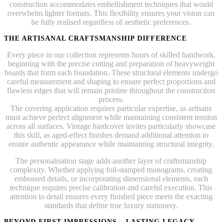
construction accommodates embellishment techniques that would
overwhelm lighter formats. This flexibility ensures your vision can
be fully realised regardless of aesthetic preferences.
THE ARTISANAL CRAFTSMANSHIP DIFFERENCE
Every piece in our collection represents hours of skilled handwork,
beginning with the precise cutting and preparation of heavyweight
boards that form each foundation. These structural elements undergo
careful measurement and shaping to ensure perfect proportions and
flawless edges that will remain pristine throughout the construction
process.
The covering application requires particular expertise, as artisans
must achieve perfect alignment while maintaining consistent tension
across all surfaces. Vintage hardcover invites particularly showcase
this skill, as aged-effect finishes demand additional attention to
ensure authentic appearance while maintaining structural integrity.
The personalisation stage adds another layer of craftsmanship
complexity. Whether applying foil-stamped monograms, creating
embossed details, or incorporating dimensional elements, each
technique requires precise calibration and careful execution. This
attention to detail ensures every finished piece meets the exacting
standards that define true luxury stationery.
BEYOND FIRST IMPRESSIONS – LASTING LEGACY