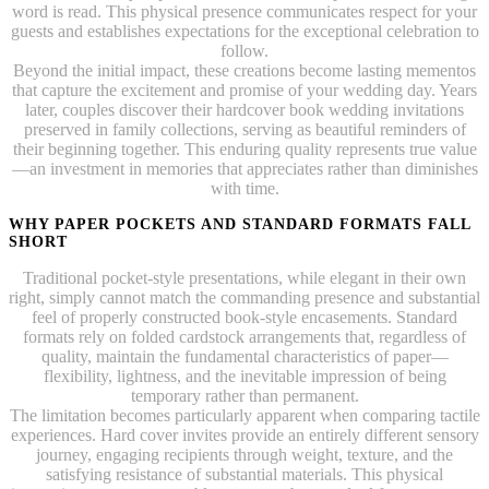
word is read. This physical presence communicates respect for your
guests and establishes expectations for the exceptional celebration to
follow.
Beyond the initial impact, these creations become lasting mementos
that capture the excitement and promise of your wedding day. Years
later, couples discover their hardcover book wedding invitations
preserved in family collections, serving as beautiful reminders of
their beginning together. This enduring quality represents true value
—an investment in memories that appreciates rather than diminishes
with time.
WHY PAPER POCKETS AND STANDARD FORMATS FALL
SHORT
Traditional pocket-style presentations, while elegant in their own
right, simply cannot match the commanding presence and substantial
feel of properly constructed book-style encasements. Standard
formats rely on folded cardstock arrangements that, regardless of
quality, maintain the fundamental characteristics of paper—
flexibility, lightness, and the inevitable impression of being
temporary rather than permanent.
The limitation becomes particularly apparent when comparing tactile
experiences. Hard cover invites provide an entirely different sensory
journey, engaging recipients through weight, texture, and the
satisfying resistance of substantial materials. This physical