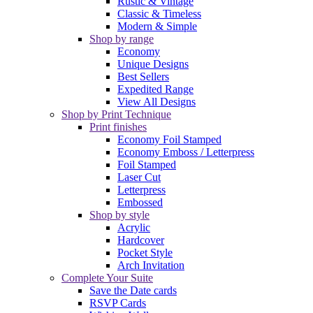
Rustic & Vintage
Classic & Timeless
Modern & Simple
Shop by range
Economy
Unique Designs
Best Sellers
Expedited Range
View All Designs
Shop by Print Technique
Print finishes
Economy Foil Stamped
Economy Emboss / Letterpress
Foil Stamped
Laser Cut
Letterpress
Embossed
Shop by style
Acrylic
Hardcover
Pocket Style
Arch Invitation
Complete Your Suite
Save the Date cards
RSVP Cards