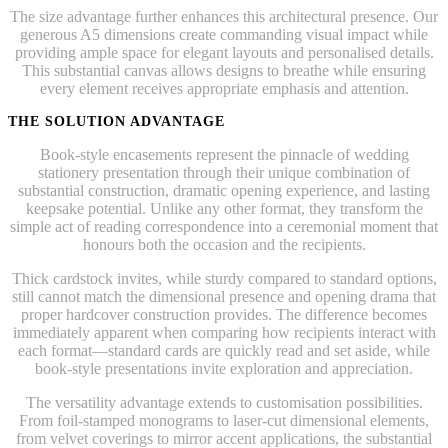
The size advantage further enhances this architectural presence. Our
generous A5 dimensions create commanding visual impact while
providing ample space for elegant layouts and personalised details.
This substantial canvas allows designs to breathe while ensuring
every element receives appropriate emphasis and attention.
THE SOLUTION ADVANTAGE
Book-style encasements represent the pinnacle of wedding
stationery presentation through their unique combination of
substantial construction, dramatic opening experience, and lasting
keepsake potential. Unlike any other format, they transform the
simple act of reading correspondence into a ceremonial moment that
honours both the occasion and the recipients.
Thick cardstock invites, while sturdy compared to standard options,
still cannot match the dimensional presence and opening drama that
proper hardcover construction provides. The difference becomes
immediately apparent when comparing how recipients interact with
each format—standard cards are quickly read and set aside, while
book-style presentations invite exploration and appreciation.
The versatility advantage extends to customisation possibilities.
From foil-stamped monograms to laser-cut dimensional elements,
from velvet coverings to mirror accent applications, the substantial