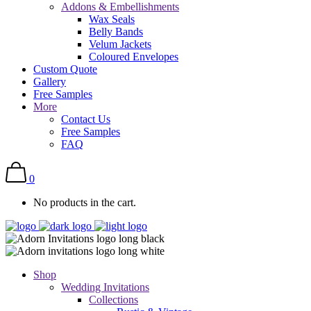
Addons & Embellishments
Wax Seals
Belly Bands
Velum Jackets
Coloured Envelopes
Custom Quote
Gallery
Free Samples
More
Contact Us
Free Samples
FAQ
0
No products in the cart.
Shop
Wedding Invitations
Collections