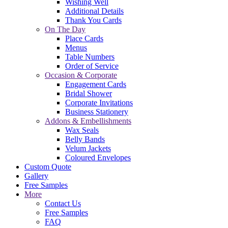
Wishing Well
Additional Details
Thank You Cards
On The Day
Place Cards
Menus
Table Numbers
Order of Service
Occasion & Corporate
Engagement Cards
Bridal Shower
Corporate Invitations
Business Stationery
Addons & Embellishments
Wax Seals
Belly Bands
Velum Jackets
Coloured Envelopes
Custom Quote
Gallery
Free Samples
More
Contact Us
Free Samples
FAQ