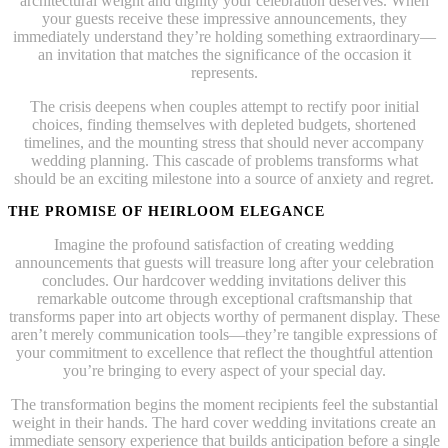
architectural weight and dignity your celebration deserves. When
your guests receive these impressive announcements, they
immediately understand they’re holding something extraordinary—
an invitation that matches the significance of the occasion it
represents.
The crisis deepens when couples attempt to rectify poor initial
choices, finding themselves with depleted budgets, shortened
timelines, and the mounting stress that should never accompany
wedding planning. This cascade of problems transforms what
should be an exciting milestone into a source of anxiety and regret.
THE PROMISE OF HEIRLOOM ELEGANCE
Imagine the profound satisfaction of creating wedding
announcements that guests will treasure long after your celebration
concludes. Our hardcover wedding invitations deliver this
remarkable outcome through exceptional craftsmanship that
transforms paper into art objects worthy of permanent display. These
aren’t merely communication tools—they’re tangible expressions of
your commitment to excellence that reflect the thoughtful attention
you’re bringing to every aspect of your special day.
The transformation begins the moment recipients feel the substantial
weight in their hands. The hard cover wedding invitations create an
immediate sensory experience that builds anticipation before a single