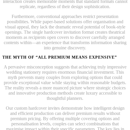
interaction creates memorable moments that standard formats cannot
replicate, regardless of their design sophistication.
Furthermore, conventional approaches restrict presentation
possibilities. While paper-based solutions offer organisation and
visual appeal, they lack the dramatic reveal potential of book-style
openings. The single hardcover invitation format creates theatrical
moments as recipients open covers to discover carefully arranged
contents within—an experience that transforms information sharing
into genuine discovery.
THE MYTH OF “ALL PREMIUM MEANS EXPENSIVE”
A pervasive misconception suggests that achieving truly impressive
wedding stationery requires enormous financial investment. This
myth prevents many couples from exploring options that could
provide exceptional value while staying within reasonable budgets.
The reality reveals a more nuanced picture where strategic choices
and innovative production methods create luxury accessible to
thoughtful planners.
Our custom hardcover invites demonstrate how intelligent design
and efficient production can deliver premium results without
premium pricing. By offering multiple covering options and
personalisation levels, couples can select combinations that
maximise impact within their specific parameters. The key lies in