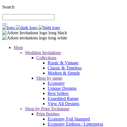
Search
Shop
Wedding Invitations
Collections
Rustic & Vintage
Classic & Timeless
Modern & Simple
Shop by range
Economy
Unique Designs
Best Sellers
Expedited Range
View All Designs
Shop by Print Technique
Print finishes
Economy Foil Stamped
Economy Emboss / Letterpress