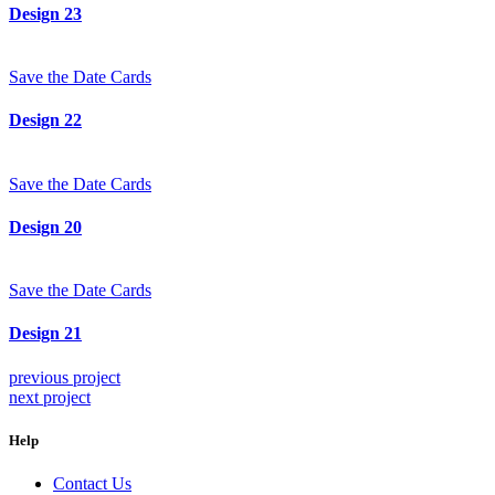
Design 23
Save the Date Cards
Design 22
Save the Date Cards
Design 20
Save the Date Cards
Design 21
previous project
next project
Help
Contact Us