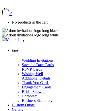
0
No products in the cart.
Shop
Wedding Invitations
Save the Date Cards
RSVP Cards
Wishing Well
Additional Details
Thank You Cards
Engagement Cards
Bridal Shower
Corporate
Business Stationery
Custom Quote
Gallery