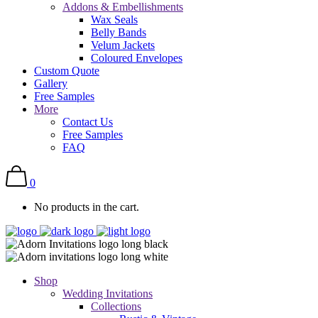
Addons & Embellishments
Wax Seals
Belly Bands
Velum Jackets
Coloured Envelopes
Custom Quote
Gallery
Free Samples
More
Contact Us
Free Samples
FAQ
0
No products in the cart.
Shop
Wedding Invitations
Collections