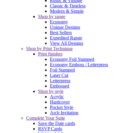
Rustic & Vintage
Classic & Timeless
Modern & Simple
Shop by range
Economy
Unique Designs
Best Sellers
Expedited Range
View All Designs
Shop by Print Technique
Print finishes
Economy Foil Stamped
Economy Emboss / Letterpress
Foil Stamped
Laser Cut
Letterpress
Embossed
Shop by style
Acrylic
Hardcover
Pocket Style
Arch Invitation
Complete Your Suite
Save the Date cards
RSVP Cards