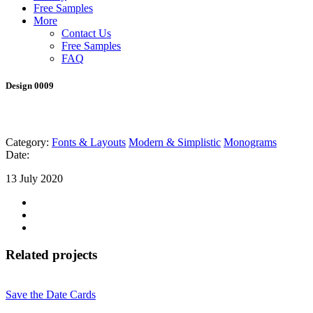
Free Samples
More
Contact Us
Free Samples
FAQ
Design 0009
Category:
Fonts & Layouts
Modern & Simplistic
Monograms
Date:
13 July 2020
Related projects
Save the Date Cards