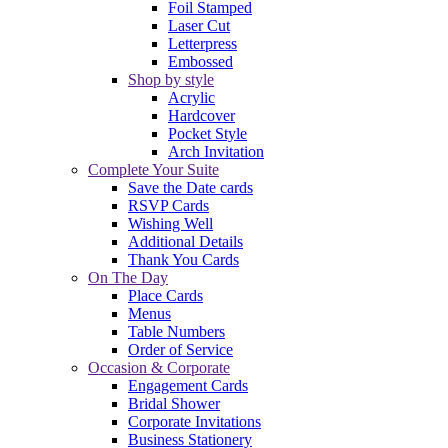
Foil Stamped
Laser Cut
Letterpress
Embossed
Shop by style
Acrylic
Hardcover
Pocket Style
Arch Invitation
Complete Your Suite
Save the Date cards
RSVP Cards
Wishing Well
Additional Details
Thank You Cards
On The Day
Place Cards
Menus
Table Numbers
Order of Service
Occasion & Corporate
Engagement Cards
Bridal Shower
Corporate Invitations
Business Stationery