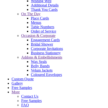
Wishing Well
Additional Details
Thank You Cards
On The Day
Place Cards
Menus
Table Numbers
Order of Service
Occasion & Corporate
Engagement Cards
Bridal Shower
Corporate Invitations
Business Stationery
Addons & Embellishments
Wax Seals
Belly Bands
Velum Jackets
Coloured Envelopes
Custom Quote
Gallery
Free Samples
More
Contact Us
Free Samples
FAQ