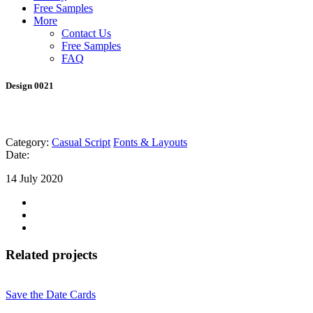
Free Samples
More
Contact Us
Free Samples
FAQ
Design 0021
Category:
Casual Script
Fonts & Layouts
Date:
14 July 2020
Related projects
Save the Date Cards