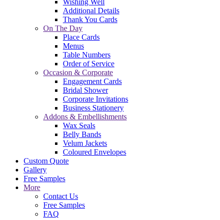
Wishing Well
Additional Details
Thank You Cards
On The Day
Place Cards
Menus
Table Numbers
Order of Service
Occasion & Corporate
Engagement Cards
Bridal Shower
Corporate Invitations
Business Stationery
Addons & Embellishments
Wax Seals
Belly Bands
Velum Jackets
Coloured Envelopes
Custom Quote
Gallery
Free Samples
More
Contact Us
Free Samples
FAQ