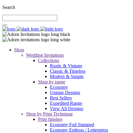
Search
Shop
Wedding Invitations
Collections
Rustic & Vintage
Classic & Timeless
Modern & Simple
Shop by range
Economy
Unique Designs
Best Sellers
Expedited Range
View All Designs
Shop by Print Technique
Print finishes
Economy Foil Stamped
Economy Emboss / Letterpress