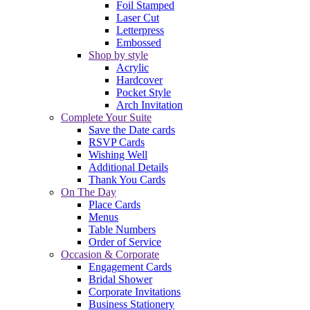
Foil Stamped
Laser Cut
Letterpress
Embossed
Shop by style
Acrylic
Hardcover
Pocket Style
Arch Invitation
Complete Your Suite
Save the Date cards
RSVP Cards
Wishing Well
Additional Details
Thank You Cards
On The Day
Place Cards
Menus
Table Numbers
Order of Service
Occasion & Corporate
Engagement Cards
Bridal Shower
Corporate Invitations
Business Stationery