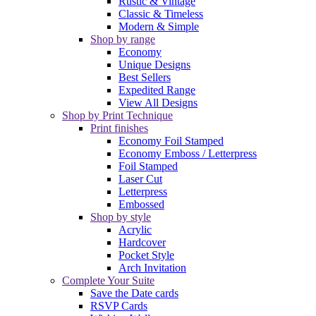
Rustic & Vintage
Classic & Timeless
Modern & Simple
Shop by range
Economy
Unique Designs
Best Sellers
Expedited Range
View All Designs
Shop by Print Technique
Print finishes
Economy Foil Stamped
Economy Emboss / Letterpress
Foil Stamped
Laser Cut
Letterpress
Embossed
Shop by style
Acrylic
Hardcover
Pocket Style
Arch Invitation
Complete Your Suite
Save the Date cards
RSVP Cards