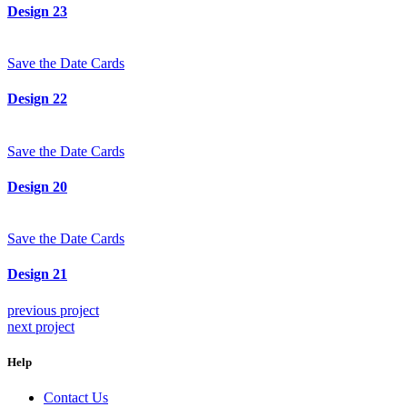
Design 23
Save the Date Cards
Design 22
Save the Date Cards
Design 20
Save the Date Cards
Design 21
previous project
next project
Help
Contact Us