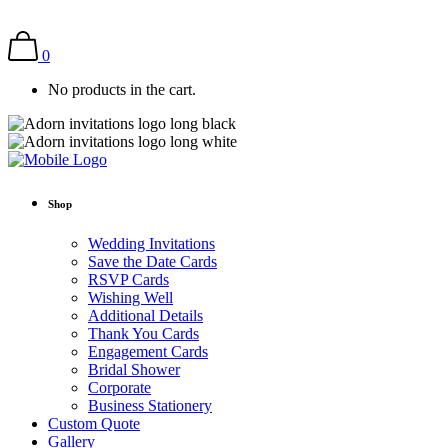
0
No products in the cart.
Shop
Wedding Invitations
Save the Date Cards
RSVP Cards
Wishing Well
Additional Details
Thank You Cards
Engagement Cards
Bridal Shower
Corporate
Business Stationery
Custom Quote
Gallery