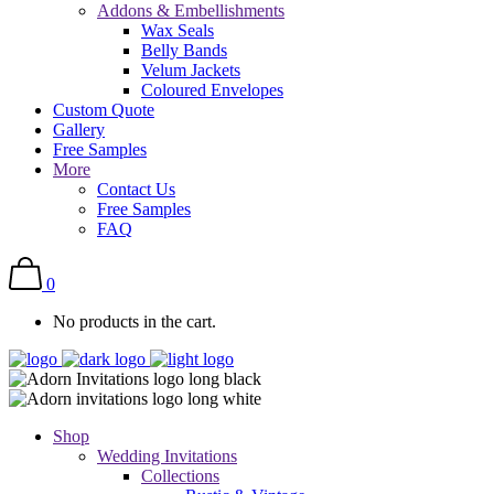
Addons & Embellishments
Wax Seals
Belly Bands
Velum Jackets
Coloured Envelopes
Custom Quote
Gallery
Free Samples
More
Contact Us
Free Samples
FAQ
0
No products in the cart.
Shop
Wedding Invitations
Collections