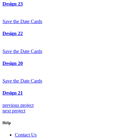
Design 23
Save the Date Cards
Design 22
Save the Date Cards
Design 20
Save the Date Cards
Design 21
previous project
next project
Help
Contact Us