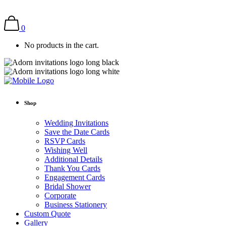
0
No products in the cart.
Shop
Wedding Invitations
Save the Date Cards
RSVP Cards
Wishing Well
Additional Details
Thank You Cards
Engagement Cards
Bridal Shower
Corporate
Business Stationery
Custom Quote
Gallery