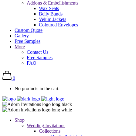
Addons & Embellishments
Wax Seals
Belly Bands
Velum Jackets
Coloured Envelopes
Custom Quote
Gallery
Free Samples
More
Contact Us
Free Samples
FAQ
0
No products in the cart.
Shop
Wedding Invitations
Collections