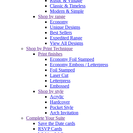
Rustic & Vintage
Classic & Timeless
Modern & Simple
Shop by range
Economy
Unique Designs
Best Sellers
Expedited Range
View All Designs
Shop by Print Technique
Print finishes
Economy Foil Stamped
Economy Emboss / Letterpress
Foil Stamped
Laser Cut
Letterpress
Embossed
Shop by style
Acrylic
Hardcover
Pocket Style
Arch Invitation
Complete Your Suite
Save the Date cards
RSVP Cards