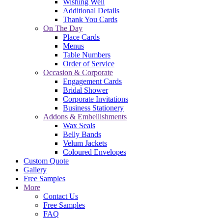
Wishing Well
Additional Details
Thank You Cards
On The Day
Place Cards
Menus
Table Numbers
Order of Service
Occasion & Corporate
Engagement Cards
Bridal Shower
Corporate Invitations
Business Stationery
Addons & Embellishments
Wax Seals
Belly Bands
Velum Jackets
Coloured Envelopes
Custom Quote
Gallery
Free Samples
More
Contact Us
Free Samples
FAQ