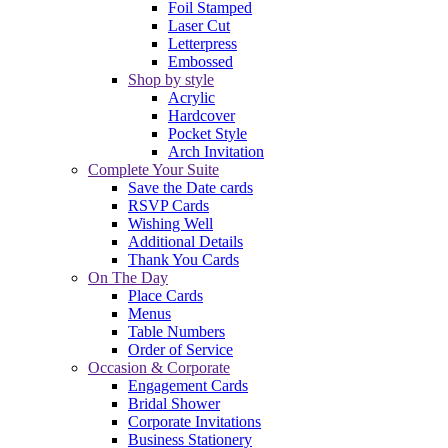
Foil Stamped
Laser Cut
Letterpress
Embossed
Shop by style
Acrylic
Hardcover
Pocket Style
Arch Invitation
Complete Your Suite
Save the Date cards
RSVP Cards
Wishing Well
Additional Details
Thank You Cards
On The Day
Place Cards
Menus
Table Numbers
Order of Service
Occasion & Corporate
Engagement Cards
Bridal Shower
Corporate Invitations
Business Stationery