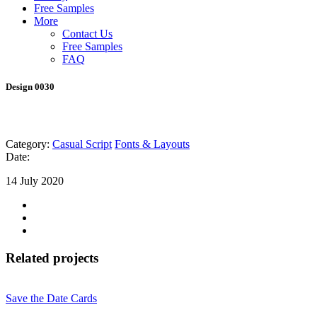
Free Samples
More
Contact Us
Free Samples
FAQ
Design 0030
Category:
Casual Script
Fonts & Layouts
Date:
14 July 2020
Related projects
Save the Date Cards