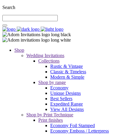
Search
Shop
Wedding Invitations
Collections
Rustic & Vintage
Classic & Timeless
Modern & Simple
Shop by range
Economy
Unique Designs
Best Sellers
Expedited Range
View All Designs
Shop by Print Technique
Print finishes
Economy Foil Stamped
Economy Emboss / Letterpress