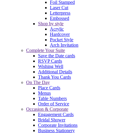
Foil Stamped
Laser Cut
Letterpress
Embossed
Shop by style
Acrylic
Hardcover
Pocket Style
Arch Invitation
Complete Your Suite
Save the Date cards
RSVP Cards
Wishing Well
Additional Details
Thank You Cards
On The Day
Place Cards
Menus
Table Numbers
Order of Service
Occasion & Corporate
Engagement Cards
Bridal Shower
Corporate Invitations
Business Stationery