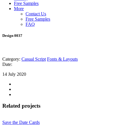
Free Samples
More
Contact Us
Free Samples
FAQ
Design 0037
Category:
Casual Script
Fonts & Layouts
Date:
14 July 2020
Related projects
Save the Date Cards