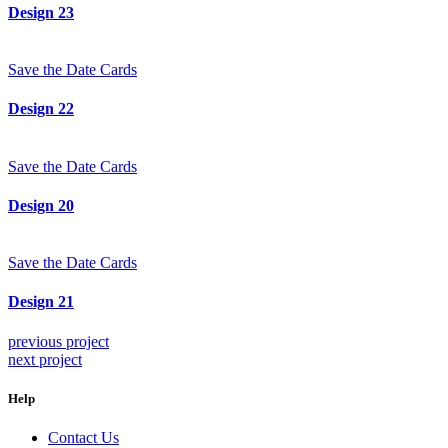
Design 23
Save the Date Cards
Design 22
Save the Date Cards
Design 20
Save the Date Cards
Design 21
previous project
next project
Help
Contact Us