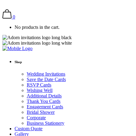
0
No products in the cart.
Shop
Wedding Invitations
Save the Date Cards
RSVP Cards
Wishing Well
Additional Details
Thank You Cards
Engagement Cards
Bridal Shower
Corporate
Business Stationery
Custom Quote
Gallery