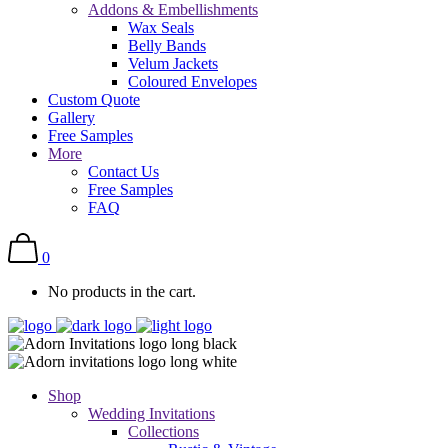
Addons & Embellishments
Wax Seals
Belly Bands
Velum Jackets
Coloured Envelopes
Custom Quote
Gallery
Free Samples
More
Contact Us
Free Samples
FAQ
0
No products in the cart.
Shop
Wedding Invitations
Collections