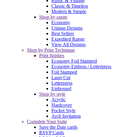
Rustic & Vintage
Classic & Timeless
Modern & Simple
Shop by range
Economy
Unique Designs
Best Sellers
Expedited Range
View All Designs
Shop by Print Technique
Print finishes
Economy Foil Stamped
Economy Emboss / Letterpress
Foil Stamped
Laser Cut
Letterpress
Embossed
Shop by style
Acrylic
Hardcover
Pocket Style
Arch Invitation
Complete Your Suite
Save the Date cards
RSVP Cards