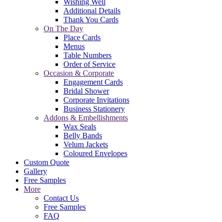
Wishing Well
Additional Details
Thank You Cards
On The Day
Place Cards
Menus
Table Numbers
Order of Service
Occasion & Corporate
Engagement Cards
Bridal Shower
Corporate Invitations
Business Stationery
Addons & Embellishments
Wax Seals
Belly Bands
Velum Jackets
Coloured Envelopes
Custom Quote
Gallery
Free Samples
More
Contact Us
Free Samples
FAQ