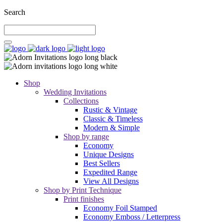
Search
Shop
Wedding Invitations
Collections
Rustic & Vintage
Classic & Timeless
Modern & Simple
Shop by range
Economy
Unique Designs
Best Sellers
Expedited Range
View All Designs
Shop by Print Technique
Print finishes
Economy Foil Stamped
Economy Emboss / Letterpress