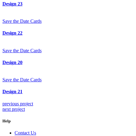
Design 23
Save the Date Cards
Design 22
Save the Date Cards
Design 20
Save the Date Cards
Design 21
previous project
next project
Help
Contact Us