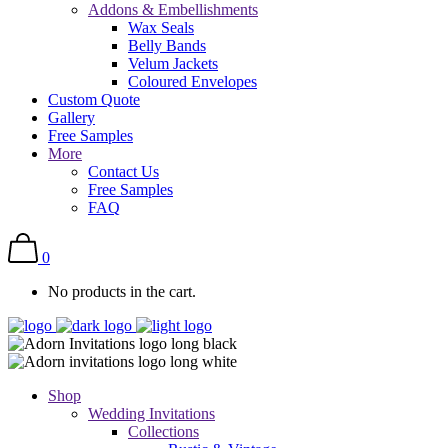
Addons & Embellishments
Wax Seals
Belly Bands
Velum Jackets
Coloured Envelopes
Custom Quote
Gallery
Free Samples
More
Contact Us
Free Samples
FAQ
0
No products in the cart.
Shop
Wedding Invitations
Collections