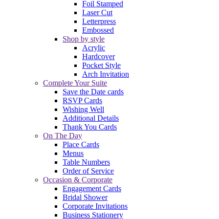
Foil Stamped
Laser Cut
Letterpress
Embossed
Shop by style
Acrylic
Hardcover
Pocket Style
Arch Invitation
Complete Your Suite
Save the Date cards
RSVP Cards
Wishing Well
Additional Details
Thank You Cards
On The Day
Place Cards
Menus
Table Numbers
Order of Service
Occasion & Corporate
Engagement Cards
Bridal Shower
Corporate Invitations
Business Stationery