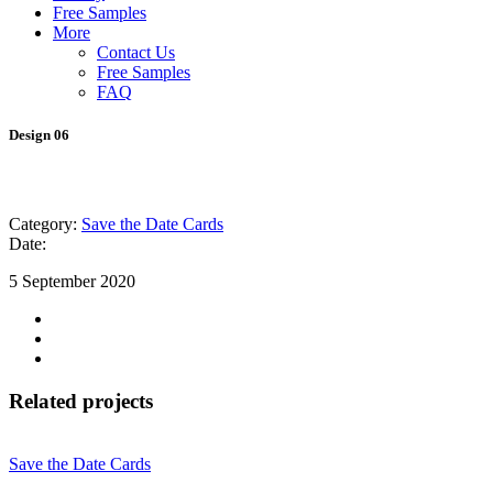
Free Samples
More
Contact Us
Free Samples
FAQ
Design 06
Category:
Save the Date Cards
Date:
5 September 2020
Related projects
Save the Date Cards