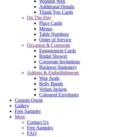
Wishing Well
Additional Details
Thank You Cards
On The Day
Place Cards
Menus
Table Numbers
Order of Service
Occasion & Corporate
Engagement Cards
Bridal Shower
Corporate Invitations
Business Stationery
Addons & Embellishments
Wax Seals
Belly Bands
Velum Jackets
Coloured Envelopes
Custom Quote
Gallery
Free Samples
More
Contact Us
Free Samples
FAQ