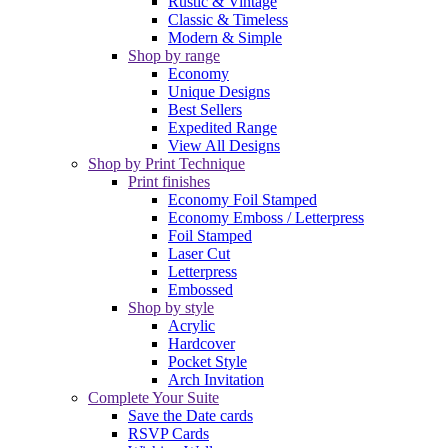
Rustic & Vintage
Classic & Timeless
Modern & Simple
Shop by range
Economy
Unique Designs
Best Sellers
Expedited Range
View All Designs
Shop by Print Technique
Print finishes
Economy Foil Stamped
Economy Emboss / Letterpress
Foil Stamped
Laser Cut
Letterpress
Embossed
Shop by style
Acrylic
Hardcover
Pocket Style
Arch Invitation
Complete Your Suite
Save the Date cards
RSVP Cards