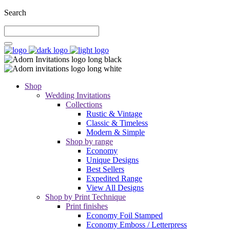
Search
Shop
Wedding Invitations
Collections
Rustic & Vintage
Classic & Timeless
Modern & Simple
Shop by range
Economy
Unique Designs
Best Sellers
Expedited Range
View All Designs
Shop by Print Technique
Print finishes
Economy Foil Stamped
Economy Emboss / Letterpress