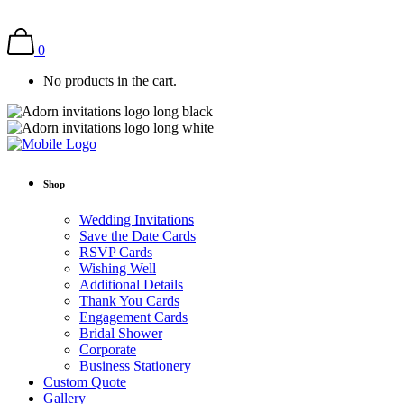
0
No products in the cart.
Shop
Wedding Invitations
Save the Date Cards
RSVP Cards
Wishing Well
Additional Details
Thank You Cards
Engagement Cards
Bridal Shower
Corporate
Business Stationery
Custom Quote
Gallery