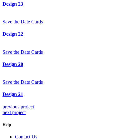
Design 23
Save the Date Cards
Design 22
Save the Date Cards
Design 20
Save the Date Cards
Design 21
previous project
next project
Help
Contact Us