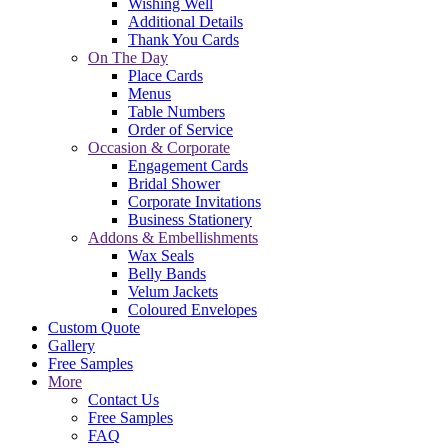
Wishing Well
Additional Details
Thank You Cards
On The Day
Place Cards
Menus
Table Numbers
Order of Service
Occasion & Corporate
Engagement Cards
Bridal Shower
Corporate Invitations
Business Stationery
Addons & Embellishments
Wax Seals
Belly Bands
Velum Jackets
Coloured Envelopes
Custom Quote
Gallery
Free Samples
More
Contact Us
Free Samples
FAQ