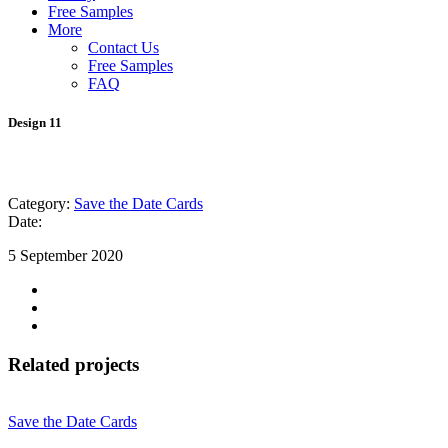
Free Samples
More
Contact Us
Free Samples
FAQ
Design 11
Category:
Save the Date Cards
Date:
5 September 2020
Related projects
Save the Date Cards