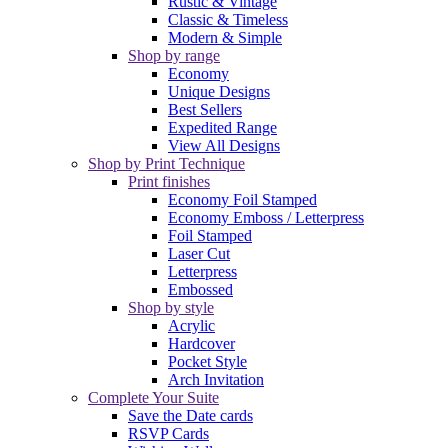
Rustic & Vintage
Classic & Timeless
Modern & Simple
Shop by range
Economy
Unique Designs
Best Sellers
Expedited Range
View All Designs
Shop by Print Technique
Print finishes
Economy Foil Stamped
Economy Emboss / Letterpress
Foil Stamped
Laser Cut
Letterpress
Embossed
Shop by style
Acrylic
Hardcover
Pocket Style
Arch Invitation
Complete Your Suite
Save the Date cards
RSVP Cards