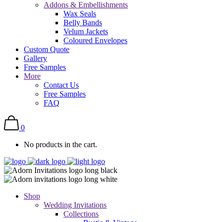
Addons & Embellishments
Wax Seals
Belly Bands
Velum Jackets
Coloured Envelopes
Custom Quote
Gallery
Free Samples
More
Contact Us
Free Samples
FAQ
0
No products in the cart.
Shop
Wedding Invitations
Collections