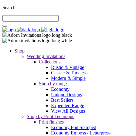
Search
Shop
Wedding Invitations
Collections
Rustic & Vintage
Classic & Timeless
Modern & Simple
Shop by range
Economy
Unique Designs
Best Sellers
Expedited Range
View All Designs
Shop by Print Technique
Print finishes
Economy Foil Stamped
Economy Emboss / Letterpress