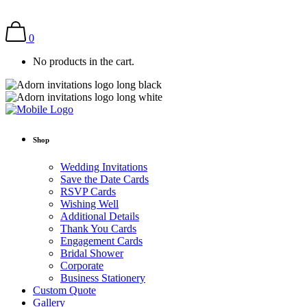
0
No products in the cart.
Shop
Wedding Invitations
Save the Date Cards
RSVP Cards
Wishing Well
Additional Details
Thank You Cards
Engagement Cards
Bridal Shower
Corporate
Business Stationery
Custom Quote
Gallery