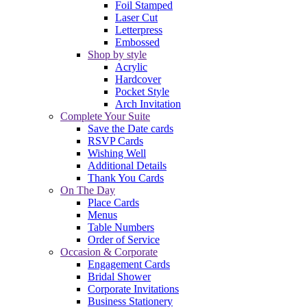
Foil Stamped
Laser Cut
Letterpress
Embossed
Shop by style
Acrylic
Hardcover
Pocket Style
Arch Invitation
Complete Your Suite
Save the Date cards
RSVP Cards
Wishing Well
Additional Details
Thank You Cards
On The Day
Place Cards
Menus
Table Numbers
Order of Service
Occasion & Corporate
Engagement Cards
Bridal Shower
Corporate Invitations
Business Stationery