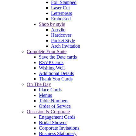
Foil Stamped
Laser Cut
Letterpress
Embossed
Shop by style
Acrylic
Hardcover
Pocket Style
Arch Invitation
Complete Your Suite
Save the Date cards
RSVP Cards
Wishing Well
Additional Details
Thank You Cards
On The Day
Place Cards
Menus
Table Numbers
Order of Service
Occasion & Corporate
Engagement Cards
Bridal Shower
Corporate Invitations
Business Stationery