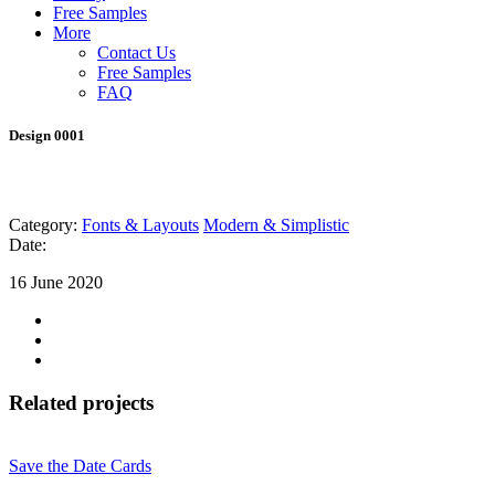
Free Samples
More
Contact Us
Free Samples
FAQ
Design 0001
Category:
Fonts & Layouts
Modern & Simplistic
Date:
16 June 2020
Related projects
Save the Date Cards