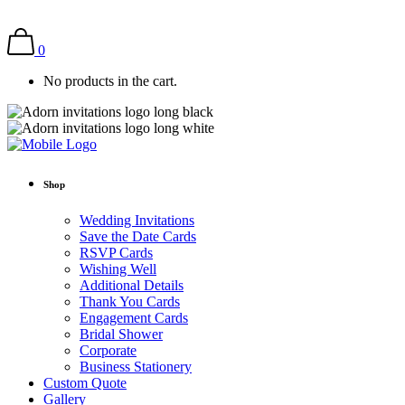
0
No products in the cart.
Shop
Wedding Invitations
Save the Date Cards
RSVP Cards
Wishing Well
Additional Details
Thank You Cards
Engagement Cards
Bridal Shower
Corporate
Business Stationery
Custom Quote
Gallery