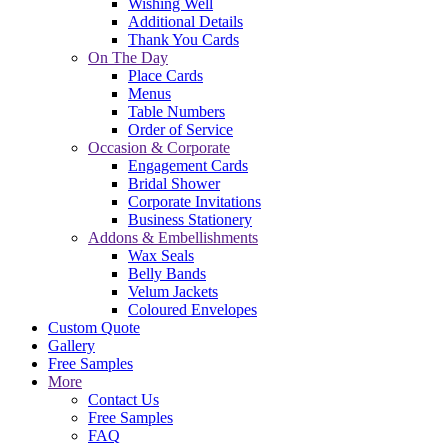
Wishing Well
Additional Details
Thank You Cards
On The Day
Place Cards
Menus
Table Numbers
Order of Service
Occasion & Corporate
Engagement Cards
Bridal Shower
Corporate Invitations
Business Stationery
Addons & Embellishments
Wax Seals
Belly Bands
Velum Jackets
Coloured Envelopes
Custom Quote
Gallery
Free Samples
More
Contact Us
Free Samples
FAQ