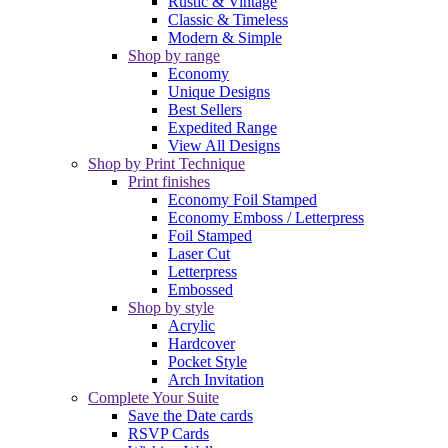
Rustic & Vintage
Classic & Timeless
Modern & Simple
Shop by range
Economy
Unique Designs
Best Sellers
Expedited Range
View All Designs
Shop by Print Technique
Print finishes
Economy Foil Stamped
Economy Emboss / Letterpress
Foil Stamped
Laser Cut
Letterpress
Embossed
Shop by style
Acrylic
Hardcover
Pocket Style
Arch Invitation
Complete Your Suite
Save the Date cards
RSVP Cards