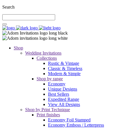
Search
Shop
Wedding Invitations
Collections
Rustic & Vintage
Classic & Timeless
Modern & Simple
Shop by range
Economy
Unique Designs
Best Sellers
Expedited Range
View All Designs
Shop by Print Technique
Print finishes
Economy Foil Stamped
Economy Emboss / Letterpress