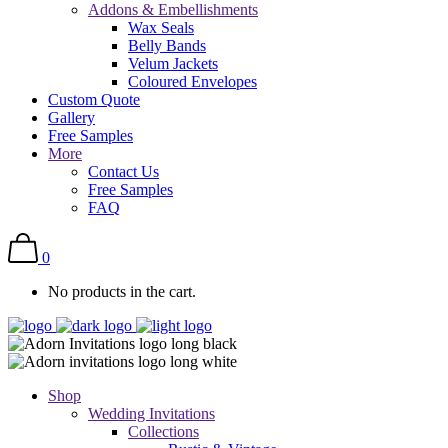
Addons & Embellishments
Wax Seals
Belly Bands
Velum Jackets
Coloured Envelopes
Custom Quote
Gallery
Free Samples
More
Contact Us
Free Samples
FAQ
0
No products in the cart.
Shop
Wedding Invitations
Collections