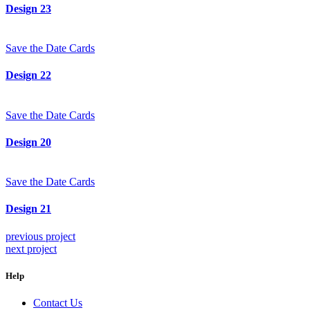
Design 23
Save the Date Cards
Design 22
Save the Date Cards
Design 20
Save the Date Cards
Design 21
previous project
next project
Help
Contact Us