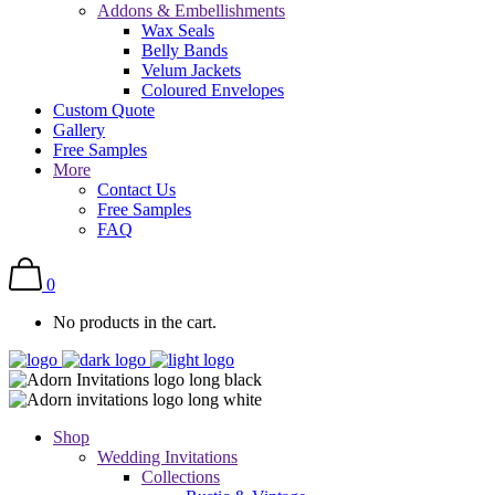
Addons & Embellishments
Wax Seals
Belly Bands
Velum Jackets
Coloured Envelopes
Custom Quote
Gallery
Free Samples
More
Contact Us
Free Samples
FAQ
0
No products in the cart.
Shop
Wedding Invitations
Collections