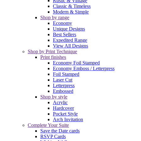
Rustic & Vintage
Classic & Timeless
Modern & Simple
Shop by range
Economy
Unique Designs
Best Sellers
Expedited Range
View All Designs
Shop by Print Technique
Print finishes
Economy Foil Stamped
Economy Emboss / Letterpress
Foil Stamped
Laser Cut
Letterpress
Embossed
Shop by style
Acrylic
Hardcover
Pocket Style
Arch Invitation
Complete Your Suite
Save the Date cards
RSVP Cards