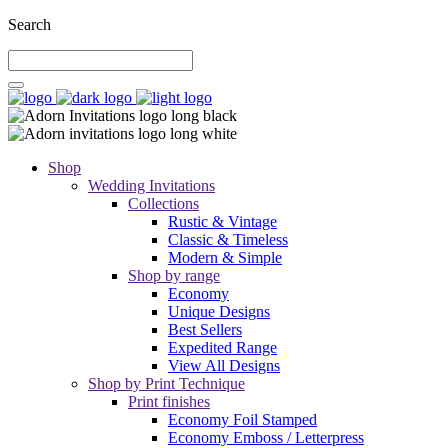
Search
Shop
Wedding Invitations
Collections
Rustic & Vintage
Classic & Timeless
Modern & Simple
Shop by range
Economy
Unique Designs
Best Sellers
Expedited Range
View All Designs
Shop by Print Technique
Print finishes
Economy Foil Stamped
Economy Emboss / Letterpress