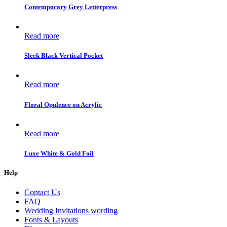
Contemporary Grey Letterpress
Read more
Sleek Black Vertical Pocket
Read more
Floral Opulence on Acrylic
Read more
Luxe White & Gold Foil
Help
Contact Us
FAQ
Wedding Invitations wording
Fonts & Layouts