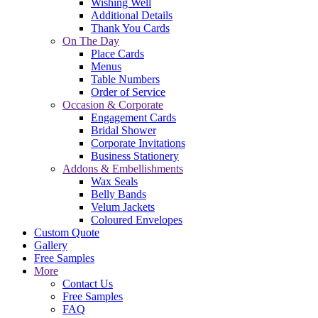
Wishing Well
Additional Details
Thank You Cards
On The Day
Place Cards
Menus
Table Numbers
Order of Service
Occasion & Corporate
Engagement Cards
Bridal Shower
Corporate Invitations
Business Stationery
Addons & Embellishments
Wax Seals
Belly Bands
Velum Jackets
Coloured Envelopes
Custom Quote
Gallery
Free Samples
More
Contact Us
Free Samples
FAQ