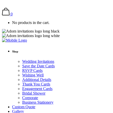
0
No products in the cart.
Shop
Wedding Invitations
Save the Date Cards
RSVP Cards
Wishing Well
Additional Details
Thank You Cards
Engagement Cards
Bridal Shower
Corporate
Business Stationery
Custom Quote
Gallery