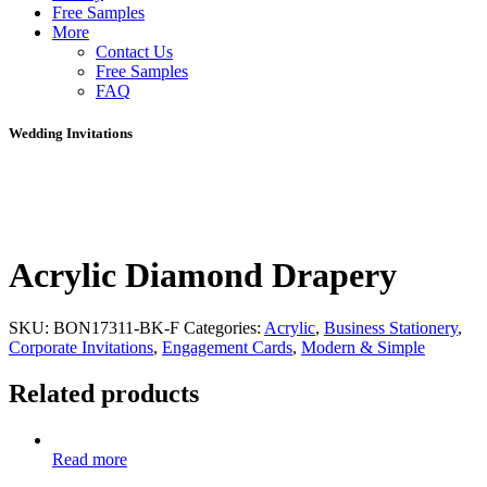
Free Samples
More
Contact Us
Free Samples
FAQ
Wedding Invitations
Acrylic Diamond Drapery
SKU:
BON17311-BK-F
Categories:
Acrylic
,
Business Stationery
,
Corporate Invitations
,
Engagement Cards
,
Modern & Simple
Related products
Read more