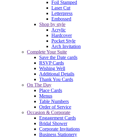
Foil Stamped
Laser Cut
Letterpress
Embossed
Shop by style
Acrylic
Hardcover
Pocket Style
Arch Invitation
Complete Your Suite
Save the Date cards
RSVP Cards
Wishing Well
Additional Details
Thank You Cards
On The Day
Place Cards
Menus
Table Numbers
Order of Service
Occasion & Corporate
Engagement Cards
Bridal Shower
Corporate Invitations
Business Stationery