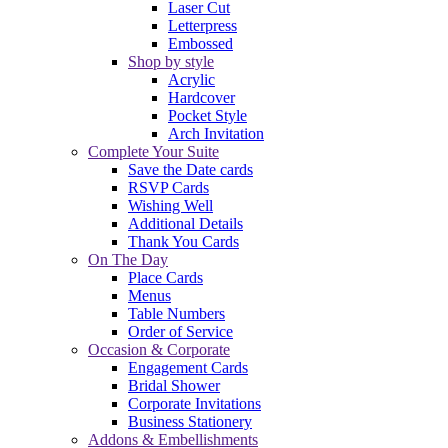
Laser Cut
Letterpress
Embossed
Shop by style
Acrylic
Hardcover
Pocket Style
Arch Invitation
Complete Your Suite
Save the Date cards
RSVP Cards
Wishing Well
Additional Details
Thank You Cards
On The Day
Place Cards
Menus
Table Numbers
Order of Service
Occasion & Corporate
Engagement Cards
Bridal Shower
Corporate Invitations
Business Stationery
Addons & Embellishments