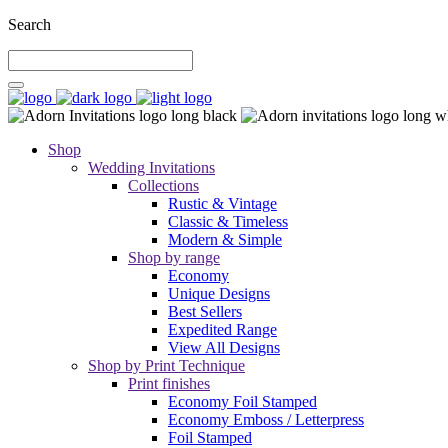
Search
Shop
Wedding Invitations
Collections
Rustic & Vintage
Classic & Timeless
Modern & Simple
Shop by range
Economy
Unique Designs
Best Sellers
Expedited Range
View All Designs
Shop by Print Technique
Print finishes
Economy Foil Stamped
Economy Emboss / Letterpress
Foil Stamped