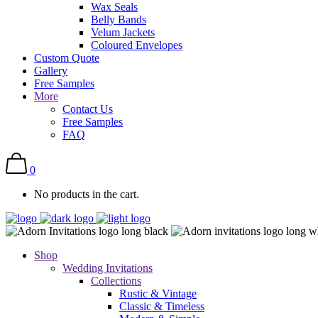
Wax Seals
Belly Bands
Velum Jackets
Coloured Envelopes
Custom Quote
Gallery
Free Samples
More
Contact Us
Free Samples
FAQ
0
No products in the cart.
Shop
Wedding Invitations
Collections
Rustic & Vintage
Classic & Timeless