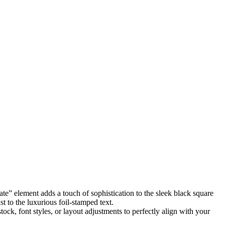
te” element adds a touch of sophistication to the sleek black square
t to the luxurious foil-stamped text.
tock, font styles, or layout adjustments to perfectly align with your