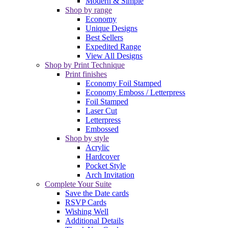
Modern & Simple
Shop by range
Economy
Unique Designs
Best Sellers
Expedited Range
View All Designs
Shop by Print Technique
Print finishes
Economy Foil Stamped
Economy Emboss / Letterpress
Foil Stamped
Laser Cut
Letterpress
Embossed
Shop by style
Acrylic
Hardcover
Pocket Style
Arch Invitation
Complete Your Suite
Save the Date cards
RSVP Cards
Wishing Well
Additional Details