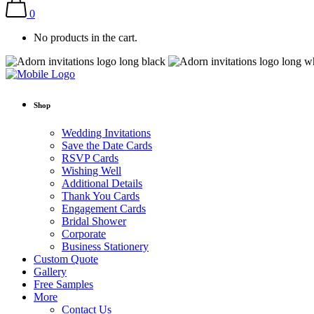
0
No products in the cart.
Shop
Wedding Invitations
Save the Date Cards
RSVP Cards
Wishing Well
Additional Details
Thank You Cards
Engagement Cards
Bridal Shower
Corporate
Business Stationery
Custom Quote
Gallery
Free Samples
More
Contact Us