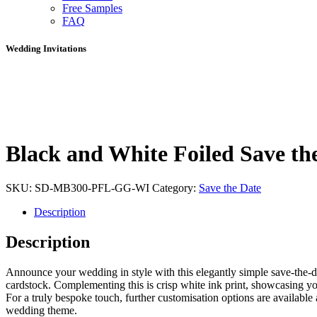
Free Samples
FAQ
Wedding Invitations
Black and White Foiled Save th
SKU:
SD-MB300-PFL-GG-WI
Category:
Save the Date
Description
Description
Announce your wedding in style with this elegantly simple save-the-dat
cardstock. Complementing this is crisp white ink print, showcasing your
For a truly bespoke touch, further customisation options are available 
wedding theme.