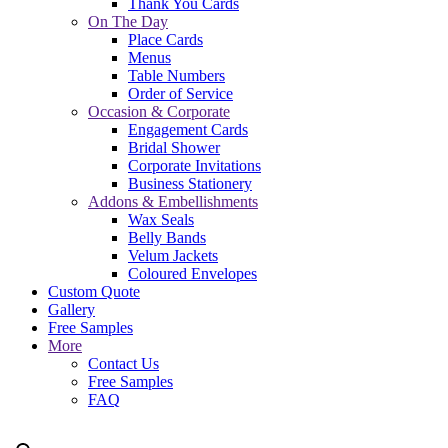
Thank You Cards
On The Day
Place Cards
Menus
Table Numbers
Order of Service
Occasion & Corporate
Engagement Cards
Bridal Shower
Corporate Invitations
Business Stationery
Addons & Embellishments
Wax Seals
Belly Bands
Velum Jackets
Coloured Envelopes
Custom Quote
Gallery
Free Samples
More
Contact Us
Free Samples
FAQ