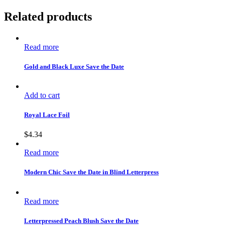
Related products
Read more
Gold and Black Luxe Save the Date
Add to cart
Royal Lace Foil
$
4.34
Read more
Modern Chic Save the Date in Blind Letterpress
Read more
Letterpressed Peach Blush Save the Date