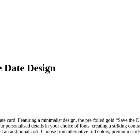
e Date Design
e card. Featuring a minimalist design, the pre-foiled gold “Save the Da
 personalised details in your choice of fonts, creating a striking contras
at an additional cost. Choose from alternative foil colors, premium cards