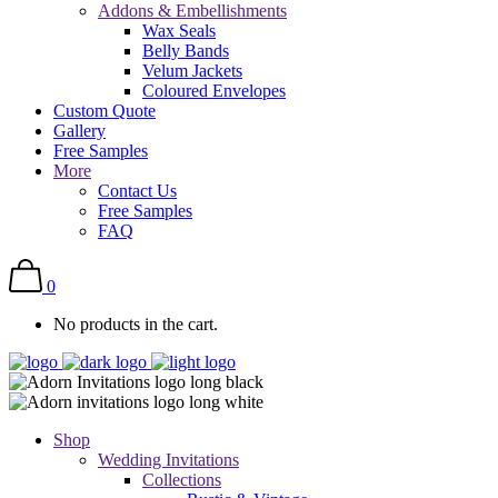
Addons & Embellishments
Wax Seals
Belly Bands
Velum Jackets
Coloured Envelopes
Custom Quote
Gallery
Free Samples
More
Contact Us
Free Samples
FAQ
0
No products in the cart.
Shop
Wedding Invitations
Collections