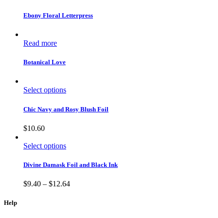
Ebony Floral Letterpress
Read more
Botanical Love
Select options
Chic Navy and Rosy Blush Foil
$
10.60
Select options
Divine Damask Foil and Black Ink
$
9.40
–
$
12.64
Help