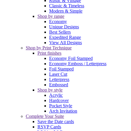
Rustic & Vintage
Classic & Timeless
Modern & Simple
Shop by range
Economy
Unique Designs
Best Sellers
Expedited Range
View All Designs
Shop by Print Technique
Print finishes
Economy Foil Stamped
Economy Emboss / Letterpress
Foil Stamped
Laser Cut
Letterpress
Embossed
Shop by style
Acrylic
Hardcover
Pocket Style
Arch Invitation
Complete Your Suite
Save the Date cards
RSVP Cards