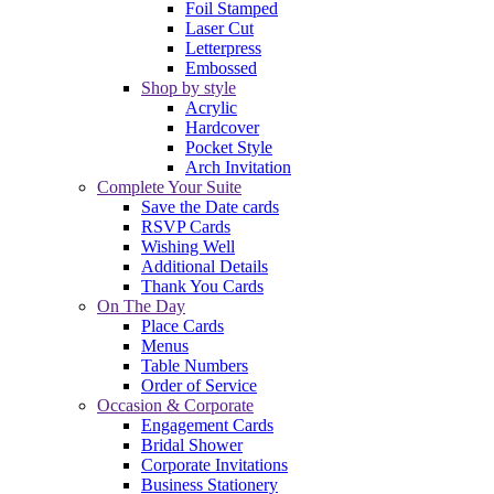
Foil Stamped
Laser Cut
Letterpress
Embossed
Shop by style
Acrylic
Hardcover
Pocket Style
Arch Invitation
Complete Your Suite
Save the Date cards
RSVP Cards
Wishing Well
Additional Details
Thank You Cards
On The Day
Place Cards
Menus
Table Numbers
Order of Service
Occasion & Corporate
Engagement Cards
Bridal Shower
Corporate Invitations
Business Stationery