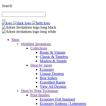
Search
Shop
Wedding Invitations
Collections
Rustic & Vintage
Classic & Timeless
Modern & Simple
Shop by range
Economy
Unique Designs
Best Sellers
Expedited Range
View All Designs
Shop by Print Technique
Print finishes
Economy Foil Stamped
Economy Emboss / Letterpress