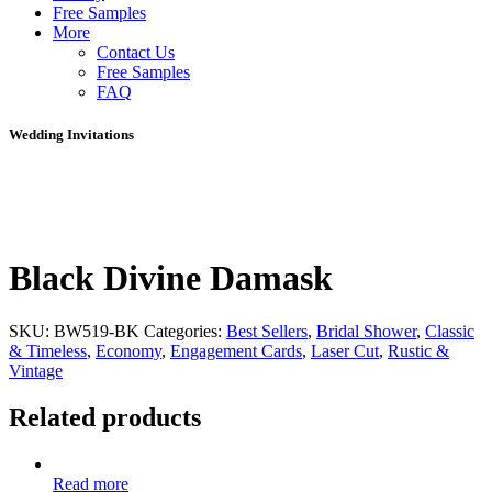
Free Samples
More
Contact Us
Free Samples
FAQ
Wedding Invitations
Black Divine Damask
SKU:
BW519-BK
Categories:
Best Sellers
,
Bridal Shower
,
Classic
& Timeless
,
Economy
,
Engagement Cards
,
Laser Cut
,
Rustic &
Vintage
Related products
Read more