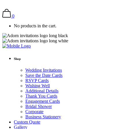
0
No products in the cart.
Shop
Wedding Invitations
Save the Date Cards
RSVP Cards
Wishing Well
Additional Details
Thank You Cards
Engagement Cards
Bridal Shower
Corporate
Business Stationery
Custom Quote
Gallery