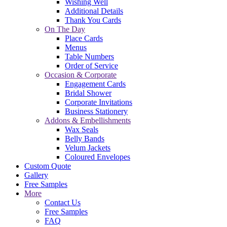
Wishing Well
Additional Details
Thank You Cards
On The Day
Place Cards
Menus
Table Numbers
Order of Service
Occasion & Corporate
Engagement Cards
Bridal Shower
Corporate Invitations
Business Stationery
Addons & Embellishments
Wax Seals
Belly Bands
Velum Jackets
Coloured Envelopes
Custom Quote
Gallery
Free Samples
More
Contact Us
Free Samples
FAQ