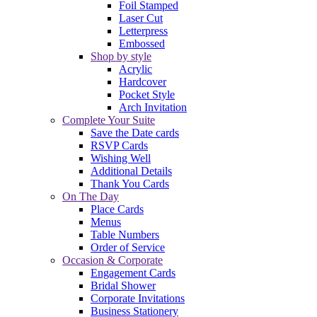
Foil Stamped
Laser Cut
Letterpress
Embossed
Shop by style
Acrylic
Hardcover
Pocket Style
Arch Invitation
Complete Your Suite
Save the Date cards
RSVP Cards
Wishing Well
Additional Details
Thank You Cards
On The Day
Place Cards
Menus
Table Numbers
Order of Service
Occasion & Corporate
Engagement Cards
Bridal Shower
Corporate Invitations
Business Stationery