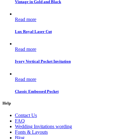
Vintage in Gold and Black
Read more
Lux Royal Laser Cut
Read more
Ivory Vertical Pocket Invitation
Read more
Classic Embossed Pocket
Help
Contact Us
FAQ
Wedding Invitations wording
Fonts & Layouts
Blog