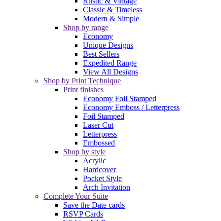
Rustic & Vintage
Classic & Timeless
Modern & Simple
Shop by range
Economy
Unique Designs
Best Sellers
Expedited Range
View All Designs
Shop by Print Technique
Print finishes
Economy Foil Stamped
Economy Emboss / Letterpress
Foil Stamped
Laser Cut
Letterpress
Embossed
Shop by style
Acrylic
Hardcover
Pocket Style
Arch Invitation
Complete Your Suite
Save the Date cards
RSVP Cards