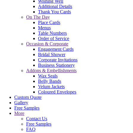
Wishing Well
Additional Details
Thank You Cards
On The Day
Place Cards
Menus
Table Numbers
Order of Service
Occasion & Corporate
Engagement Cards
Bridal Shower
Corporate Invitations
Business Stationery
Addons & Embellishments
Wax Seals
Belly Bands
Velum Jackets
Coloured Envelopes
Custom Quote
Gallery
Free Samples
More
Contact Us
Free Samples
FAQ