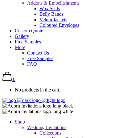
Addons & Embellishments
Wax Seals
Belly Bands
Velum Jackets
Coloured Envelopes
Custom Quote
Gallery
Free Samples
More
Contact Us
Free Samples
FAQ
0
No products in the cart.
Shop
Wedding Invitations
Collections