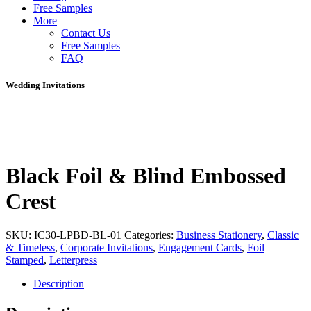
Free Samples
More
Contact Us
Free Samples
FAQ
Wedding Invitations
Black Foil & Blind Embossed
Crest
SKU:
IC30-LPBD-BL-01
Categories:
Business Stationery
,
Classic
& Timeless
,
Corporate Invitations
,
Engagement Cards
,
Foil
Stamped
,
Letterpress
Description