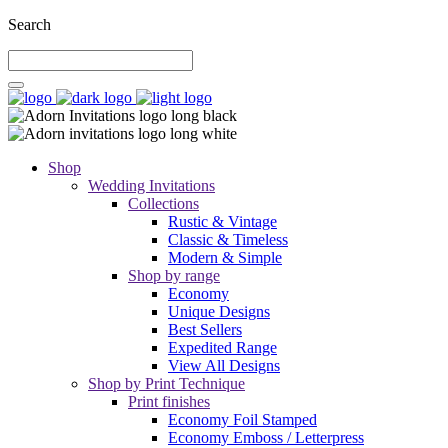
Search
Shop
Wedding Invitations
Collections
Rustic & Vintage
Classic & Timeless
Modern & Simple
Shop by range
Economy
Unique Designs
Best Sellers
Expedited Range
View All Designs
Shop by Print Technique
Print finishes
Economy Foil Stamped
Economy Emboss / Letterpress