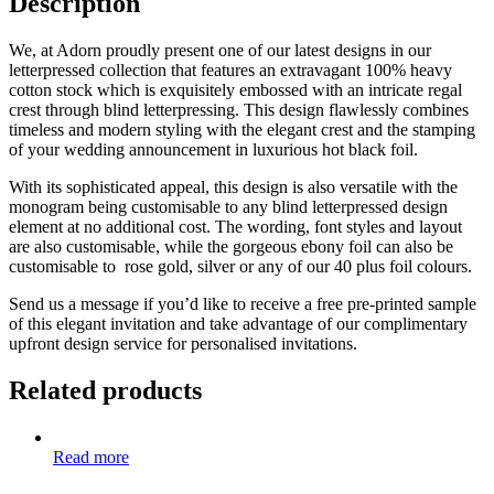
Description
We, at Adorn proudly present one of our latest designs in our
letterpressed collection that features an extravagant 100% heavy
cotton stock which is exquisitely embossed with an intricate regal
crest through blind letterpressing. This design flawlessly combines
timeless and modern styling with the elegant crest and the stamping
of your wedding announcement in luxurious hot black foil.
With its sophisticated appeal, this design is also versatile with the
monogram being customisable to any blind letterpressed design
element at no additional cost. The wording, font styles and layout
are also customisable, while the gorgeous ebony foil can also be
customisable to rose gold, silver or any of our 40 plus foil colours.
Send us a message if you’d like to receive a free pre-printed sample
of this elegant invitation and take advantage of our complimentary
upfront design service for personalised invitations.
Related products
Read more