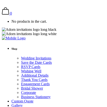
0
No products in the cart.
Shop
Wedding Invitations
Save the Date Cards
RSVP Cards
Wishing Well
Additional Details
Thank You Cards
Engagement Cards
Bridal Shower
Corporate
Business Stationery
Custom Quote
Gallery