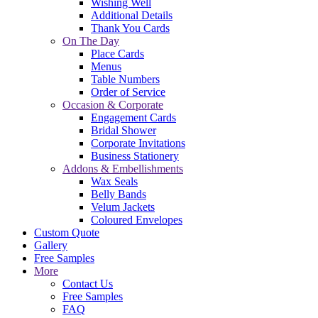
Wishing Well
Additional Details
Thank You Cards
On The Day
Place Cards
Menus
Table Numbers
Order of Service
Occasion & Corporate
Engagement Cards
Bridal Shower
Corporate Invitations
Business Stationery
Addons & Embellishments
Wax Seals
Belly Bands
Velum Jackets
Coloured Envelopes
Custom Quote
Gallery
Free Samples
More
Contact Us
Free Samples
FAQ