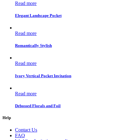
Read more
Elegant Landscape Pocket
Read more
Romantically Stylish
Read more
Ivory Vertical Pocket Invitation
Read more
Debossed Florals and Foil
Help
Contact Us
FAQ