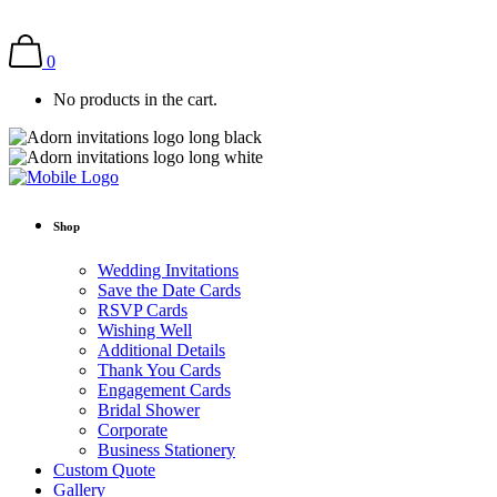
0
No products in the cart.
Shop
Wedding Invitations
Save the Date Cards
RSVP Cards
Wishing Well
Additional Details
Thank You Cards
Engagement Cards
Bridal Shower
Corporate
Business Stationery
Custom Quote
Gallery