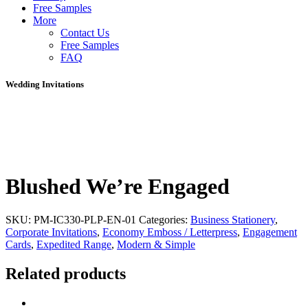
Free Samples
More
Contact Us
Free Samples
FAQ
Wedding Invitations
Blushed We’re Engaged
SKU:
PM-IC330-PLP-EN-01
Categories:
Business Stationery
,
Corporate Invitations
,
Economy Emboss / Letterpress
,
Engagement
Cards
,
Expedited Range
,
Modern & Simple
Related products