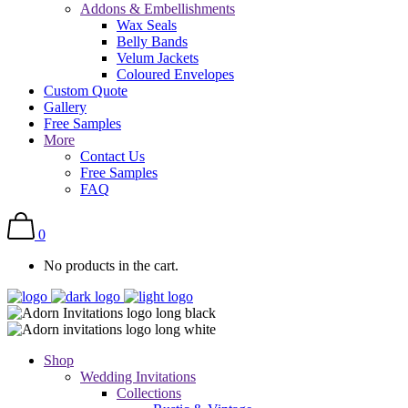
Addons & Embellishments
Wax Seals
Belly Bands
Velum Jackets
Coloured Envelopes
Custom Quote
Gallery
Free Samples
More
Contact Us
Free Samples
FAQ
0
No products in the cart.
Shop
Wedding Invitations
Collections