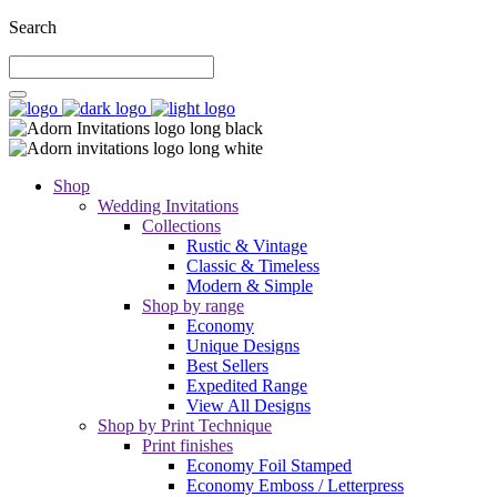
Search
Shop
Wedding Invitations
Collections
Rustic & Vintage
Classic & Timeless
Modern & Simple
Shop by range
Economy
Unique Designs
Best Sellers
Expedited Range
View All Designs
Shop by Print Technique
Print finishes
Economy Foil Stamped
Economy Emboss / Letterpress