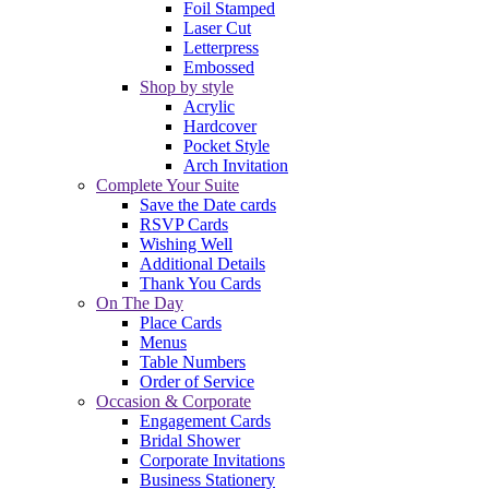
Foil Stamped
Laser Cut
Letterpress
Embossed
Shop by style
Acrylic
Hardcover
Pocket Style
Arch Invitation
Complete Your Suite
Save the Date cards
RSVP Cards
Wishing Well
Additional Details
Thank You Cards
On The Day
Place Cards
Menus
Table Numbers
Order of Service
Occasion & Corporate
Engagement Cards
Bridal Shower
Corporate Invitations
Business Stationery