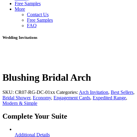
Free Samples
More
Contact Us
Free Samples
FAQ
Wedding Invitations
Blushing Bridal Arch
SKU:
CR07-RG-DC-01xx
Categories:
Arch Invitation
,
Best Sellers
,
Bridal Shower
,
Economy
,
Engagement Cards
,
Expedited Range
,
Modern & Simple
Complete Your Suite
Additional Details