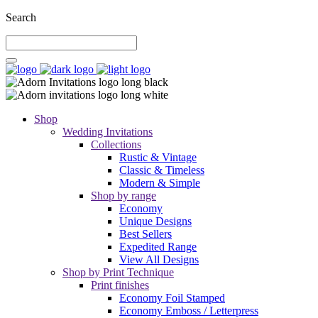
Search
Shop
Wedding Invitations
Collections
Rustic & Vintage
Classic & Timeless
Modern & Simple
Shop by range
Economy
Unique Designs
Best Sellers
Expedited Range
View All Designs
Shop by Print Technique
Print finishes
Economy Foil Stamped
Economy Emboss / Letterpress