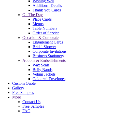
Wishing Well
Additional Details
Thank You Cards
On The Day
Place Cards
Menus
Table Numbers
Order of Service
Occasion & Corporate
Engagement Cards
Bridal Shower
Corporate Invitations
Business Stationery
Addons & Embellishments
Wax Seals
Belly Bands
Velum Jackets
Coloured Envelopes
Custom Quote
Gallery
Free Samples
More
Contact Us
Free Samples
FAQ