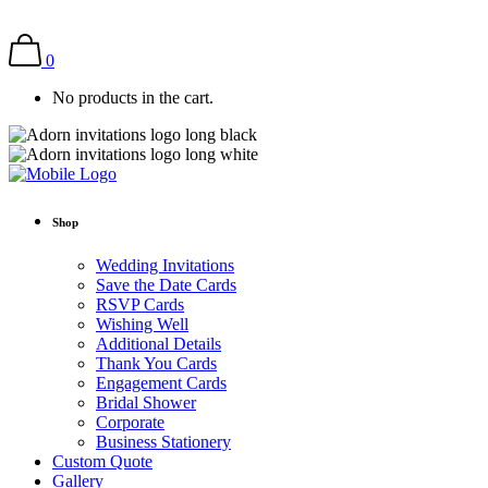
0
No products in the cart.
Shop
Wedding Invitations
Save the Date Cards
RSVP Cards
Wishing Well
Additional Details
Thank You Cards
Engagement Cards
Bridal Shower
Corporate
Business Stationery
Custom Quote
Gallery