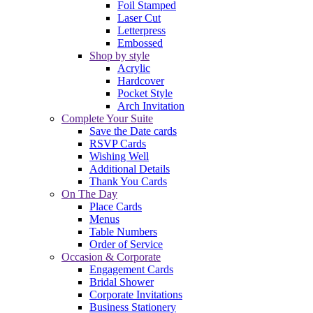
Foil Stamped
Laser Cut
Letterpress
Embossed
Shop by style
Acrylic
Hardcover
Pocket Style
Arch Invitation
Complete Your Suite
Save the Date cards
RSVP Cards
Wishing Well
Additional Details
Thank You Cards
On The Day
Place Cards
Menus
Table Numbers
Order of Service
Occasion & Corporate
Engagement Cards
Bridal Shower
Corporate Invitations
Business Stationery