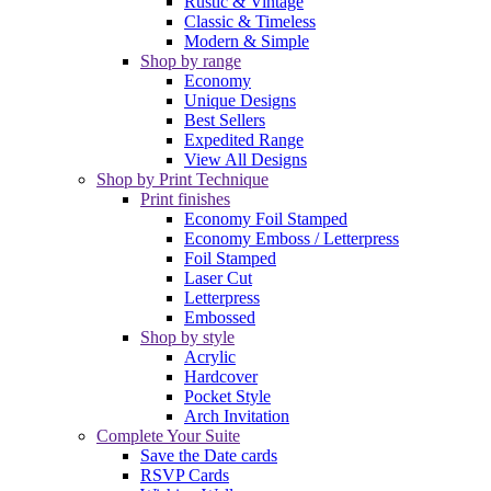
Rustic & Vintage
Classic & Timeless
Modern & Simple
Shop by range
Economy
Unique Designs
Best Sellers
Expedited Range
View All Designs
Shop by Print Technique
Print finishes
Economy Foil Stamped
Economy Emboss / Letterpress
Foil Stamped
Laser Cut
Letterpress
Embossed
Shop by style
Acrylic
Hardcover
Pocket Style
Arch Invitation
Complete Your Suite
Save the Date cards
RSVP Cards