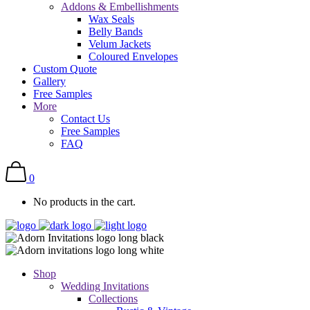
Addons & Embellishments
Wax Seals
Belly Bands
Velum Jackets
Coloured Envelopes
Custom Quote
Gallery
Free Samples
More
Contact Us
Free Samples
FAQ
0
No products in the cart.
Shop
Wedding Invitations
Collections