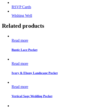
RSVP Cards
Wishing Well
Related products
Read more
Rustic Lace Pocket
Read more
Ivory & Ebony Landscape Pocket
Read more
Vertical Sage Wedding Pocket