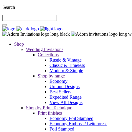
Search
Shop
Wedding Invitations
Collections
Rustic & Vintage
Classic & Timeless
Modern & Simple
Shop by range
Economy
Unique Designs
Best Sellers
Expedited Range
View All Designs
Shop by Print Technique
Print finishes
Economy Foil Stamped
Economy Emboss / Letterpress
Foil Stamped