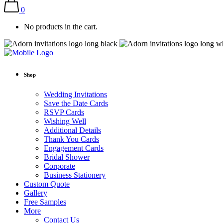
0
No products in the cart.
Shop
Wedding Invitations
Save the Date Cards
RSVP Cards
Wishing Well
Additional Details
Thank You Cards
Engagement Cards
Bridal Shower
Corporate
Business Stationery
Custom Quote
Gallery
Free Samples
More
Contact Us