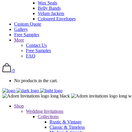
Wax Seals
Belly Bands
Velum Jackets
Coloured Envelopes
Custom Quote
Gallery
Free Samples
More
Contact Us
Free Samples
FAQ
0
No products in the cart.
Shop
Wedding Invitations
Collections
Rustic & Vintage
Classic & Timeless