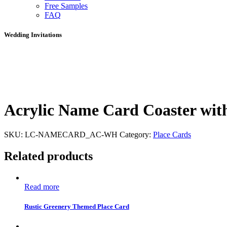
Free Samples
FAQ
Wedding Invitations
Acrylic Name Card Coaster wit
SKU:
LC-NAMECARD_AC-WH
Category:
Place Cards
Related products
Read more
Rustic Greenery Themed Place Card