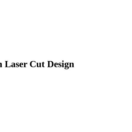
h Laser Cut Design