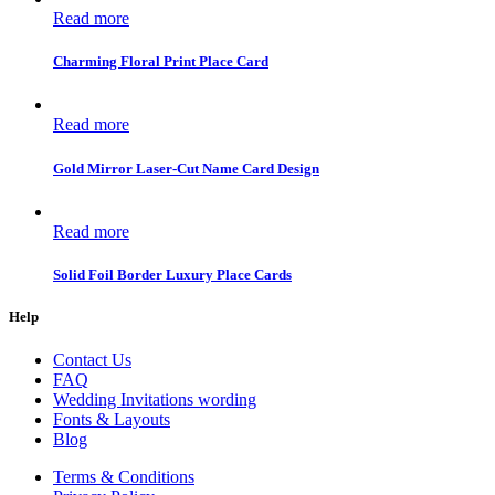
Read more
Charming Floral Print Place Card
Read more
Gold Mirror Laser-Cut Name Card Design
Read more
Solid Foil Border Luxury Place Cards
Help
Contact Us
FAQ
Wedding Invitations wording
Fonts & Layouts
Blog
Terms & Conditions