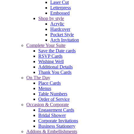
Laser Cut
Letterpress
Embossed
Shop by style
Acrylic
Hardcover
Pocket Style
Arch Invitation
Complete Your Suite
Save the Date cards
RSVP Cards
Wishing Well
Additional Details
Thank You Cards
On The Day
Place Cards
Menus
Table Numbers
Order of Service
Occasion & Corporate
Engagement Cards
Bridal Shower
Corporate Invitations
Business Stationery
Addons & Embellishments