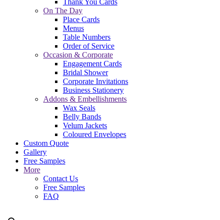
Thank You Cards
On The Day
Place Cards
Menus
Table Numbers
Order of Service
Occasion & Corporate
Engagement Cards
Bridal Shower
Corporate Invitations
Business Stationery
Addons & Embellishments
Wax Seals
Belly Bands
Velum Jackets
Coloured Envelopes
Custom Quote
Gallery
Free Samples
More
Contact Us
Free Samples
FAQ