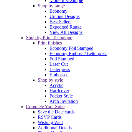
Modern & Simple
Shop by range
Economy
Unique Designs
Best Sellers
Expedited Range
View All Designs
Shop by Print Technique
Print finishes
Economy Foil Stamped
Economy Emboss / Letterpress
Foil Stamped
Laser Cut
Letterpress
Embossed
Shop by style
Acrylic
Hardcover
Pocket Style
Arch Invitation
Complete Your Suite
Save the Date cards
RSVP Cards
Wishing Well
Additional Details