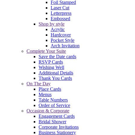
Foil Stamped
Laser Cut
Letterpress
Embossed
Shop by style
Acrylic
Hardcover
Pocket Style
Arch Invitation
Complete Your Suite
Save the Date cards
RSVP Cards
Wishing Well
Additional Details
Thank You Cards
On The Day
Place Cards
Menus
Table Numbers
Order of Service
Occasion & Corporate
Engagement Cards
Bridal Shower
Corporate Invitations
Business Stationery