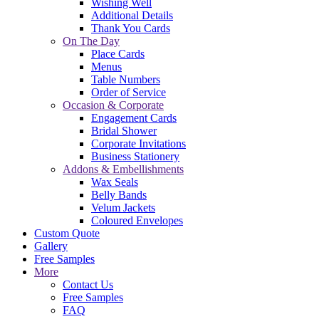
Wishing Well
Additional Details
Thank You Cards
On The Day
Place Cards
Menus
Table Numbers
Order of Service
Occasion & Corporate
Engagement Cards
Bridal Shower
Corporate Invitations
Business Stationery
Addons & Embellishments
Wax Seals
Belly Bands
Velum Jackets
Coloured Envelopes
Custom Quote
Gallery
Free Samples
More
Contact Us
Free Samples
FAQ