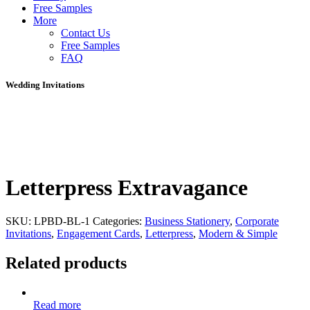
Free Samples
More
Contact Us
Free Samples
FAQ
Wedding Invitations
Letterpress Extravagance
SKU:
LPBD-BL-1
Categories:
Business Stationery
,
Corporate
Invitations
,
Engagement Cards
,
Letterpress
,
Modern & Simple
Related products
Read more