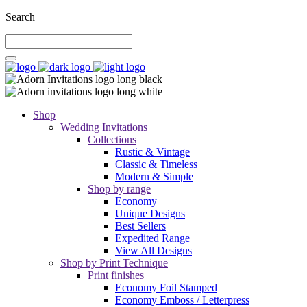
Search
Shop
Wedding Invitations
Collections
Rustic & Vintage
Classic & Timeless
Modern & Simple
Shop by range
Economy
Unique Designs
Best Sellers
Expedited Range
View All Designs
Shop by Print Technique
Print finishes
Economy Foil Stamped
Economy Emboss / Letterpress