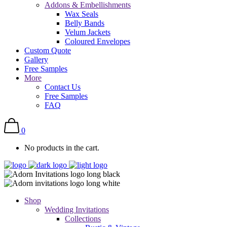
Addons & Embellishments
Wax Seals
Belly Bands
Velum Jackets
Coloured Envelopes
Custom Quote
Gallery
Free Samples
More
Contact Us
Free Samples
FAQ
0
No products in the cart.
Shop
Wedding Invitations
Collections