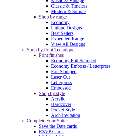
Rustic & Vintage
Classic & Timeless
Modern & Simple
Shop by range
Economy
Unique Designs
Best Sellers
Expedited Range
View All Designs
Shop by Print Technique
Print finishes
Economy Foil Stamped
Economy Emboss / Letterpress
Foil Stamped
Laser Cut
Letterpress
Embossed
Shop by style
Acrylic
Hardcover
Pocket Style
Arch Invitation
Complete Your Suite
Save the Date cards
RSVP Cards