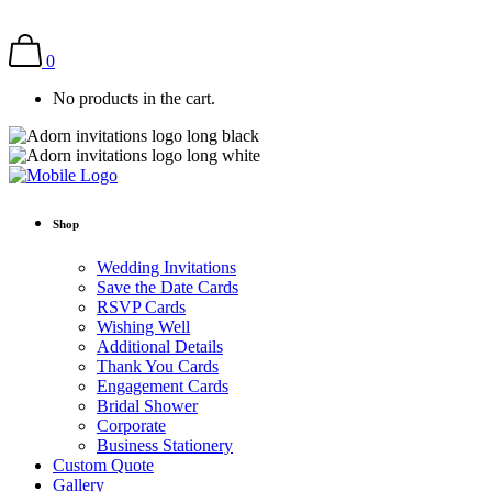
0
No products in the cart.
Shop
Wedding Invitations
Save the Date Cards
RSVP Cards
Wishing Well
Additional Details
Thank You Cards
Engagement Cards
Bridal Shower
Corporate
Business Stationery
Custom Quote
Gallery