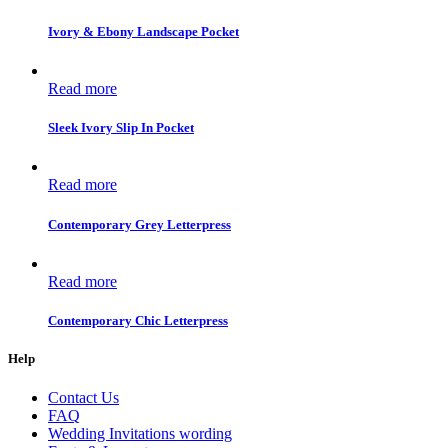
Ivory & Ebony Landscape Pocket
Read more
Sleek Ivory Slip In Pocket
Read more
Contemporary Grey Letterpress
Read more
Contemporary Chic Letterpress
Help
Contact Us
FAQ
Wedding Invitations wording