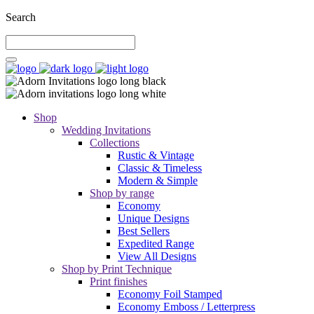
Search
Shop
Wedding Invitations
Collections
Rustic & Vintage
Classic & Timeless
Modern & Simple
Shop by range
Economy
Unique Designs
Best Sellers
Expedited Range
View All Designs
Shop by Print Technique
Print finishes
Economy Foil Stamped
Economy Emboss / Letterpress