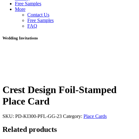
Free Samples
More
Contact Us
Free Samples
FAQ
Wedding Invitations
Crest Design Foil-Stamped
Place Card
SKU:
PD-KI300-PFL-GG-23
Category:
Place Cards
Related products