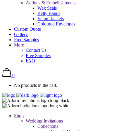
Addons & Embellishments
Wax Seals
Belly Bands
Velum Jackets
Coloured Envelopes
Custom Quote
Gallery
Free Samples
More
Contact Us
Free Samples
FAQ
0
No products in the cart.
Shop
Wedding Invitations
Collections