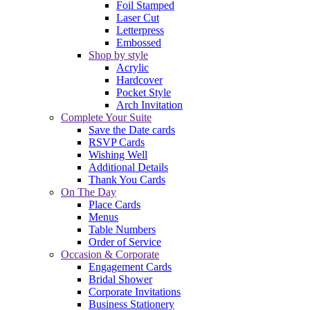
Foil Stamped
Laser Cut
Letterpress
Embossed
Shop by style
Acrylic
Hardcover
Pocket Style
Arch Invitation
Complete Your Suite
Save the Date cards
RSVP Cards
Wishing Well
Additional Details
Thank You Cards
On The Day
Place Cards
Menus
Table Numbers
Order of Service
Occasion & Corporate
Engagement Cards
Bridal Shower
Corporate Invitations
Business Stationery