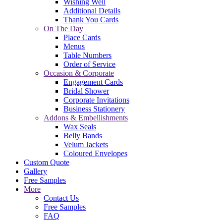
Wishing Well
Additional Details
Thank You Cards
On The Day
Place Cards
Menus
Table Numbers
Order of Service
Occasion & Corporate
Engagement Cards
Bridal Shower
Corporate Invitations
Business Stationery
Addons & Embellishments
Wax Seals
Belly Bands
Velum Jackets
Coloured Envelopes
Custom Quote
Gallery
Free Samples
More
Contact Us
Free Samples
FAQ