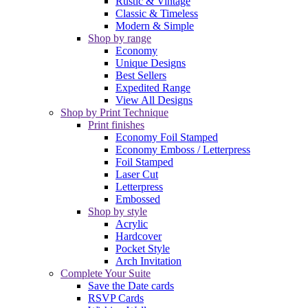
Rustic & Vintage
Classic & Timeless
Modern & Simple
Shop by range
Economy
Unique Designs
Best Sellers
Expedited Range
View All Designs
Shop by Print Technique
Print finishes
Economy Foil Stamped
Economy Emboss / Letterpress
Foil Stamped
Laser Cut
Letterpress
Embossed
Shop by style
Acrylic
Hardcover
Pocket Style
Arch Invitation
Complete Your Suite
Save the Date cards
RSVP Cards