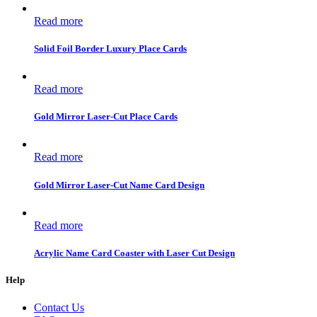
Read more
Solid Foil Border Luxury Place Cards
Read more
Gold Mirror Laser-Cut Place Cards
Read more
Gold Mirror Laser-Cut Name Card Design
Read more
Acrylic Name Card Coaster with Laser Cut Design
Help
Contact Us