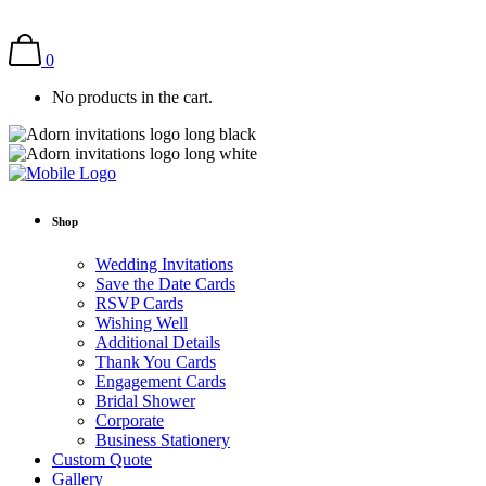
0
No products in the cart.
Shop
Wedding Invitations
Save the Date Cards
RSVP Cards
Wishing Well
Additional Details
Thank You Cards
Engagement Cards
Bridal Shower
Corporate
Business Stationery
Custom Quote
Gallery