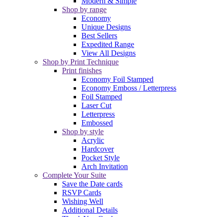
Modern & Simple
Shop by range
Economy
Unique Designs
Best Sellers
Expedited Range
View All Designs
Shop by Print Technique
Print finishes
Economy Foil Stamped
Economy Emboss / Letterpress
Foil Stamped
Laser Cut
Letterpress
Embossed
Shop by style
Acrylic
Hardcover
Pocket Style
Arch Invitation
Complete Your Suite
Save the Date cards
RSVP Cards
Wishing Well
Additional Details