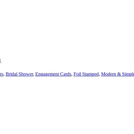
h
rs
,
Bridal Shower
,
Engagement Cards
,
Foil Stamped
,
Modern & Simpl