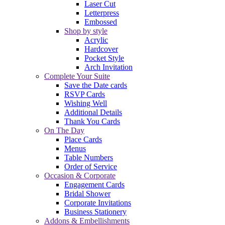
Laser Cut
Letterpress
Embossed
Shop by style
Acrylic
Hardcover
Pocket Style
Arch Invitation
Complete Your Suite
Save the Date cards
RSVP Cards
Wishing Well
Additional Details
Thank You Cards
On The Day
Place Cards
Menus
Table Numbers
Order of Service
Occasion & Corporate
Engagement Cards
Bridal Shower
Corporate Invitations
Business Stationery
Addons & Embellishments