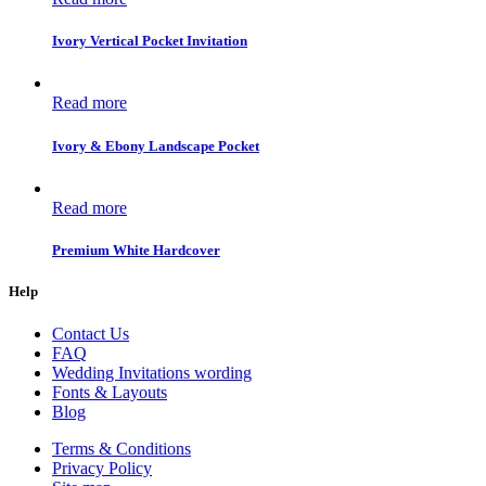
Ivory Vertical Pocket Invitation
Read more
Ivory & Ebony Landscape Pocket
Read more
Premium White Hardcover
Help
Contact Us
FAQ
Wedding Invitations wording
Fonts & Layouts
Blog
Terms & Conditions
Privacy Policy