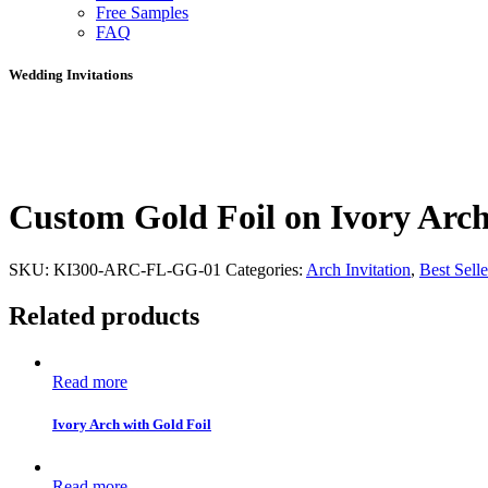
Free Samples
FAQ
Wedding Invitations
Custom Gold Foil on Ivory Arc
SKU:
KI300-ARC-FL-GG-01
Categories:
Arch Invitation
,
Best Selle
Related products
Read more
Ivory Arch with Gold Foil
Read more