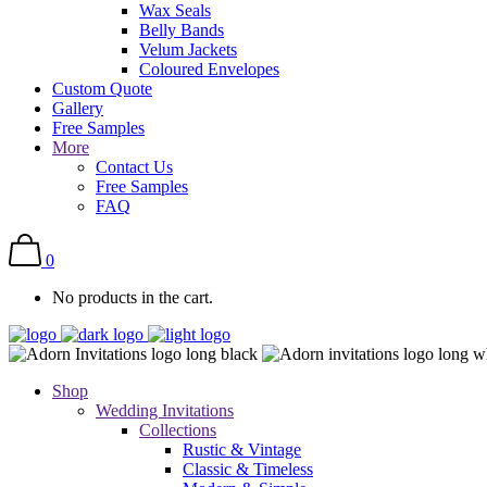
Wax Seals
Belly Bands
Velum Jackets
Coloured Envelopes
Custom Quote
Gallery
Free Samples
More
Contact Us
Free Samples
FAQ
0
No products in the cart.
Shop
Wedding Invitations
Collections
Rustic & Vintage
Classic & Timeless