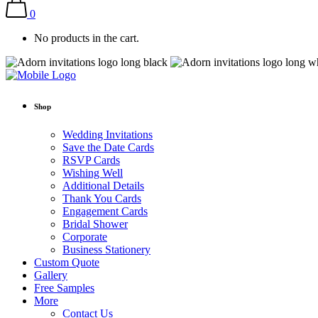
0
No products in the cart.
Shop
Wedding Invitations
Save the Date Cards
RSVP Cards
Wishing Well
Additional Details
Thank You Cards
Engagement Cards
Bridal Shower
Corporate
Business Stationery
Custom Quote
Gallery
Free Samples
More
Contact Us