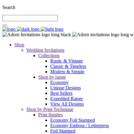
Search
Shop
Wedding Invitations
Collections
Rustic & Vintage
Classic & Timeless
Modern & Simple
Shop by range
Economy
Unique Designs
Best Sellers
Expedited Range
View All Designs
Shop by Print Technique
Print finishes
Economy Foil Stamped
Economy Emboss / Letterpress
Foil Stamped