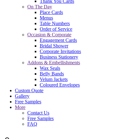
Thank You Cards
On The Day
Place Cards
Menus
Table Numbers
Order of Service
Occasion & Corporate
Engagement Cards
Bridal Shower
Corporate Invitations
Business Stationery
Addons & Embellishments
Wax Seals
Belly Bands
Velum Jackets
Coloured Envelopes
Custom Quote
Gallery
Free Samples
More
Contact Us
Free Samples
FAQ