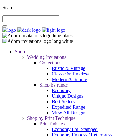
Search
Shop
Wedding Invitations
Collections
Rustic & Vintage
Classic & Timeless
Modern & Simple
Shop by range
Economy
Unique Designs
Best Sellers
Expedited Range
View All Designs
Shop by Print Technique
Print finishes
Economy Foil Stamped
Economy Emboss / Letterpress