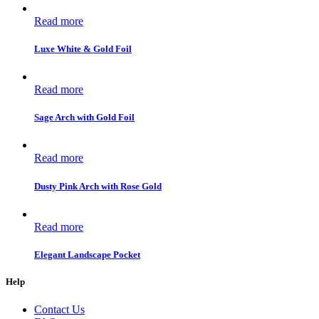
Read more
Luxe White & Gold Foil
Read more
Sage Arch with Gold Foil
Read more
Dusty Pink Arch with Rose Gold
Read more
Elegant Landscape Pocket
Help
Contact Us