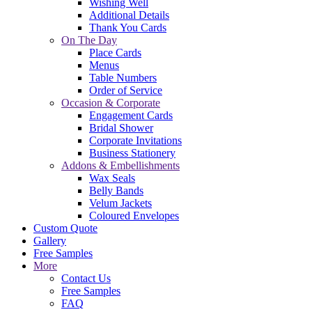
Wishing Well
Additional Details
Thank You Cards
On The Day
Place Cards
Menus
Table Numbers
Order of Service
Occasion & Corporate
Engagement Cards
Bridal Shower
Corporate Invitations
Business Stationery
Addons & Embellishments
Wax Seals
Belly Bands
Velum Jackets
Coloured Envelopes
Custom Quote
Gallery
Free Samples
More
Contact Us
Free Samples
FAQ