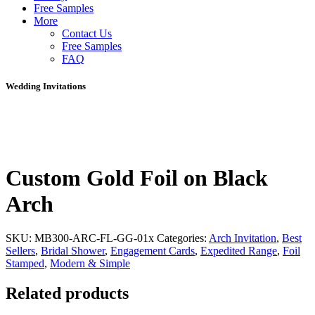
Free Samples
More
Contact Us
Free Samples
FAQ
Wedding Invitations
Custom Gold Foil on Black
Arch
SKU:
MB300-ARC-FL-GG-01x
Categories:
Arch Invitation
,
Best
Sellers
,
Bridal Shower
,
Engagement Cards
,
Expedited Range
,
Foil
Stamped
,
Modern & Simple
Related products