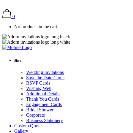
0
No products in the cart.
Shop
Wedding Invitations
Save the Date Cards
RSVP Cards
Wishing Well
Additional Details
Thank You Cards
Engagement Cards
Bridal Shower
Corporate
Business Stationery
Custom Quote
Gallery