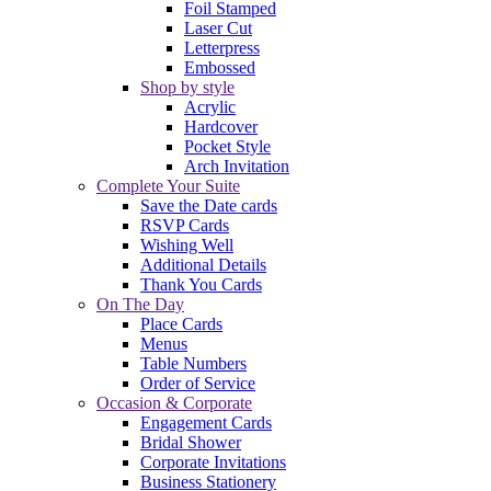
Foil Stamped
Laser Cut
Letterpress
Embossed
Shop by style
Acrylic
Hardcover
Pocket Style
Arch Invitation
Complete Your Suite
Save the Date cards
RSVP Cards
Wishing Well
Additional Details
Thank You Cards
On The Day
Place Cards
Menus
Table Numbers
Order of Service
Occasion & Corporate
Engagement Cards
Bridal Shower
Corporate Invitations
Business Stationery