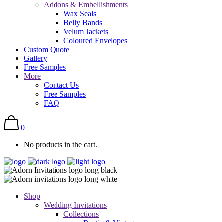
Addons & Embellishments
Wax Seals
Belly Bands
Velum Jackets
Coloured Envelopes
Custom Quote
Gallery
Free Samples
More
Contact Us
Free Samples
FAQ
0
No products in the cart.
Shop
Wedding Invitations
Collections