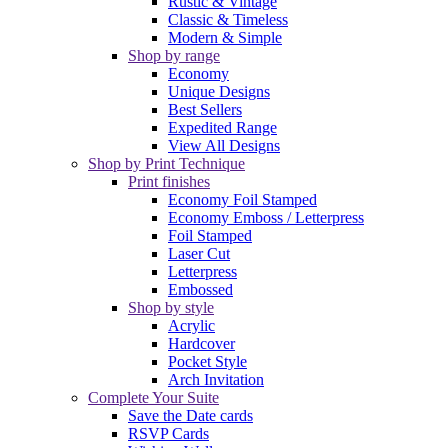
Rustic & Vintage
Classic & Timeless
Modern & Simple
Shop by range
Economy
Unique Designs
Best Sellers
Expedited Range
View All Designs
Shop by Print Technique
Print finishes
Economy Foil Stamped
Economy Emboss / Letterpress
Foil Stamped
Laser Cut
Letterpress
Embossed
Shop by style
Acrylic
Hardcover
Pocket Style
Arch Invitation
Complete Your Suite
Save the Date cards
RSVP Cards