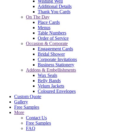
Wishing Well
Additional Details
Thank You Cards
On The Day
Place Cards
Menus
Table Numbers
Order of Service
Occasion & Corporate
Engagement Cards
Bridal Shower
Corporate Invitations
Business Stationery
Addons & Embellishments
Wax Seals
Belly Bands
Velum Jackets
Coloured Envelopes
Custom Quote
Gallery
Free Samples
More
Contact Us
Free Samples
FAQ