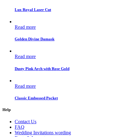
Lux Royal Laser Cut
Read more
Golden Divine Damask
Read more
Dusty Pink Arch with Rose Gold
Read more
Classic Embossed Pocket
Help
Contact Us
FAQ
Wedding Invitations wording