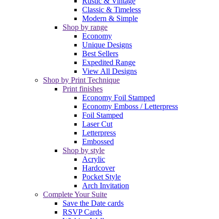
Rustic & Vintage
Classic & Timeless
Modern & Simple
Shop by range
Economy
Unique Designs
Best Sellers
Expedited Range
View All Designs
Shop by Print Technique
Print finishes
Economy Foil Stamped
Economy Emboss / Letterpress
Foil Stamped
Laser Cut
Letterpress
Embossed
Shop by style
Acrylic
Hardcover
Pocket Style
Arch Invitation
Complete Your Suite
Save the Date cards
RSVP Cards