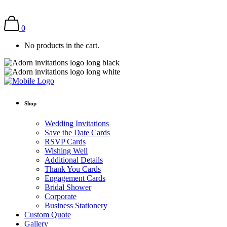
0
No products in the cart.
Shop
Wedding Invitations
Save the Date Cards
RSVP Cards
Wishing Well
Additional Details
Thank You Cards
Engagement Cards
Bridal Shower
Corporate
Business Stationery
Custom Quote
Gallery