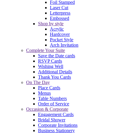
Foil Stamped
Laser Cut
Letterpress
Embossed
Shop by style
Acrylic
Hardcover
Pocket Style
Arch Invitation
Complete Your Suite
Save the Date cards
RSVP Cards
Wishing Well
Additional Details
Thank You Cards
On The Day
Place Cards
Menus
Table Numbers
Order of Service
Occasion & Corporate
Engagement Cards
Bridal Shower
Corporate Invitations
Business Stationery