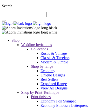
Search
Shop
Wedding Invitations
Collections
Rustic & Vintage
Classic & Timeless
Modern & Simple
Shop by range
Economy
Unique Designs
Best Sellers
Expedited Range
View All Designs
Shop by Print Technique
Print finishes
Economy Foil Stamped
Economy Emboss / Letterpress