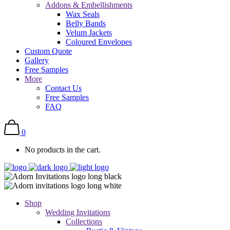
Addons & Embellishments
Wax Seals
Belly Bands
Velum Jackets
Coloured Envelopes
Custom Quote
Gallery
Free Samples
More
Contact Us
Free Samples
FAQ
0
No products in the cart.
Shop
Wedding Invitations
Collections