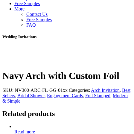
Free Samples
More
Contact Us
Free Samples
FAQ
Wedding Invitations
Navy Arch with Custom Foil
SKU:
NV300-ARC-FL-GG-01xx
Categories:
Arch Invitation
,
Best
Sellers
,
Bridal Shower
,
Engagement Cards
,
Foil Stamped
,
Modern
& Simple
Related products
Read more