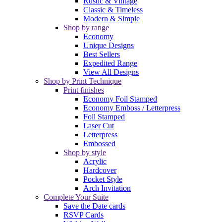
Rustic & Vintage
Classic & Timeless
Modern & Simple
Shop by range
Economy
Unique Designs
Best Sellers
Expedited Range
View All Designs
Shop by Print Technique
Print finishes
Economy Foil Stamped
Economy Emboss / Letterpress
Foil Stamped
Laser Cut
Letterpress
Embossed
Shop by style
Acrylic
Hardcover
Pocket Style
Arch Invitation
Complete Your Suite
Save the Date cards
RSVP Cards