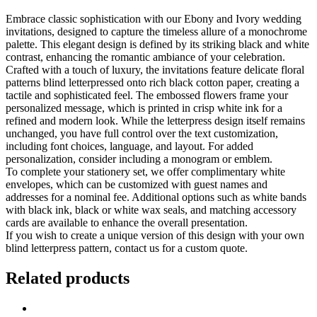
Embrace classic sophistication with our Ebony and Ivory wedding
invitations, designed to capture the timeless allure of a monochrome
palette. This elegant design is defined by its striking black and white
contrast, enhancing the romantic ambiance of your celebration.
Crafted with a touch of luxury, the invitations feature delicate floral
patterns blind letterpressed onto rich black cotton paper, creating a
tactile and sophisticated feel. The embossed flowers frame your
personalized message, which is printed in crisp white ink for a
refined and modern look. While the letterpress design itself remains
unchanged, you have full control over the text customization,
including font choices, language, and layout. For added
personalization, consider including a monogram or emblem.
To complete your stationery set, we offer complimentary white
envelopes, which can be customized with guest names and
addresses for a nominal fee. Additional options such as white bands
with black ink, black or white wax seals, and matching accessory
cards are available to enhance the overall presentation.
If you wish to create a unique version of this design with your own
blind letterpress pattern, contact us for a custom quote.
Related products