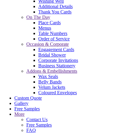
Wishing Well
Additional Details
Thank You Cards
On The Day
Place Cards
Menus
Table Numbers
Order of Service
Occasion & Corporate
Engagement Cards
Bridal Shower
Corporate Invitations
Business Stationery
Addons & Embellishments
Wax Seals
Belly Bands
Velum Jackets
Coloured Envelopes
Custom Quote
Gallery
Free Samples
More
Contact Us
Free Samples
FAQ