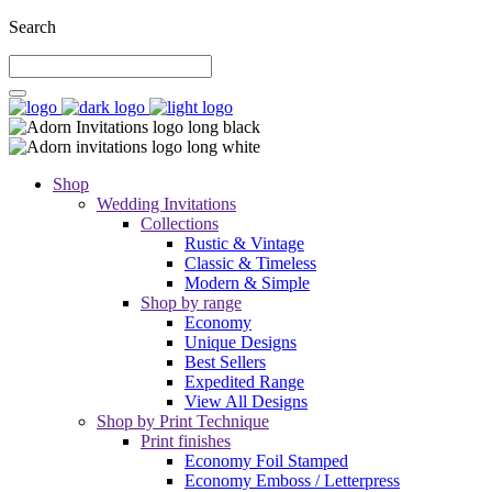
Search
Shop
Wedding Invitations
Collections
Rustic & Vintage
Classic & Timeless
Modern & Simple
Shop by range
Economy
Unique Designs
Best Sellers
Expedited Range
View All Designs
Shop by Print Technique
Print finishes
Economy Foil Stamped
Economy Emboss / Letterpress