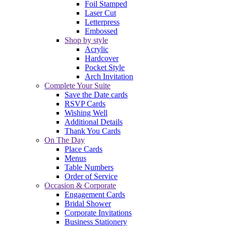
Foil Stamped
Laser Cut
Letterpress
Embossed
Shop by style
Acrylic
Hardcover
Pocket Style
Arch Invitation
Complete Your Suite
Save the Date cards
RSVP Cards
Wishing Well
Additional Details
Thank You Cards
On The Day
Place Cards
Menus
Table Numbers
Order of Service
Occasion & Corporate
Engagement Cards
Bridal Shower
Corporate Invitations
Business Stationery