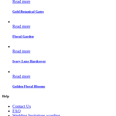
Read more
Gold Botanical Gates
Read more
Floral Garden
Read more
Ivory Luxe Hardcover
Read more
Golden Floral Blooms
Help
Contact Us
FAQ
Wedding Invitations wording