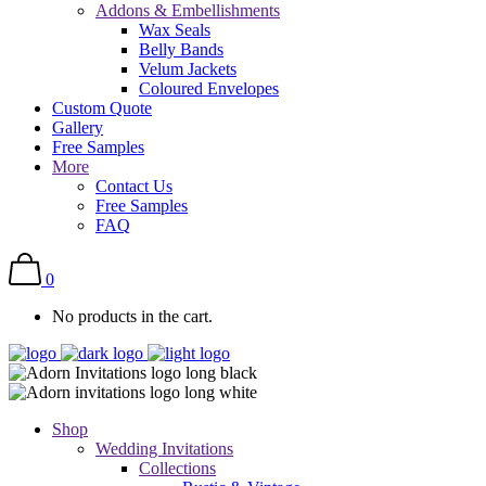
Addons & Embellishments
Wax Seals
Belly Bands
Velum Jackets
Coloured Envelopes
Custom Quote
Gallery
Free Samples
More
Contact Us
Free Samples
FAQ
0
No products in the cart.
Shop
Wedding Invitations
Collections