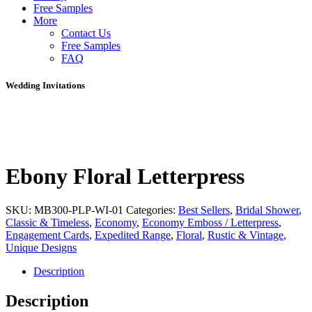
Free Samples
More
Contact Us
Free Samples
FAQ
Wedding Invitations
Ebony Floral Letterpress
SKU:
MB300-PLP-WI-01
Categories:
Best Sellers
,
Bridal Shower
,
Classic & Timeless
,
Economy
,
Economy Emboss / Letterpress
,
Engagement Cards
,
Expedited Range
,
Floral
,
Rustic & Vintage
,
Unique Designs
Description
Description