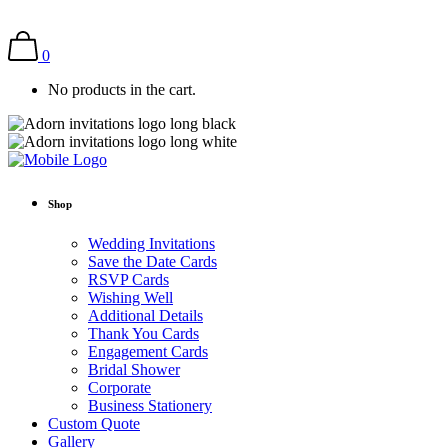
0
No products in the cart.
Shop
Wedding Invitations
Save the Date Cards
RSVP Cards
Wishing Well
Additional Details
Thank You Cards
Engagement Cards
Bridal Shower
Corporate
Business Stationery
Custom Quote
Gallery