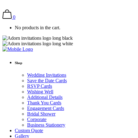
0
No products in the cart.
Shop
Wedding Invitations
Save the Date Cards
RSVP Cards
Wishing Well
Additional Details
Thank You Cards
Engagement Cards
Bridal Shower
Corporate
Business Stationery
Custom Quote
Gallery