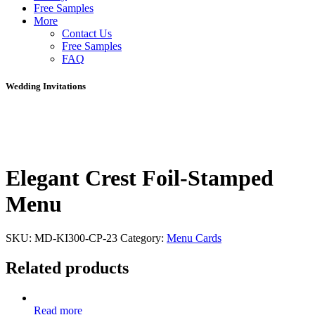
Free Samples
More
Contact Us
Free Samples
FAQ
Wedding Invitations
Elegant Crest Foil-Stamped
Menu
SKU:
MD-KI300-CP-23
Category:
Menu Cards
Related products
Read more