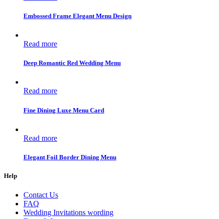
Embossed Frame Elegant Menu Design
Read more
Deep Romantic Red Wedding Menu
Read more
Fine Dining Luxe Menu Card
Read more
Elegant Foil Border Dining Menu
Help
Contact Us
FAQ
Wedding Invitations wording