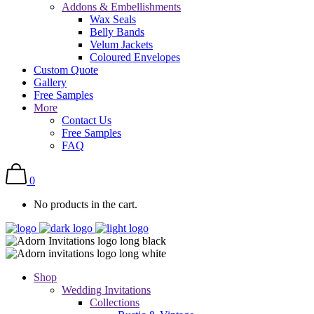
Addons & Embellishments
Wax Seals
Belly Bands
Velum Jackets
Coloured Envelopes
Custom Quote
Gallery
Free Samples
More
Contact Us
Free Samples
FAQ
0
No products in the cart.
Shop
Wedding Invitations
Collections