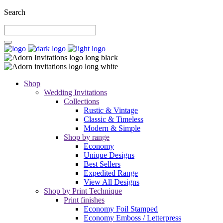
Search
Shop
Wedding Invitations
Collections
Rustic & Vintage
Classic & Timeless
Modern & Simple
Shop by range
Economy
Unique Designs
Best Sellers
Expedited Range
View All Designs
Shop by Print Technique
Print finishes
Economy Foil Stamped
Economy Emboss / Letterpress