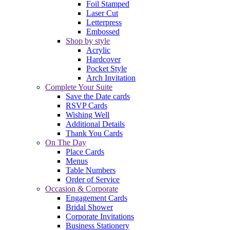
Foil Stamped
Laser Cut
Letterpress
Embossed
Shop by style
Acrylic
Hardcover
Pocket Style
Arch Invitation
Complete Your Suite
Save the Date cards
RSVP Cards
Wishing Well
Additional Details
Thank You Cards
On The Day
Place Cards
Menus
Table Numbers
Order of Service
Occasion & Corporate
Engagement Cards
Bridal Shower
Corporate Invitations
Business Stationery