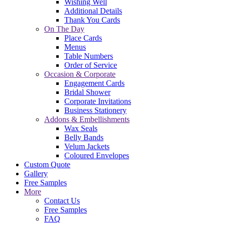
Wishing Well
Additional Details
Thank You Cards
On The Day
Place Cards
Menus
Table Numbers
Order of Service
Occasion & Corporate
Engagement Cards
Bridal Shower
Corporate Invitations
Business Stationery
Addons & Embellishments
Wax Seals
Belly Bands
Velum Jackets
Coloured Envelopes
Custom Quote
Gallery
Free Samples
More
Contact Us
Free Samples
FAQ