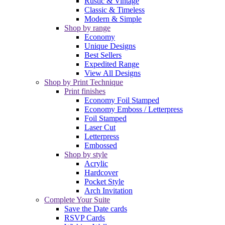
Rustic & Vintage
Classic & Timeless
Modern & Simple
Shop by range
Economy
Unique Designs
Best Sellers
Expedited Range
View All Designs
Shop by Print Technique
Print finishes
Economy Foil Stamped
Economy Emboss / Letterpress
Foil Stamped
Laser Cut
Letterpress
Embossed
Shop by style
Acrylic
Hardcover
Pocket Style
Arch Invitation
Complete Your Suite
Save the Date cards
RSVP Cards