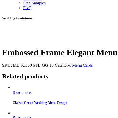
Free Samples
FAQ
Wedding Invitations
Embossed Frame Elegant Menu
SKU:
MD-KI300-PFL-GG-15
Category:
Menu Cards
Related products
Read more
Classic Green Wedding Menu Design
Read more