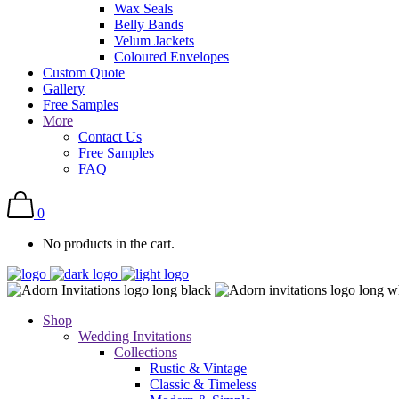
Wax Seals
Belly Bands
Velum Jackets
Coloured Envelopes
Custom Quote
Gallery
Free Samples
More
Contact Us
Free Samples
FAQ
0
No products in the cart.
Shop
Wedding Invitations
Collections
Rustic & Vintage
Classic & Timeless