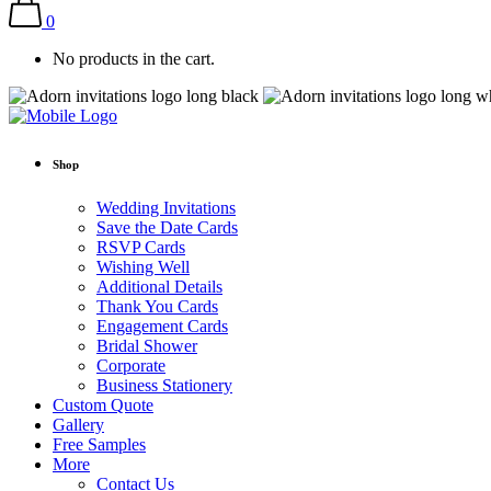
0
No products in the cart.
Shop
Wedding Invitations
Save the Date Cards
RSVP Cards
Wishing Well
Additional Details
Thank You Cards
Engagement Cards
Bridal Shower
Corporate
Business Stationery
Custom Quote
Gallery
Free Samples
More
Contact Us