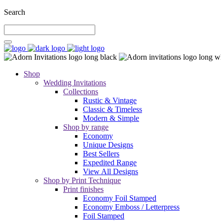
Search
Shop
Wedding Invitations
Collections
Rustic & Vintage
Classic & Timeless
Modern & Simple
Shop by range
Economy
Unique Designs
Best Sellers
Expedited Range
View All Designs
Shop by Print Technique
Print finishes
Economy Foil Stamped
Economy Emboss / Letterpress
Foil Stamped