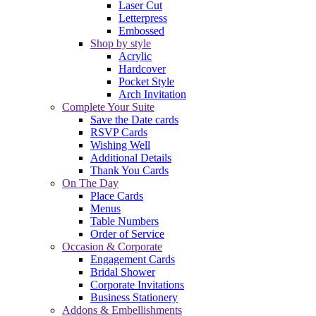
Laser Cut
Letterpress
Embossed
Shop by style
Acrylic
Hardcover
Pocket Style
Arch Invitation
Complete Your Suite
Save the Date cards
RSVP Cards
Wishing Well
Additional Details
Thank You Cards
On The Day
Place Cards
Menus
Table Numbers
Order of Service
Occasion & Corporate
Engagement Cards
Bridal Shower
Corporate Invitations
Business Stationery
Addons & Embellishments