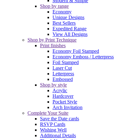
Modern & Simple
Shop by range
Economy
Unique Designs
Best Sellers
Expedited Range
View All Designs
Shop by Print Technique
Print finishes
Economy Foil Stamped
Economy Emboss / Letterpress
Foil Stamped
Laser Cut
Letterpress
Embossed
Shop by style
Acrylic
Hardcover
Pocket Style
Arch Invitation
Complete Your Suite
Save the Date cards
RSVP Cards
Wishing Well
Additional Details