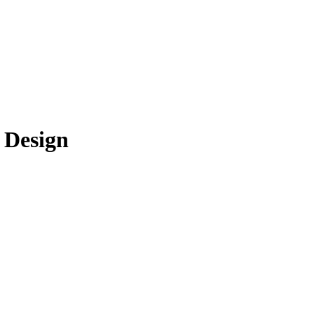
 Design