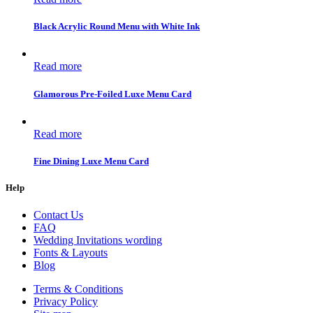
Black Acrylic Round Menu with White Ink
Read more
Glamorous Pre-Foiled Luxe Menu Card
Read more
Fine Dining Luxe Menu Card
Help
Contact Us
FAQ
Wedding Invitations wording
Fonts & Layouts
Blog
Terms & Conditions
Privacy Policy