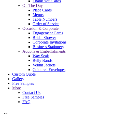
Thank You Cards
On The Day
Place Cards
Menus
Table Numbers
Order of Service
Occasion & Corporate
Engagement Cards
Bridal Shower
Corporate Invitations
Business Stationery
Addons & Embellishments
Wax Seals
Belly Bands
Velum Jackets
Coloured Envelopes
Custom Quote
Gallery
Free Samples
More
Contact Us
Free Samples
FAQ