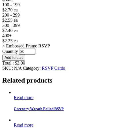
100 - 199
$
2.70
ea
200 - 299
$
2.55
ea
300 - 399
$
2.40
ea
400+
$
2.25
ea
×
Embossed Frame RSVP
Quantity
Add to cart
Total :
$
3.00
SKU:
N/A
Category:
RSVP Cards
Related products
Read more
Greenery Wreath Foiled RSVP
Read more