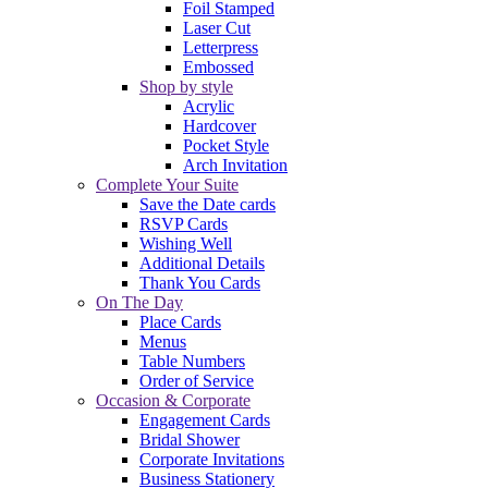
Foil Stamped
Laser Cut
Letterpress
Embossed
Shop by style
Acrylic
Hardcover
Pocket Style
Arch Invitation
Complete Your Suite
Save the Date cards
RSVP Cards
Wishing Well
Additional Details
Thank You Cards
On The Day
Place Cards
Menus
Table Numbers
Order of Service
Occasion & Corporate
Engagement Cards
Bridal Shower
Corporate Invitations
Business Stationery