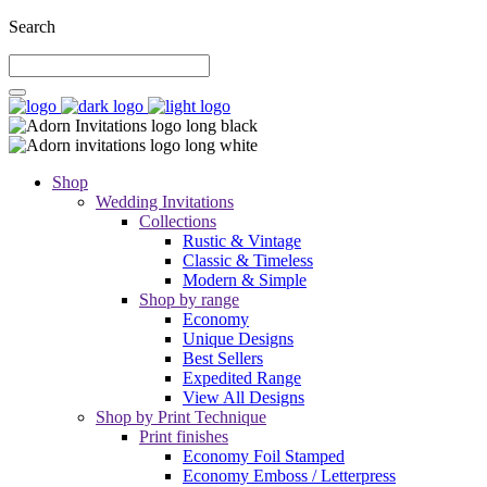
Search
Shop
Wedding Invitations
Collections
Rustic & Vintage
Classic & Timeless
Modern & Simple
Shop by range
Economy
Unique Designs
Best Sellers
Expedited Range
View All Designs
Shop by Print Technique
Print finishes
Economy Foil Stamped
Economy Emboss / Letterpress