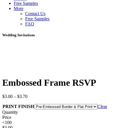
Free Samples
More
Contact Us
Free Samples
FAQ
Wedding Invitations
Embossed Frame RSVP
$
3.00
–
$
3.70
PRINT FINISH
Clear
Quantity
Price
<100
$
3.00