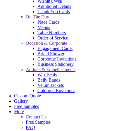
Wishing Well
Additional Details
Thank You Cards
On The Day
Place Cards
Menus
Table Numbers
Order of Service
Occasion & Corporate
Engagement Cards
Bridal Shower
Corporate Invitations
Business Stationery
Addons & Embellishments
Wax Seals
Belly Bands
Velum Jackets
Coloured Envelopes
Custom Quote
Gallery
Free Samples
More
Contact Us
Free Samples
FAQ