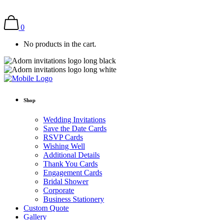
0
No products in the cart.
Shop
Wedding Invitations
Save the Date Cards
RSVP Cards
Wishing Well
Additional Details
Thank You Cards
Engagement Cards
Bridal Shower
Corporate
Business Stationery
Custom Quote
Gallery