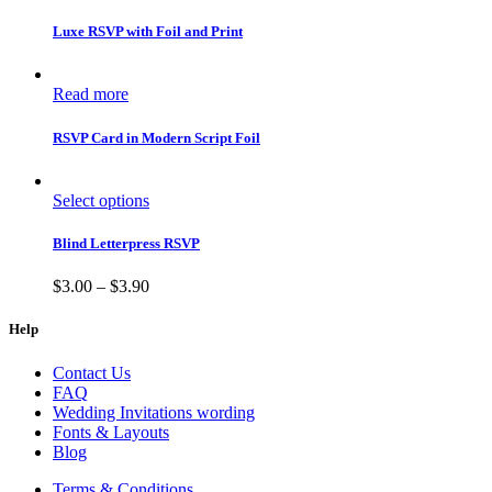
Luxe RSVP with Foil and Print
Read more
RSVP Card in Modern Script Foil
Select options
Blind Letterpress RSVP
$
3.00
–
$
3.90
Help
Contact Us
FAQ
Wedding Invitations wording
Fonts & Layouts
Blog
Terms & Conditions