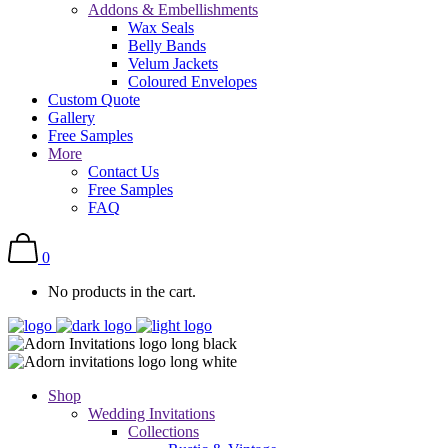
Addons & Embellishments
Wax Seals
Belly Bands
Velum Jackets
Coloured Envelopes
Custom Quote
Gallery
Free Samples
More
Contact Us
Free Samples
FAQ
0
No products in the cart.
Shop
Wedding Invitations
Collections