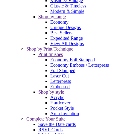
Rustic & Vintage
Classic & Timeless
Modern & Simple
Shop by range
Economy
Unique Designs
Best Sellers
Expedited Range
View All Designs
Shop by Print Technique
Print finishes
Economy Foil Stamped
Economy Emboss / Letterpress
Foil Stamped
Laser Cut
Letterpress
Embossed
Shop by style
Acrylic
Hardcover
Pocket Style
Arch Invitation
Complete Your Suite
Save the Date cards
RSVP Cards