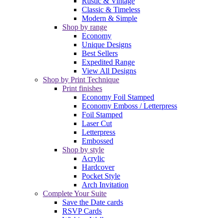
Rustic & Vintage
Classic & Timeless
Modern & Simple
Shop by range
Economy
Unique Designs
Best Sellers
Expedited Range
View All Designs
Shop by Print Technique
Print finishes
Economy Foil Stamped
Economy Emboss / Letterpress
Foil Stamped
Laser Cut
Letterpress
Embossed
Shop by style
Acrylic
Hardcover
Pocket Style
Arch Invitation
Complete Your Suite
Save the Date cards
RSVP Cards