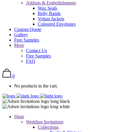
Addons & Embellishments
Wax Seals
Belly Bands
Velum Jackets
Coloured Envelopes
Custom Quote
Gallery
Free Samples
More
Contact Us
Free Samples
FAQ
0
No products in the cart.
Shop
Wedding Invitations
Collections