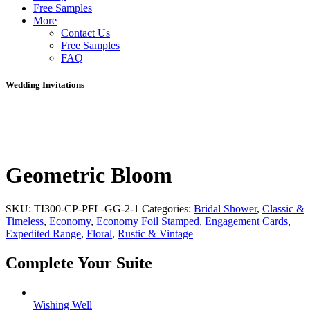
Free Samples
More
Contact Us
Free Samples
FAQ
Wedding Invitations
Geometric Bloom
SKU:
TI300-CP-PFL-GG-2-1
Categories:
Bridal Shower
,
Classic &
Timeless
,
Economy
,
Economy Foil Stamped
,
Engagement Cards
,
Expedited Range
,
Floral
,
Rustic & Vintage
Complete Your Suite
Wishing Well