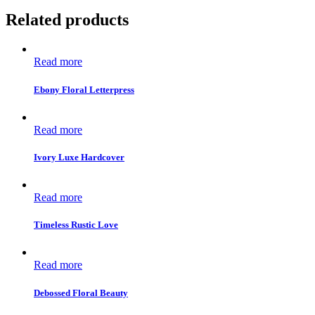
Related products
Read more
Ebony Floral Letterpress
Read more
Ivory Luxe Hardcover
Read more
Timeless Rustic Love
Read more
Debossed Floral Beauty