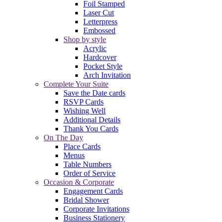
Foil Stamped
Laser Cut
Letterpress
Embossed
Shop by style
Acrylic
Hardcover
Pocket Style
Arch Invitation
Complete Your Suite
Save the Date cards
RSVP Cards
Wishing Well
Additional Details
Thank You Cards
On The Day
Place Cards
Menus
Table Numbers
Order of Service
Occasion & Corporate
Engagement Cards
Bridal Shower
Corporate Invitations
Business Stationery