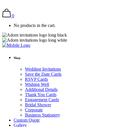
0
No products in the cart.
Shop
Wedding Invitations
Save the Date Cards
RSVP Cards
Wishing Well
Additional Details
Thank You Cards
Engagement Cards
Bridal Shower
Corporate
Business Stationery
Custom Quote
Gallery