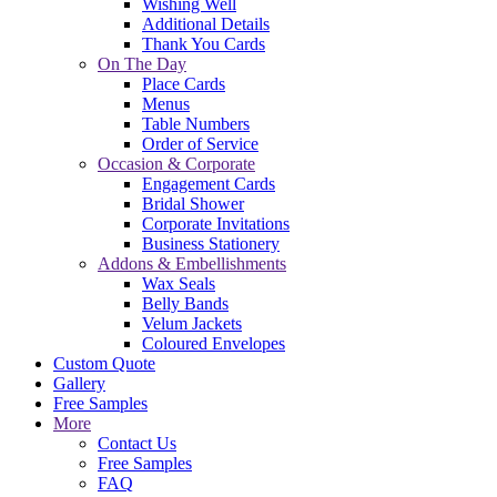
Wishing Well
Additional Details
Thank You Cards
On The Day
Place Cards
Menus
Table Numbers
Order of Service
Occasion & Corporate
Engagement Cards
Bridal Shower
Corporate Invitations
Business Stationery
Addons & Embellishments
Wax Seals
Belly Bands
Velum Jackets
Coloured Envelopes
Custom Quote
Gallery
Free Samples
More
Contact Us
Free Samples
FAQ