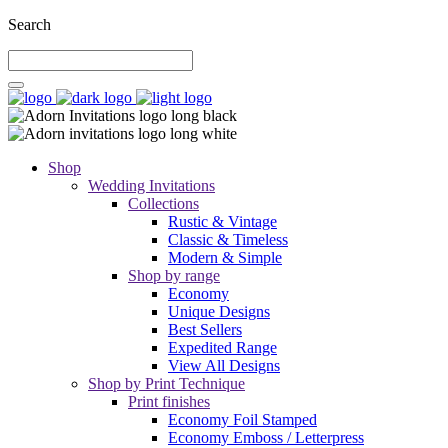
Search
Shop
Wedding Invitations
Collections
Rustic & Vintage
Classic & Timeless
Modern & Simple
Shop by range
Economy
Unique Designs
Best Sellers
Expedited Range
View All Designs
Shop by Print Technique
Print finishes
Economy Foil Stamped
Economy Emboss / Letterpress