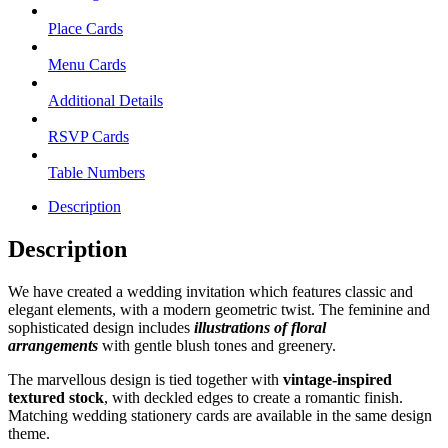
Place Cards
Menu Cards
Additional Details
RSVP Cards
Table Numbers
Description
Description
We have created a wedding invitation which features classic and
elegant elements, with a modern geometric twist. The feminine and
sophisticated design includes
illustrations of floral
arrangements
with gentle blush tones and greenery.
The marvellous design is tied together with
vintage-inspired
textured stock
, with deckled edges to create a romantic finish.
Matching wedding stationery cards are available in the same design
theme.