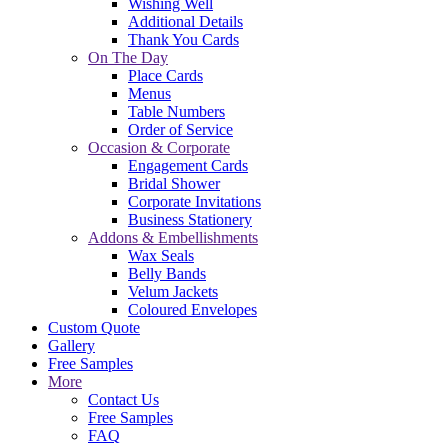
Wishing Well
Additional Details
Thank You Cards
On The Day
Place Cards
Menus
Table Numbers
Order of Service
Occasion & Corporate
Engagement Cards
Bridal Shower
Corporate Invitations
Business Stationery
Addons & Embellishments
Wax Seals
Belly Bands
Velum Jackets
Coloured Envelopes
Custom Quote
Gallery
Free Samples
More
Contact Us
Free Samples
FAQ