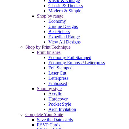
Rustic & Vintage
Classic & Timeless
Modern & Simple
Shop by range
Economy
Unique Designs
Best Sellers
Expedited Range
View All Designs
Shop by Print Technique
Print finishes
Economy Foil Stamped
Economy Emboss / Letterpress
Foil Stamped
Laser Cut
Letterpress
Embossed
Shop by style
Acrylic
Hardcover
Pocket Style
Arch Invitation
Complete Your Suite
Save the Date cards
RSVP Cards