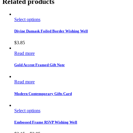
Related products
Select options
Divine Damask Foiled Border Wishing Well
$
3.85
Read more
Gold Accent Framed Gift Note
Read more
Modern Contemporary Gifts Card
Select options
Embossed Frame RSVP Wishing Well