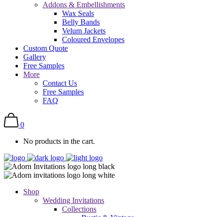
Addons & Embellishments
Wax Seals
Belly Bands
Velum Jackets
Coloured Envelopes
Custom Quote
Gallery
Free Samples
More
Contact Us
Free Samples
FAQ
0
No products in the cart.
Shop
Wedding Invitations
Collections