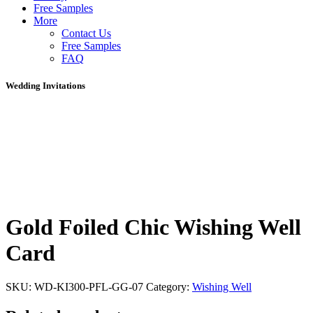
Free Samples
More
Contact Us
Free Samples
FAQ
Wedding Invitations
Gold Foiled Chic Wishing Well
Card
SKU:
WD-KI300-PFL-GG-07
Category:
Wishing Well