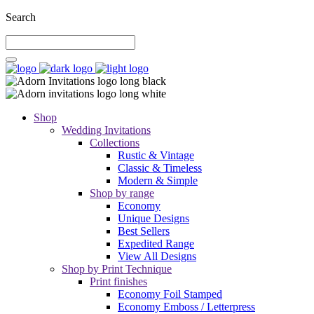
Search
Shop
Wedding Invitations
Collections
Rustic & Vintage
Classic & Timeless
Modern & Simple
Shop by range
Economy
Unique Designs
Best Sellers
Expedited Range
View All Designs
Shop by Print Technique
Print finishes
Economy Foil Stamped
Economy Emboss / Letterpress