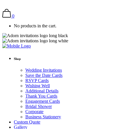
0
No products in the cart.
Shop
Wedding Invitations
Save the Date Cards
RSVP Cards
Wishing Well
Additional Details
Thank You Cards
Engagement Cards
Bridal Shower
Corporate
Business Stationery
Custom Quote
Gallery