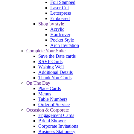
Foil Stamped
Laser Cut
Letterpress
Embossed
Shop by style
Acrylic
Hardcover
Pocket Style
Arch Invitation
Complete Your Suite
Save the Date cards
RSVP Cards
Wishing Well
Additional Details
Thank You Cards
On The Day
Place Cards
Menus
Table Numbers
Order of Service
Occasion & Corporate
Engagement Cards
Bridal Shower
Corporate Invitations
Business Stationery