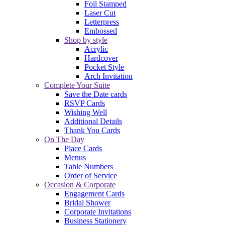
Foil Stamped
Laser Cut
Letterpress
Embossed
Shop by style
Acrylic
Hardcover
Pocket Style
Arch Invitation
Complete Your Suite
Save the Date cards
RSVP Cards
Wishing Well
Additional Details
Thank You Cards
On The Day
Place Cards
Menus
Table Numbers
Order of Service
Occasion & Corporate
Engagement Cards
Bridal Shower
Corporate Invitations
Business Stationery