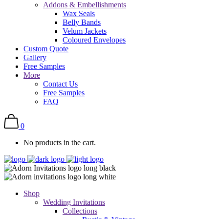
Addons & Embellishments
Wax Seals
Belly Bands
Velum Jackets
Coloured Envelopes
Custom Quote
Gallery
Free Samples
More
Contact Us
Free Samples
FAQ
0
No products in the cart.
Shop
Wedding Invitations
Collections