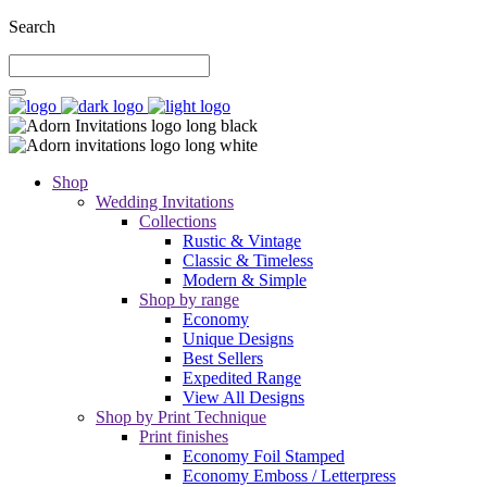
Search
Shop
Wedding Invitations
Collections
Rustic & Vintage
Classic & Timeless
Modern & Simple
Shop by range
Economy
Unique Designs
Best Sellers
Expedited Range
View All Designs
Shop by Print Technique
Print finishes
Economy Foil Stamped
Economy Emboss / Letterpress