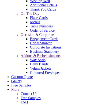
Wishing Well
Additional Details
Thank You Cards
On The Day
Place Cards
Menus
Table Numbers
Order of Service
Occasion & Corporate
Engagement Cards
Bridal Shower
Corporate Invitations
Business Stationery
Addons & Embellishments
Wax Seals
Belly Bands
Velum Jackets
Coloured Envelopes
Custom Quote
Gallery
Free Samples
More
Contact Us
Free Samples
FAQ