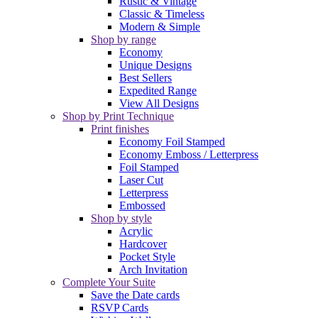
Rustic & Vintage
Classic & Timeless
Modern & Simple
Shop by range
Economy
Unique Designs
Best Sellers
Expedited Range
View All Designs
Shop by Print Technique
Print finishes
Economy Foil Stamped
Economy Emboss / Letterpress
Foil Stamped
Laser Cut
Letterpress
Embossed
Shop by style
Acrylic
Hardcover
Pocket Style
Arch Invitation
Complete Your Suite
Save the Date cards
RSVP Cards