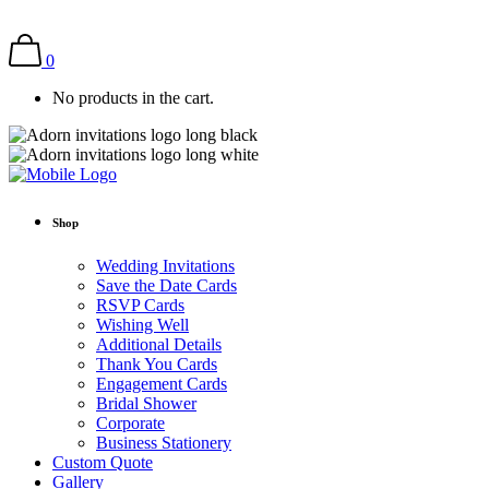
0
No products in the cart.
Shop
Wedding Invitations
Save the Date Cards
RSVP Cards
Wishing Well
Additional Details
Thank You Cards
Engagement Cards
Bridal Shower
Corporate
Business Stationery
Custom Quote
Gallery