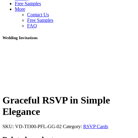
Free Samples
More
Contact Us
Free Samples
FAQ
Wedding Invitations
Graceful RSVP in Simple
Elegance
SKU:
VD-TI300-PFL-GG-02
Category:
RSVP Cards