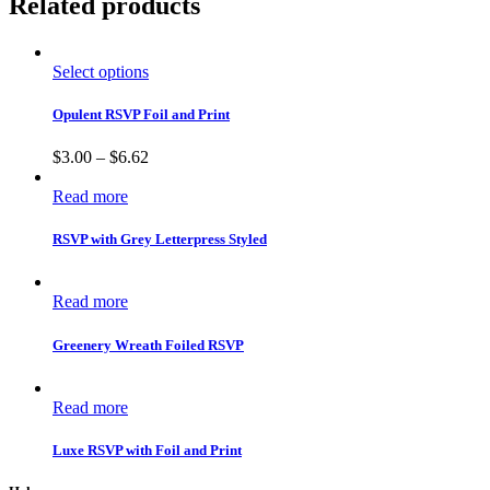
Related products
Select options
Opulent RSVP Foil and Print
$
3.00
–
$
6.62
Read more
RSVP with Grey Letterpress Styled
Read more
Greenery Wreath Foiled RSVP
Read more
Luxe RSVP with Foil and Print