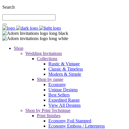
Search
Shop
Wedding Invitations
Collections
Rustic & Vintage
Classic & Timeless
Modern & Simple
Shop by range
Economy
Unique Designs
Best Sellers
Expedited Range
View All Designs
Shop by Print Technique
Print finishes
Economy Foil Stamped
Economy Emboss / Letterpress