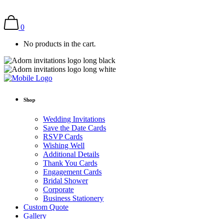
0
No products in the cart.
Shop
Wedding Invitations
Save the Date Cards
RSVP Cards
Wishing Well
Additional Details
Thank You Cards
Engagement Cards
Bridal Shower
Corporate
Business Stationery
Custom Quote
Gallery