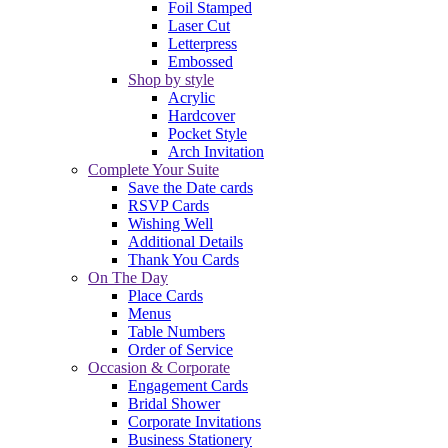
Foil Stamped
Laser Cut
Letterpress
Embossed
Shop by style
Acrylic
Hardcover
Pocket Style
Arch Invitation
Complete Your Suite
Save the Date cards
RSVP Cards
Wishing Well
Additional Details
Thank You Cards
On The Day
Place Cards
Menus
Table Numbers
Order of Service
Occasion & Corporate
Engagement Cards
Bridal Shower
Corporate Invitations
Business Stationery