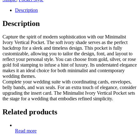
Description
Description
Capture the spirit of modern sophistication with our Minimalist
Ivory Vertical Pocket. The soft ivory shade serves as the perfect
backdrop for a sleek and timeless design. This pocket is fully
customizable, allowing you to tailor the design, font, and layout to
reflect your personal style. You can choose from gold, silver, or rose
gold foil stamping to infuse a hint of luxury. Its understated elegance
makes it an ideal choice for both minimalist and contemporary
wedding themes.
Complete your wedding suite with coordinating cards, envelopes,
belly bands, and wax seals. For an extra touch of elegance, consider
upgrading the insert card. The Minimalist Ivory Vertical Pocket sets
the stage for a wedding that embodies refined simplicity.
Related products
Read more