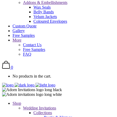
Addons & Embellishments
Wax Seals
Belly Bands
Velum Jackets
Coloured Envelopes
Custom Quote
Gallery
Free Samples
More
Contact Us
Free Samples
FAQ
0
No products in the cart.
Shop
Wedding Invitations
Collections