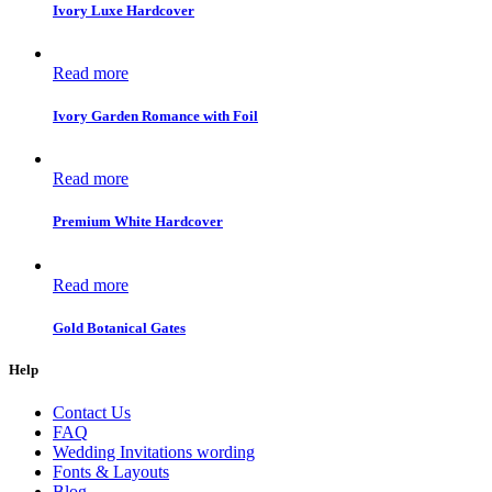
Ivory Luxe Hardcover
Read more
Ivory Garden Romance with Foil
Read more
Premium White Hardcover
Read more
Gold Botanical Gates
Help
Contact Us
FAQ
Wedding Invitations wording
Fonts & Layouts
Blog