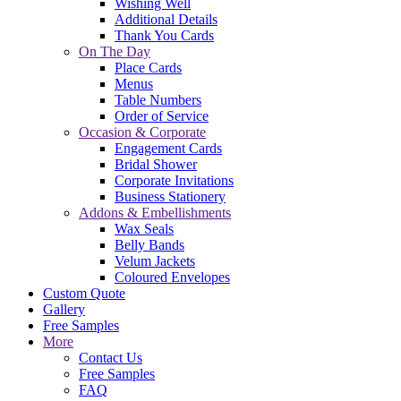
Wishing Well
Additional Details
Thank You Cards
On The Day
Place Cards
Menus
Table Numbers
Order of Service
Occasion & Corporate
Engagement Cards
Bridal Shower
Corporate Invitations
Business Stationery
Addons & Embellishments
Wax Seals
Belly Bands
Velum Jackets
Coloured Envelopes
Custom Quote
Gallery
Free Samples
More
Contact Us
Free Samples
FAQ