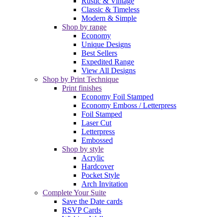
Rustic & Vintage
Classic & Timeless
Modern & Simple
Shop by range
Economy
Unique Designs
Best Sellers
Expedited Range
View All Designs
Shop by Print Technique
Print finishes
Economy Foil Stamped
Economy Emboss / Letterpress
Foil Stamped
Laser Cut
Letterpress
Embossed
Shop by style
Acrylic
Hardcover
Pocket Style
Arch Invitation
Complete Your Suite
Save the Date cards
RSVP Cards