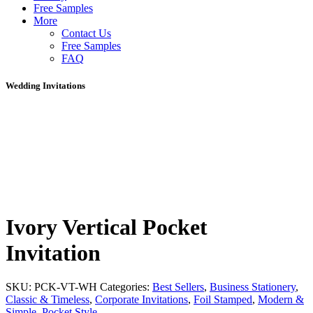
Free Samples
More
Contact Us
Free Samples
FAQ
Wedding Invitations
Ivory Vertical Pocket
Invitation
SKU:
PCK-VT-WH
Categories:
Best Sellers
,
Business Stationery
,
Classic & Timeless
,
Corporate Invitations
,
Foil Stamped
,
Modern &
Simple
,
Pocket Style