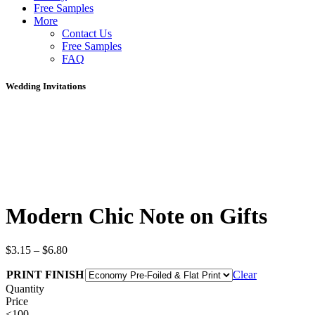
Free Samples
More
Contact Us
Free Samples
FAQ
Wedding Invitations
Modern Chic Note on Gifts
$
3.15
–
$
6.80
PRINT FINISH
Clear
Quantity
Price
<100