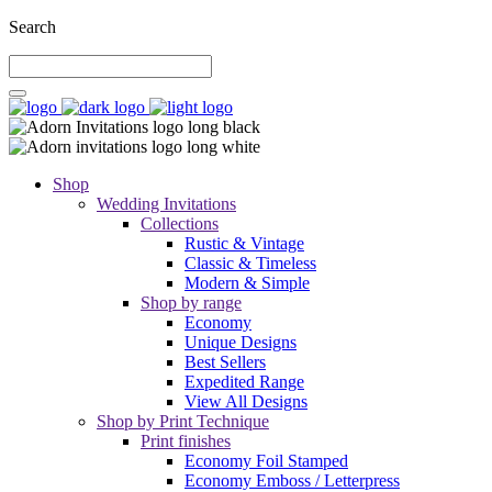
Search
Shop
Wedding Invitations
Collections
Rustic & Vintage
Classic & Timeless
Modern & Simple
Shop by range
Economy
Unique Designs
Best Sellers
Expedited Range
View All Designs
Shop by Print Technique
Print finishes
Economy Foil Stamped
Economy Emboss / Letterpress