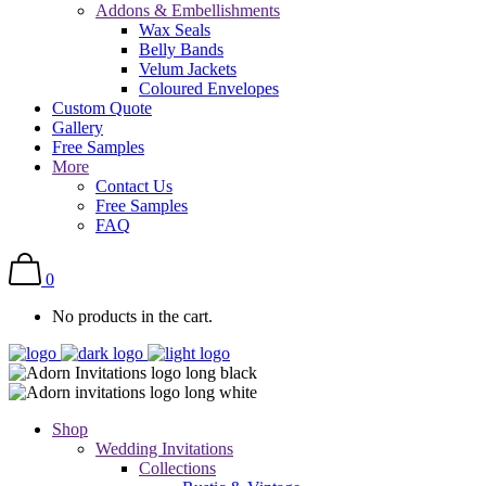
Addons & Embellishments
Wax Seals
Belly Bands
Velum Jackets
Coloured Envelopes
Custom Quote
Gallery
Free Samples
More
Contact Us
Free Samples
FAQ
0
No products in the cart.
Shop
Wedding Invitations
Collections