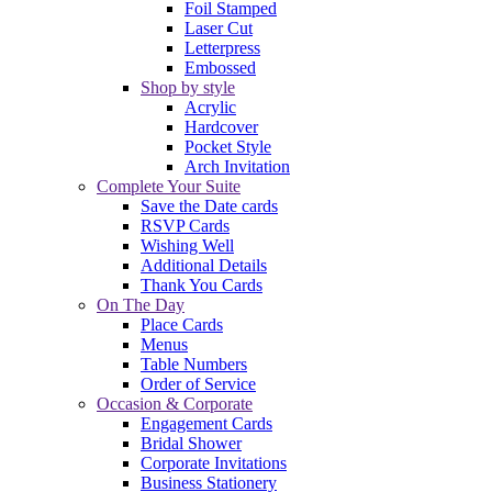
Foil Stamped
Laser Cut
Letterpress
Embossed
Shop by style
Acrylic
Hardcover
Pocket Style
Arch Invitation
Complete Your Suite
Save the Date cards
RSVP Cards
Wishing Well
Additional Details
Thank You Cards
On The Day
Place Cards
Menus
Table Numbers
Order of Service
Occasion & Corporate
Engagement Cards
Bridal Shower
Corporate Invitations
Business Stationery