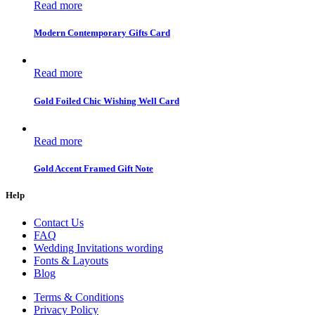
Read more
Modern Contemporary Gifts Card
Read more
Gold Foiled Chic Wishing Well Card
Read more
Gold Accent Framed Gift Note
Help
Contact Us
FAQ
Wedding Invitations wording
Fonts & Layouts
Blog
Terms & Conditions
Privacy Policy