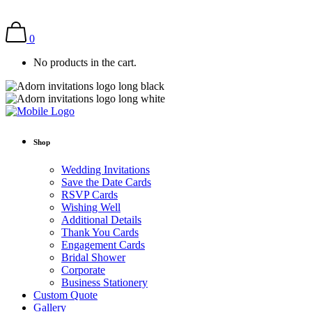
0
No products in the cart.
Shop
Wedding Invitations
Save the Date Cards
RSVP Cards
Wishing Well
Additional Details
Thank You Cards
Engagement Cards
Bridal Shower
Corporate
Business Stationery
Custom Quote
Gallery