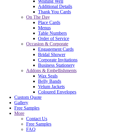
Wishing Well
Additional Details
Thank You Cards
On The Day
Place Cards
Menus
Table Numbers
Order of Service
Occasion & Corporate
Engagement Cards
Bridal Shower
Corporate Invitations
Business Stationery
Addons & Embellishments
Wax Seals
Belly Bands
Velum Jackets
Coloured Envelopes
Custom Quote
Gallery
Free Samples
More
Contact Us
Free Samples
FAQ