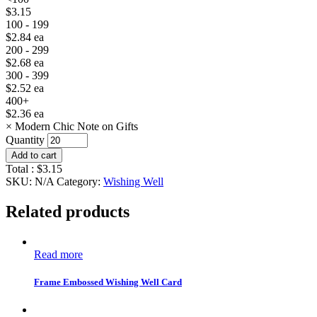
$
3.15
100 - 199
$
2.84
ea
200 - 299
$
2.68
ea
300 - 399
$
2.52
ea
400+
$
2.36
ea
×
Modern Chic Note on Gifts
Quantity
Add to cart
Total :
$
3.15
SKU:
N/A
Category:
Wishing Well
Related products
Read more
Frame Embossed Wishing Well Card