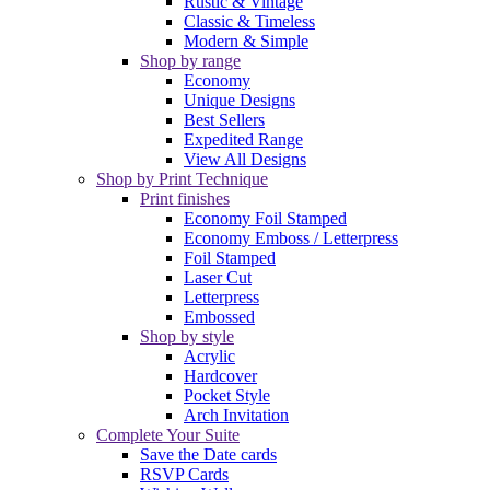
Rustic & Vintage
Classic & Timeless
Modern & Simple
Shop by range
Economy
Unique Designs
Best Sellers
Expedited Range
View All Designs
Shop by Print Technique
Print finishes
Economy Foil Stamped
Economy Emboss / Letterpress
Foil Stamped
Laser Cut
Letterpress
Embossed
Shop by style
Acrylic
Hardcover
Pocket Style
Arch Invitation
Complete Your Suite
Save the Date cards
RSVP Cards