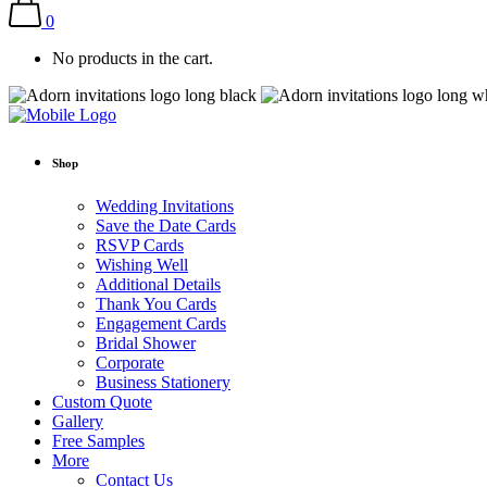
0
No products in the cart.
Shop
Wedding Invitations
Save the Date Cards
RSVP Cards
Wishing Well
Additional Details
Thank You Cards
Engagement Cards
Bridal Shower
Corporate
Business Stationery
Custom Quote
Gallery
Free Samples
More
Contact Us