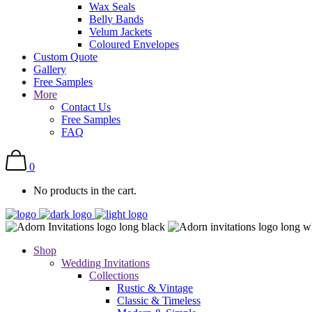
Wax Seals
Belly Bands
Velum Jackets
Coloured Envelopes
Custom Quote
Gallery
Free Samples
More
Contact Us
Free Samples
FAQ
0
No products in the cart.
Shop
Wedding Invitations
Collections
Rustic & Vintage
Classic & Timeless