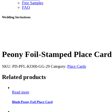
Free Samples
FAQ
Wedding Invitations
Peony Foil-Stamped Place Card
SKU:
PD-PFL-KI300-GG-29
Category:
Place Cards
Related products
Read more
Blush Peony Foil Place Card