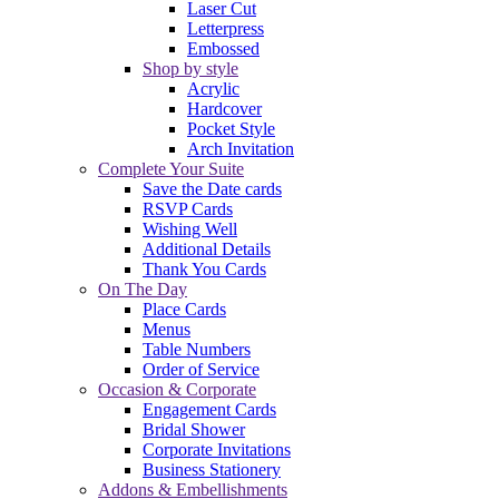
Laser Cut
Letterpress
Embossed
Shop by style
Acrylic
Hardcover
Pocket Style
Arch Invitation
Complete Your Suite
Save the Date cards
RSVP Cards
Wishing Well
Additional Details
Thank You Cards
On The Day
Place Cards
Menus
Table Numbers
Order of Service
Occasion & Corporate
Engagement Cards
Bridal Shower
Corporate Invitations
Business Stationery
Addons & Embellishments