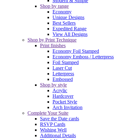
Modern & Simple
Shop by range
Economy
Unique Designs
Best Sellers
Expedited Range
View All Designs
Shop by Print Technique
Print finishes
Economy Foil Stamped
Economy Emboss / Letterpress
Foil Stamped
Laser Cut
Letterpress
Embossed
Shop by style
Acrylic
Hardcover
Pocket Style
Arch Invitation
Complete Your Suite
Save the Date cards
RSVP Cards
Wishing Well
Additional Details