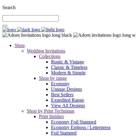
Search
Shop
Wedding Invitations
Collections
Rustic & Vintage
Classic & Timeless
Modern & Simple
Shop by range
Economy
Unique Designs
Best Sellers
Expedited Range
View All Designs
Shop by Print Technique
Print finishes
Economy Foil Stamped
Economy Emboss / Letterpress
Foil Stamped