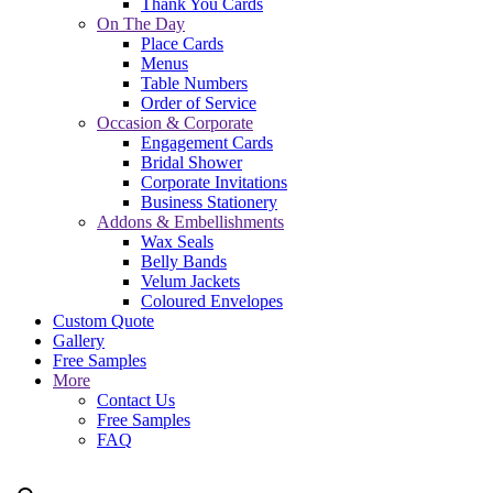
Thank You Cards
On The Day
Place Cards
Menus
Table Numbers
Order of Service
Occasion & Corporate
Engagement Cards
Bridal Shower
Corporate Invitations
Business Stationery
Addons & Embellishments
Wax Seals
Belly Bands
Velum Jackets
Coloured Envelopes
Custom Quote
Gallery
Free Samples
More
Contact Us
Free Samples
FAQ