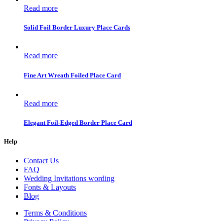
Read more
Solid Foil Border Luxury Place Cards
Read more
Fine Art Wreath Foiled Place Card
Read more
Elegant Foil-Edged Border Place Card
Help
Contact Us
FAQ
Wedding Invitations wording
Fonts & Layouts
Blog
Terms & Conditions