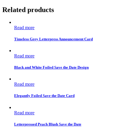
Related products
Read more
Timeless Grey Letterpress Announcement Card
Read more
Black and White Foiled Save the Date Design
Read more
Elegantly Foiled Save the Date Card
Read more
Letterpressed Peach Blush Save the Date