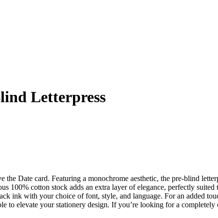
lind Letterpress
ve the Date card. Featuring a monochrome aesthetic, the pre-blind letter
rious 100% cotton stock adds an extra layer of elegance, perfectly suite
 ink with your choice of font, style, and language. For an added touch
le to elevate your stationery design. If you’re looking for a completel