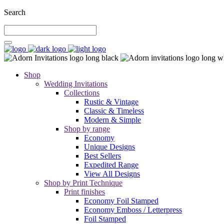
Search
Shop
Wedding Invitations
Collections
Rustic & Vintage
Classic & Timeless
Modern & Simple
Shop by range
Economy
Unique Designs
Best Sellers
Expedited Range
View All Designs
Shop by Print Technique
Print finishes
Economy Foil Stamped
Economy Emboss / Letterpress
Foil Stamped