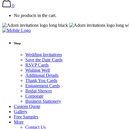
0
No products in the cart.
Shop
Wedding Invitations
Save the Date Cards
RSVP Cards
Wishing Well
Additional Details
Thank You Cards
Engagement Cards
Bridal Shower
Corporate
Business Stationery
Custom Quote
Gallery
Free Samples
More
Contact Us