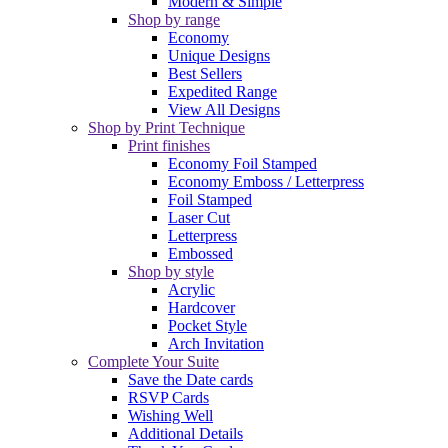
Modern & Simple
Shop by range
Economy
Unique Designs
Best Sellers
Expedited Range
View All Designs
Shop by Print Technique
Print finishes
Economy Foil Stamped
Economy Emboss / Letterpress
Foil Stamped
Laser Cut
Letterpress
Embossed
Shop by style
Acrylic
Hardcover
Pocket Style
Arch Invitation
Complete Your Suite
Save the Date cards
RSVP Cards
Wishing Well
Additional Details