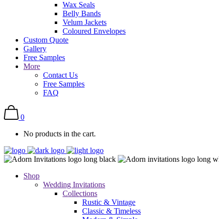
Wax Seals
Belly Bands
Velum Jackets
Coloured Envelopes
Custom Quote
Gallery
Free Samples
More
Contact Us
Free Samples
FAQ
0
No products in the cart.
Shop
Wedding Invitations
Collections
Rustic & Vintage
Classic & Timeless