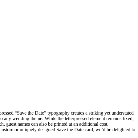
pressed “Save the Date” typography creates a striking yet understated
d to any wedding theme. While the letterpressed element remains fixed,
, guest names can also be printed at an additional cost.
y custom or uniquely designed Save the Date card, we’d be delighted to