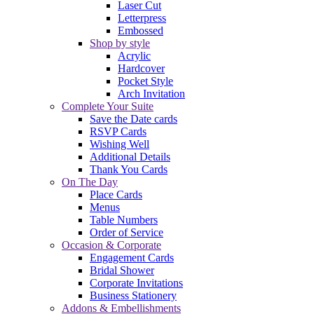
Laser Cut
Letterpress
Embossed
Shop by style
Acrylic
Hardcover
Pocket Style
Arch Invitation
Complete Your Suite
Save the Date cards
RSVP Cards
Wishing Well
Additional Details
Thank You Cards
On The Day
Place Cards
Menus
Table Numbers
Order of Service
Occasion & Corporate
Engagement Cards
Bridal Shower
Corporate Invitations
Business Stationery
Addons & Embellishments