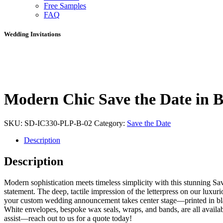
Free Samples
FAQ
Wedding Invitations
Modern Chic Save the Date in B
SKU:
SD-IC330-PLP-B-02
Category:
Save the Date
Description
Description
Modern sophistication meets timeless simplicity with this stunning Sa
statement. The deep, tactile impression of the letterpress on our luxu
your custom wedding announcement takes center stage—printed in black
White envelopes, bespoke wax seals, wraps, and bands, are all availab
assist—reach out to us for a quote today!