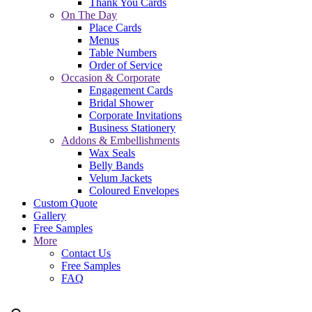
Thank You Cards
On The Day
Place Cards
Menus
Table Numbers
Order of Service
Occasion & Corporate
Engagement Cards
Bridal Shower
Corporate Invitations
Business Stationery
Addons & Embellishments
Wax Seals
Belly Bands
Velum Jackets
Coloured Envelopes
Custom Quote
Gallery
Free Samples
More
Contact Us
Free Samples
FAQ