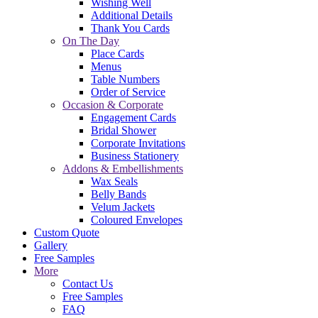
Wishing Well
Additional Details
Thank You Cards
On The Day
Place Cards
Menus
Table Numbers
Order of Service
Occasion & Corporate
Engagement Cards
Bridal Shower
Corporate Invitations
Business Stationery
Addons & Embellishments
Wax Seals
Belly Bands
Velum Jackets
Coloured Envelopes
Custom Quote
Gallery
Free Samples
More
Contact Us
Free Samples
FAQ