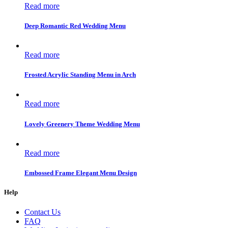
Read more
Deep Romantic Red Wedding Menu
Read more
Frosted Acrylic Standing Menu in Arch
Read more
Lovely Greenery Theme Wedding Menu
Read more
Embossed Frame Elegant Menu Design
Help
Contact Us
FAQ