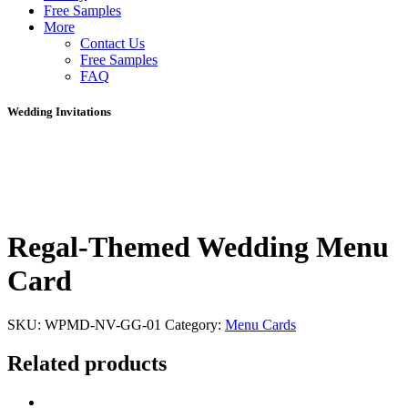
Free Samples
More
Contact Us
Free Samples
FAQ
Wedding Invitations
Regal-Themed Wedding Menu
Card
SKU:
WPMD-NV-GG-01
Category:
Menu Cards
Related products