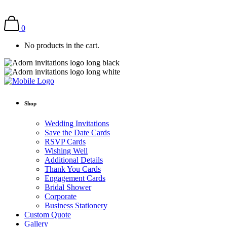
0
No products in the cart.
Shop
Wedding Invitations
Save the Date Cards
RSVP Cards
Wishing Well
Additional Details
Thank You Cards
Engagement Cards
Bridal Shower
Corporate
Business Stationery
Custom Quote
Gallery