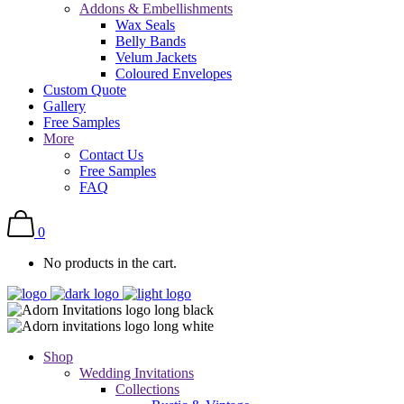
Addons & Embellishments
Wax Seals
Belly Bands
Velum Jackets
Coloured Envelopes
Custom Quote
Gallery
Free Samples
More
Contact Us
Free Samples
FAQ
0
No products in the cart.
Shop
Wedding Invitations
Collections