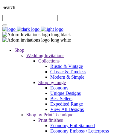
Search
Shop
Wedding Invitations
Collections
Rustic & Vintage
Classic & Timeless
Modern & Simple
Shop by range
Economy
Unique Designs
Best Sellers
Expedited Range
View All Designs
Shop by Print Technique
Print finishes
Economy Foil Stamped
Economy Emboss / Letterpress