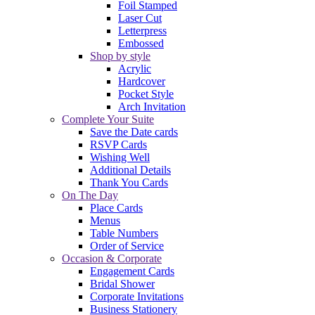
Foil Stamped
Laser Cut
Letterpress
Embossed
Shop by style
Acrylic
Hardcover
Pocket Style
Arch Invitation
Complete Your Suite
Save the Date cards
RSVP Cards
Wishing Well
Additional Details
Thank You Cards
On The Day
Place Cards
Menus
Table Numbers
Order of Service
Occasion & Corporate
Engagement Cards
Bridal Shower
Corporate Invitations
Business Stationery