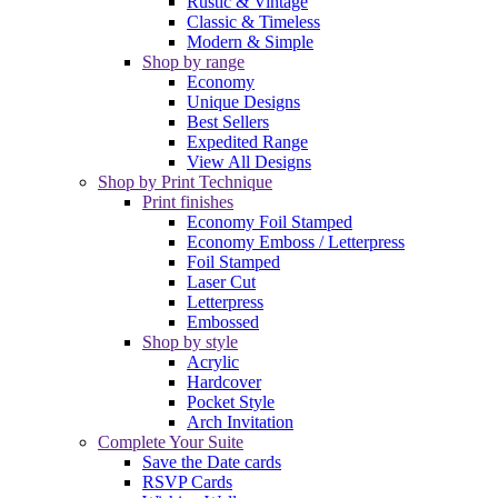
Rustic & Vintage
Classic & Timeless
Modern & Simple
Shop by range
Economy
Unique Designs
Best Sellers
Expedited Range
View All Designs
Shop by Print Technique
Print finishes
Economy Foil Stamped
Economy Emboss / Letterpress
Foil Stamped
Laser Cut
Letterpress
Embossed
Shop by style
Acrylic
Hardcover
Pocket Style
Arch Invitation
Complete Your Suite
Save the Date cards
RSVP Cards