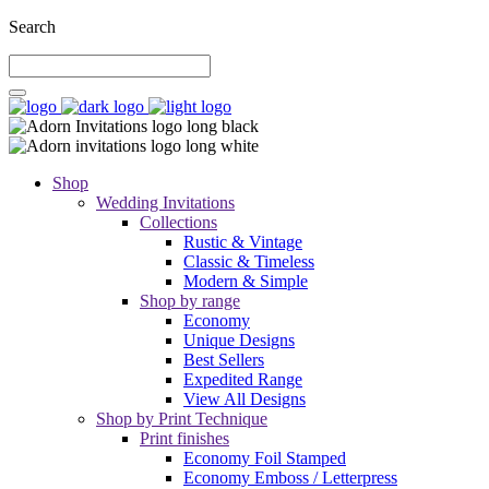
Search
Shop
Wedding Invitations
Collections
Rustic & Vintage
Classic & Timeless
Modern & Simple
Shop by range
Economy
Unique Designs
Best Sellers
Expedited Range
View All Designs
Shop by Print Technique
Print finishes
Economy Foil Stamped
Economy Emboss / Letterpress