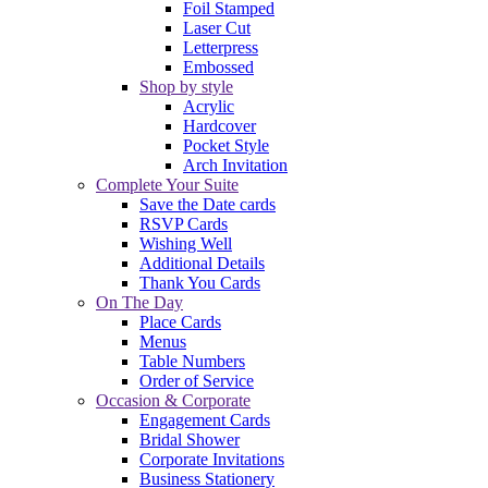
Foil Stamped
Laser Cut
Letterpress
Embossed
Shop by style
Acrylic
Hardcover
Pocket Style
Arch Invitation
Complete Your Suite
Save the Date cards
RSVP Cards
Wishing Well
Additional Details
Thank You Cards
On The Day
Place Cards
Menus
Table Numbers
Order of Service
Occasion & Corporate
Engagement Cards
Bridal Shower
Corporate Invitations
Business Stationery