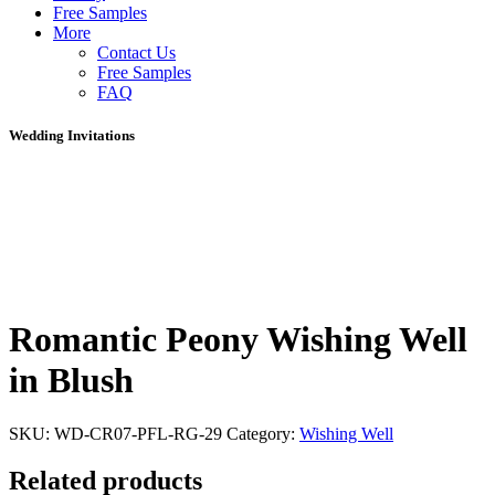
Free Samples
More
Contact Us
Free Samples
FAQ
Wedding Invitations
Romantic Peony Wishing Well
in Blush
SKU:
WD-CR07-PFL-RG-29
Category:
Wishing Well
Related products