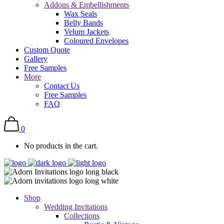
Addons & Embellishments
Wax Seals
Belly Bands
Velum Jackets
Coloured Envelopes
Custom Quote
Gallery
Free Samples
More
Contact Us
Free Samples
FAQ
0
No products in the cart.
Shop
Wedding Invitations
Collections