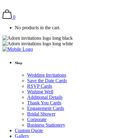
0
No products in the cart.
Shop
Wedding Invitations
Save the Date Cards
RSVP Cards
Wishing Well
Additional Details
Thank You Cards
Engagement Cards
Bridal Shower
Corporate
Business Stationery
Custom Quote
Gallery