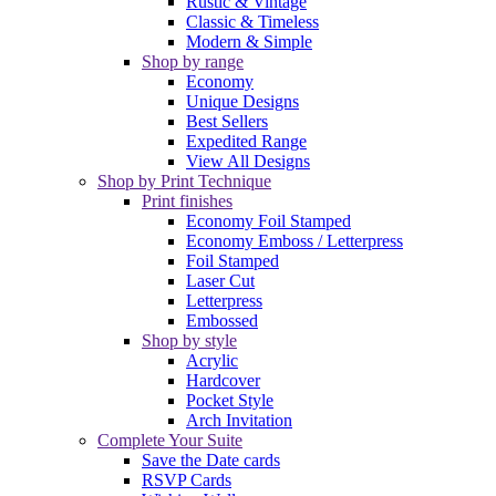
Rustic & Vintage
Classic & Timeless
Modern & Simple
Shop by range
Economy
Unique Designs
Best Sellers
Expedited Range
View All Designs
Shop by Print Technique
Print finishes
Economy Foil Stamped
Economy Emboss / Letterpress
Foil Stamped
Laser Cut
Letterpress
Embossed
Shop by style
Acrylic
Hardcover
Pocket Style
Arch Invitation
Complete Your Suite
Save the Date cards
RSVP Cards