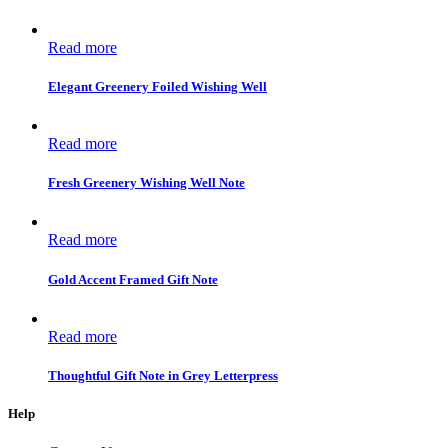
Read more
Elegant Greenery Foiled Wishing Well
Read more
Fresh Greenery Wishing Well Note
Read more
Gold Accent Framed Gift Note
Read more
Thoughtful Gift Note in Grey Letterpress
Help