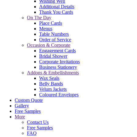
Wishing Well
Additional Details
Thank You Cards
On The Day
Place Cards
Menus
Table Numbers
Order of Service
Occasion & Corporate
Engagement Cards
Bridal Shower
Corporate Invitations
Business Stationery
Addons & Embellishments
Wax Seals
Belly Bands
Velum Jackets
Coloured Envelopes
Custom Quote
Gallery
Free Samples
More
Contact Us
Free Samples
FAQ