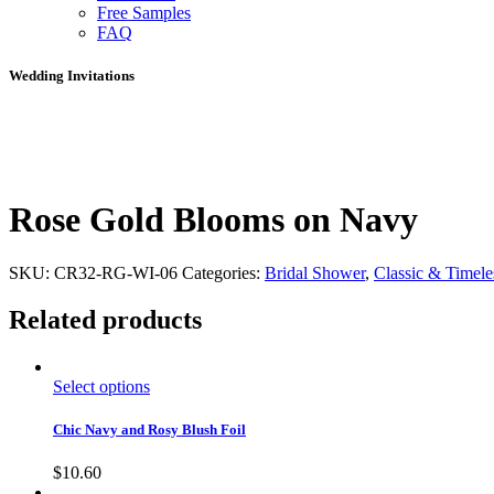
Free Samples
FAQ
Wedding Invitations
Rose Gold Blooms on Navy
SKU:
CR32-RG-WI-06
Categories:
Bridal Shower
,
Classic & Timele
Related products
Select options
Chic Navy and Rosy Blush Foil
$
10.60