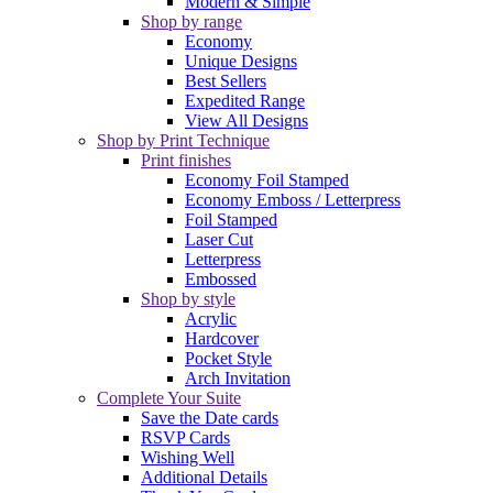
Modern & Simple
Shop by range
Economy
Unique Designs
Best Sellers
Expedited Range
View All Designs
Shop by Print Technique
Print finishes
Economy Foil Stamped
Economy Emboss / Letterpress
Foil Stamped
Laser Cut
Letterpress
Embossed
Shop by style
Acrylic
Hardcover
Pocket Style
Arch Invitation
Complete Your Suite
Save the Date cards
RSVP Cards
Wishing Well
Additional Details