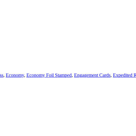
ss
,
Economy
,
Economy Foil Stamped
,
Engagement Cards
,
Expedited 