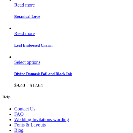
Read more
Botanical Love
Read more
Leaf Embossed Charm
Select options
Divine Damask Foil and Black Ink
$
9.40
–
$
12.64
Help
Contact Us
FAQ
Wedding Invitations wording
Fonts & Layouts
Blog