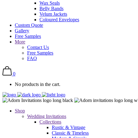
Wax Seals
Belly Bands
Velum Jackets
Coloured Envelopes
Custom Quote
Gallery
Free Samples
More
Contact Us
Free Samples
FAQ
0
No products in the cart.
Shop
Wedding Invitations
Collections
Rustic & Vintage
Classic & Timeless