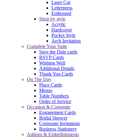
Laser Cut
Letterpress
Embossed
Shop by style
Acrylic
Hardcover
Pocket Style
Arch Invitation
Complete Your Suite
Save the Date cards
RSVP Cards
Wishing Well
Additional Details
Thank You Cards
On The Day
Place Cards
Menus
Table Numbers
Order of Service
Occasion & Corporate
Engagement Cards
Bridal Shower
Corporate Invitations
Business Stationery
Addons & Embellishments