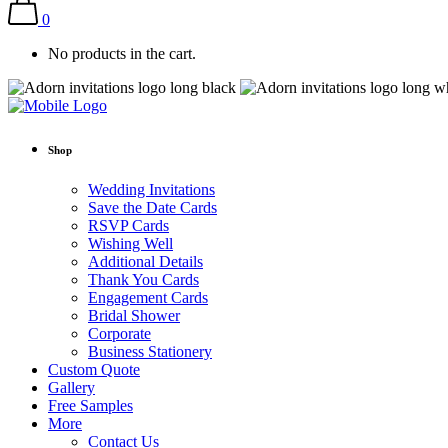
0
No products in the cart.
Shop
Wedding Invitations
Save the Date Cards
RSVP Cards
Wishing Well
Additional Details
Thank You Cards
Engagement Cards
Bridal Shower
Corporate
Business Stationery
Custom Quote
Gallery
Free Samples
More
Contact Us