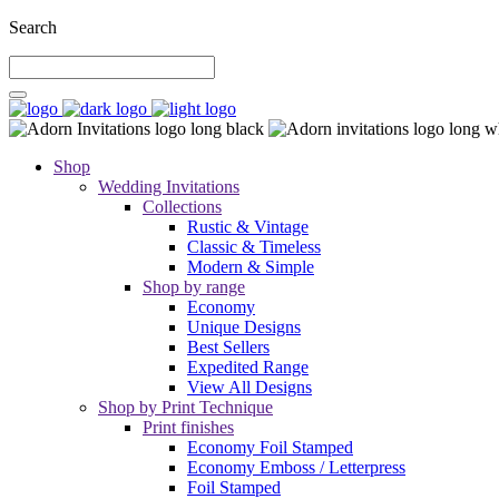
Search
Shop
Wedding Invitations
Collections
Rustic & Vintage
Classic & Timeless
Modern & Simple
Shop by range
Economy
Unique Designs
Best Sellers
Expedited Range
View All Designs
Shop by Print Technique
Print finishes
Economy Foil Stamped
Economy Emboss / Letterpress
Foil Stamped