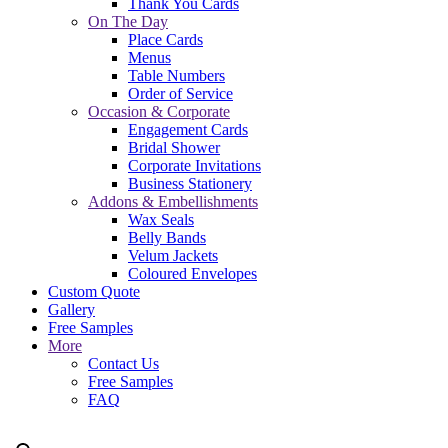
Thank You Cards
On The Day
Place Cards
Menus
Table Numbers
Order of Service
Occasion & Corporate
Engagement Cards
Bridal Shower
Corporate Invitations
Business Stationery
Addons & Embellishments
Wax Seals
Belly Bands
Velum Jackets
Coloured Envelopes
Custom Quote
Gallery
Free Samples
More
Contact Us
Free Samples
FAQ