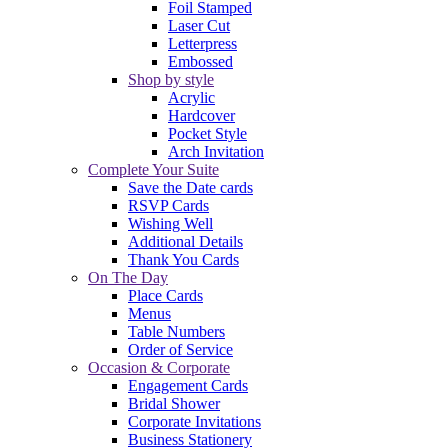
Foil Stamped
Laser Cut
Letterpress
Embossed
Shop by style
Acrylic
Hardcover
Pocket Style
Arch Invitation
Complete Your Suite
Save the Date cards
RSVP Cards
Wishing Well
Additional Details
Thank You Cards
On The Day
Place Cards
Menus
Table Numbers
Order of Service
Occasion & Corporate
Engagement Cards
Bridal Shower
Corporate Invitations
Business Stationery