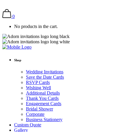
0
No products in the cart.
Shop
Wedding Invitations
Save the Date Cards
RSVP Cards
Wishing Well
Additional Details
Thank You Cards
Engagement Cards
Bridal Shower
Corporate
Business Stationery
Custom Quote
Gallery