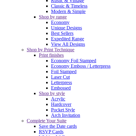
Rustic & Vintage
Classic & Timeless
Modern & Simple
Shop by range
Economy
Unique Designs
Best Sellers
Expedited Range
View All Designs
Shop by Print Technique
Print finishes
Economy Foil Stamped
Economy Emboss / Letterpress
Foil Stamped
Laser Cut
Letterpress
Embossed
Shop by style
Acrylic
Hardcover
Pocket Style
Arch Invitation
Complete Your Suite
Save the Date cards
RSVP Cards