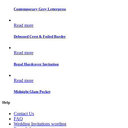
Contemporary Grey Letterpress
Read more
Debossed Crest & Foiled Border
Read more
Regal Hardcover Invitation
Read more
Midnight Glam Pocket
Help
Contact Us
FAQ
Wedding Invitations wording