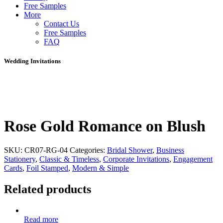
Free Samples
More
Contact Us
Free Samples
FAQ
Wedding Invitations
Rose Gold Romance on Blush
SKU:
CR07-RG-04
Categories:
Bridal Shower
,
Business
Stationery
,
Classic & Timeless
,
Corporate Invitations
,
Engagement
Cards
,
Foil Stamped
,
Modern & Simple
Related products
Read more