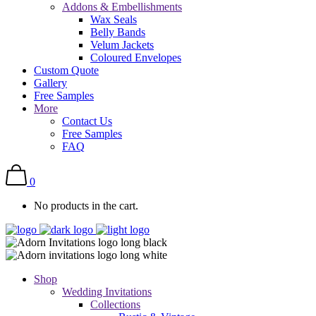
Addons & Embellishments
Wax Seals
Belly Bands
Velum Jackets
Coloured Envelopes
Custom Quote
Gallery
Free Samples
More
Contact Us
Free Samples
FAQ
0
No products in the cart.
Shop
Wedding Invitations
Collections