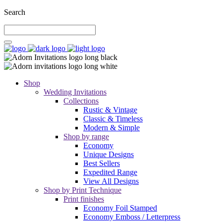
Search
Shop
Wedding Invitations
Collections
Rustic & Vintage
Classic & Timeless
Modern & Simple
Shop by range
Economy
Unique Designs
Best Sellers
Expedited Range
View All Designs
Shop by Print Technique
Print finishes
Economy Foil Stamped
Economy Emboss / Letterpress