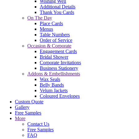
Wishing Well
Additional Details
Thank You Cards
On The Day
Place Cards
Menus
Table Numbers
Order of Service
Occasion & Corporate
Engagement Cards
Bridal Shower
Corporate Invitations
Business Stationery
Addons & Embellishments
Wax Seals
Belly Bands
Velum Jackets
Coloured Envelopes
Custom Quote
Gallery
Free Samples
More
Contact Us
Free Samples
FAQ