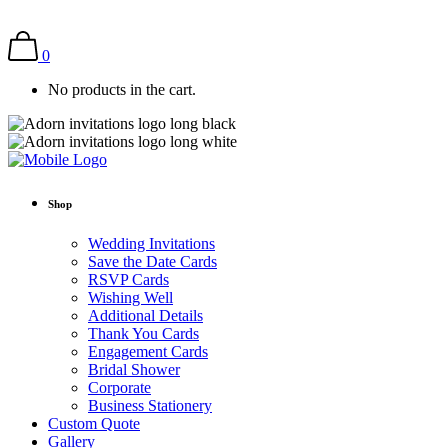
0
No products in the cart.
Shop
Wedding Invitations
Save the Date Cards
RSVP Cards
Wishing Well
Additional Details
Thank You Cards
Engagement Cards
Bridal Shower
Corporate
Business Stationery
Custom Quote
Gallery