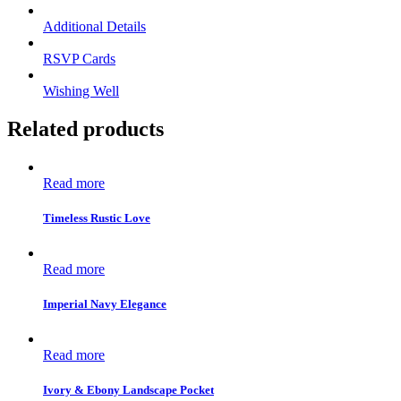
Additional Details
RSVP Cards
Wishing Well
Related products
Read more
Timeless Rustic Love
Read more
Imperial Navy Elegance
Read more
Ivory & Ebony Landscape Pocket