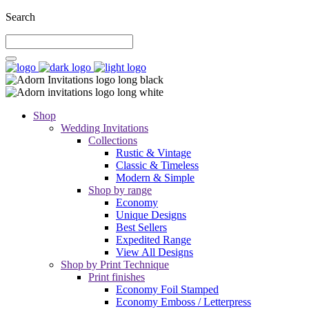
Search
Shop
Wedding Invitations
Collections
Rustic & Vintage
Classic & Timeless
Modern & Simple
Shop by range
Economy
Unique Designs
Best Sellers
Expedited Range
View All Designs
Shop by Print Technique
Print finishes
Economy Foil Stamped
Economy Emboss / Letterpress