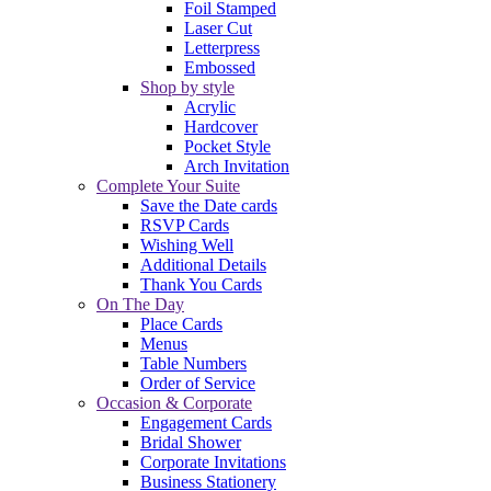
Foil Stamped
Laser Cut
Letterpress
Embossed
Shop by style
Acrylic
Hardcover
Pocket Style
Arch Invitation
Complete Your Suite
Save the Date cards
RSVP Cards
Wishing Well
Additional Details
Thank You Cards
On The Day
Place Cards
Menus
Table Numbers
Order of Service
Occasion & Corporate
Engagement Cards
Bridal Shower
Corporate Invitations
Business Stationery