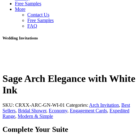
Free Samples
More
Contact Us
Free Samples
FAQ
Wedding Invitations
Sage Arch Elegance with White
Ink
SKU:
CRXX-ARC-GN-WI-01
Categories:
Arch Invitation
,
Best
Sellers
,
Bridal Shower
,
Economy
,
Engagement Cards
,
Expedited
Range
,
Modern & Simple
Complete Your Suite