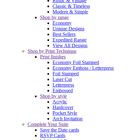
Rustic & Vintage
Classic & Timeless
Modern & Simple
Shop by range
Economy
Unique Designs
Best Sellers
Expedited Range
View All Designs
Shop by Print Technique
Print finishes
Economy Foil Stamped
Economy Emboss / Letterpress
Foil Stamped
Laser Cut
Letterpress
Embossed
Shop by style
Acrylic
Hardcover
Pocket Style
Arch Invitation
Complete Your Suite
Save the Date cards
RSVP Cards