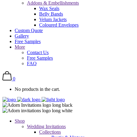
Addons & Embellishments
Wax Seals
Belly Bands
Velum Jackets
Coloured Envelopes
Custom Quote
Gallery
Free Samples
More
Contact Us
Free Samples
FAQ
0
No products in the cart.
Shop
Wedding Invitations
Collections