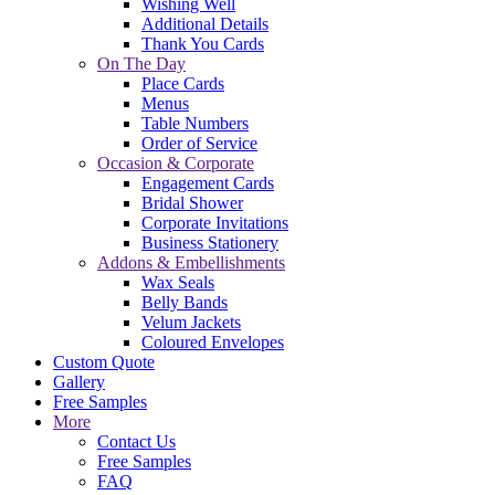
Wishing Well
Additional Details
Thank You Cards
On The Day
Place Cards
Menus
Table Numbers
Order of Service
Occasion & Corporate
Engagement Cards
Bridal Shower
Corporate Invitations
Business Stationery
Addons & Embellishments
Wax Seals
Belly Bands
Velum Jackets
Coloured Envelopes
Custom Quote
Gallery
Free Samples
More
Contact Us
Free Samples
FAQ