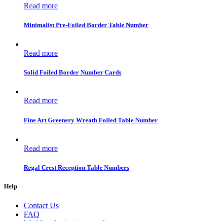
Read more
Minimalist Pre-Foiled Border Table Number
Read more
Solid Foiled Border Number Cards
Read more
Fine Art Greenery Wreath Foiled Table Number
Read more
Regal Crest Reception Table Numbers
Help
Contact Us
FAQ