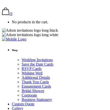
0
No products in the cart.
Shop
Wedding Invitations
Save the Date Cards
RSVP Cards
Wishing Well
Additional Details
Thank You Cards
Engagement Cards
Bridal Shower
Corporate
Business Stationery
Custom Quote
Gallery