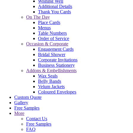
Wishing Well
Additional Details
Thank You Cards
On The Day
Place Cards
Menus
Table Numbers
Order of Service
Occasion & Corporate
Engagement Cards
Bridal Shower
Corporate Invitations
Business Stationery
Addons & Embellishments
Wax Seals
Belly Bands
Velum Jackets
Coloured Envelopes
Custom Quote
Gallery
Free Samples
More
Contact Us
Free Samples
FAQ