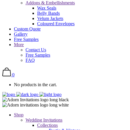
Addons & Embellishments
Wax Seals
Belly Bands
Velum Jackets
Coloured Envelopes
Custom Quote
Gallery
Free Samples
More
Contact Us
Free Samples
FAQ
0
No products in the cart.
Shop
Wedding Invitations
Collections