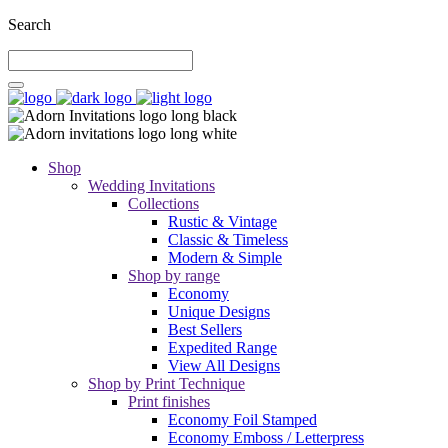
Search
Shop
Wedding Invitations
Collections
Rustic & Vintage
Classic & Timeless
Modern & Simple
Shop by range
Economy
Unique Designs
Best Sellers
Expedited Range
View All Designs
Shop by Print Technique
Print finishes
Economy Foil Stamped
Economy Emboss / Letterpress