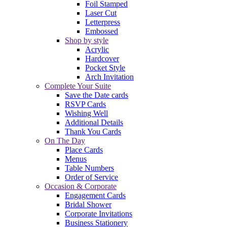
Foil Stamped
Laser Cut
Letterpress
Embossed
Shop by style
Acrylic
Hardcover
Pocket Style
Arch Invitation
Complete Your Suite
Save the Date cards
RSVP Cards
Wishing Well
Additional Details
Thank You Cards
On The Day
Place Cards
Menus
Table Numbers
Order of Service
Occasion & Corporate
Engagement Cards
Bridal Shower
Corporate Invitations
Business Stationery