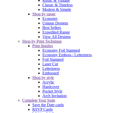
Rustic & Vintage
Classic & Timeless
Modern & Simple
Shop by range
Economy
Unique Designs
Best Sellers
Expedited Range
View All Designs
Shop by Print Technique
Print finishes
Economy Foil Stamped
Economy Emboss / Letterpress
Foil Stamped
Laser Cut
Letterpress
Embossed
Shop by style
Acrylic
Hardcover
Pocket Style
Arch Invitation
Complete Your Suite
Save the Date cards
RSVP Cards