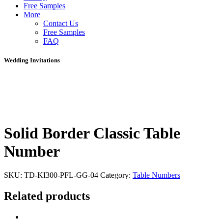
Free Samples
More
Contact Us
Free Samples
FAQ
Wedding Invitations
Solid Border Classic Table
Number
SKU:
TD-KI300-PFL-GG-04
Category:
Table Numbers
Related products