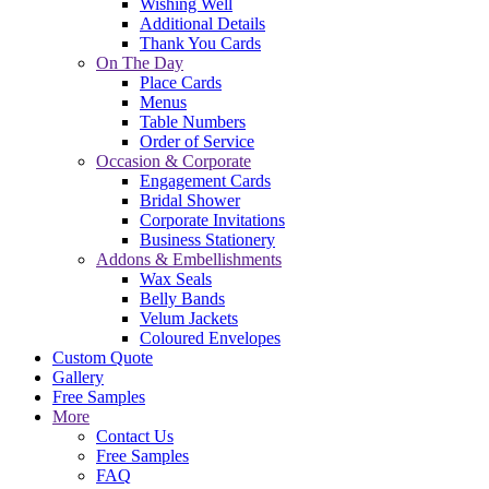
Wishing Well
Additional Details
Thank You Cards
On The Day
Place Cards
Menus
Table Numbers
Order of Service
Occasion & Corporate
Engagement Cards
Bridal Shower
Corporate Invitations
Business Stationery
Addons & Embellishments
Wax Seals
Belly Bands
Velum Jackets
Coloured Envelopes
Custom Quote
Gallery
Free Samples
More
Contact Us
Free Samples
FAQ