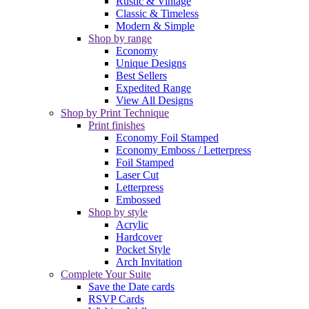
Rustic & Vintage
Classic & Timeless
Modern & Simple
Shop by range
Economy
Unique Designs
Best Sellers
Expedited Range
View All Designs
Shop by Print Technique
Print finishes
Economy Foil Stamped
Economy Emboss / Letterpress
Foil Stamped
Laser Cut
Letterpress
Embossed
Shop by style
Acrylic
Hardcover
Pocket Style
Arch Invitation
Complete Your Suite
Save the Date cards
RSVP Cards