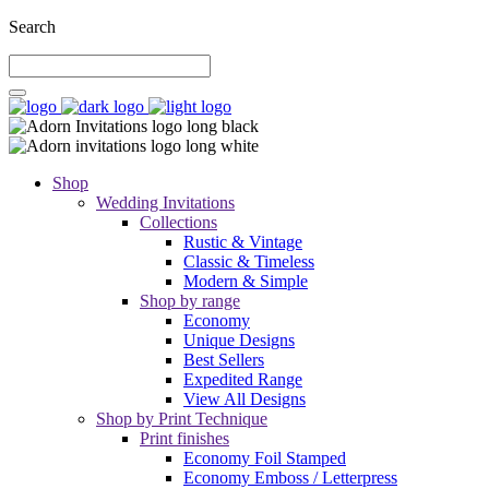
Search
Shop
Wedding Invitations
Collections
Rustic & Vintage
Classic & Timeless
Modern & Simple
Shop by range
Economy
Unique Designs
Best Sellers
Expedited Range
View All Designs
Shop by Print Technique
Print finishes
Economy Foil Stamped
Economy Emboss / Letterpress