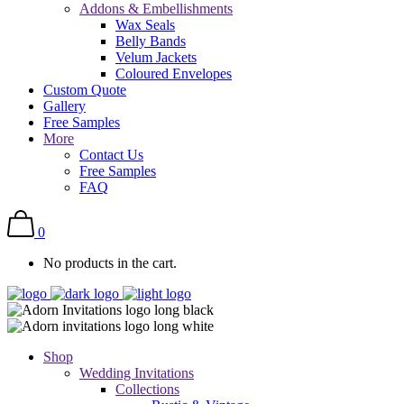
Addons & Embellishments
Wax Seals
Belly Bands
Velum Jackets
Coloured Envelopes
Custom Quote
Gallery
Free Samples
More
Contact Us
Free Samples
FAQ
0
No products in the cart.
Shop
Wedding Invitations
Collections