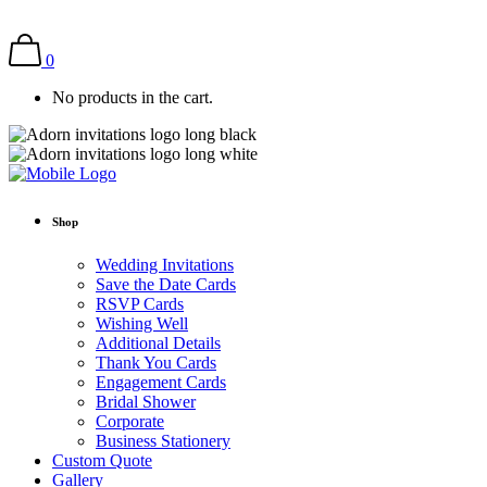
0
No products in the cart.
Shop
Wedding Invitations
Save the Date Cards
RSVP Cards
Wishing Well
Additional Details
Thank You Cards
Engagement Cards
Bridal Shower
Corporate
Business Stationery
Custom Quote
Gallery