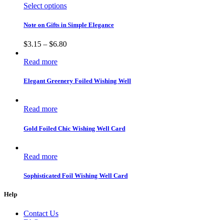
Select options
Note on Gifts in Simple Elegance
$
3.15
–
$
6.80
Read more
Elegant Greenery Foiled Wishing Well
Read more
Gold Foiled Chic Wishing Well Card
Read more
Sophisticated Foil Wishing Well Card
Help
Contact Us