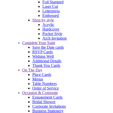
Foil Stamped
Laser Cut
Letterpress
Embossed
Shop by style
Acrylic
Hardcover
Pocket Style
Arch Invitation
Complete Your Suite
Save the Date cards
RSVP Cards
Wishing Well
Additional Details
Thank You Cards
On The Day
Place Cards
Menus
Table Numbers
Order of Service
Occasion & Corporate
Engagement Cards
Bridal Shower
Corporate Invitations
Business Stationery