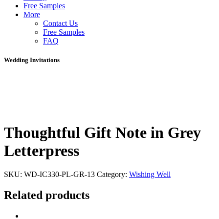
Free Samples
More
Contact Us
Free Samples
FAQ
Wedding Invitations
Thoughtful Gift Note in Grey
Letterpress
SKU:
WD-IC330-PL-GR-13
Category:
Wishing Well
Related products