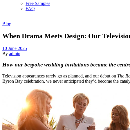
Free Samples
FAQ
Blog
When Drama Meets Design: Our Televisio
10 June 2025
By
admin
How our bespoke wedding invitations became the centre
Television appearances rarely go as planned, and our debut on
The Re
Byron Bay celebration, we never anticipated they’d become the catal