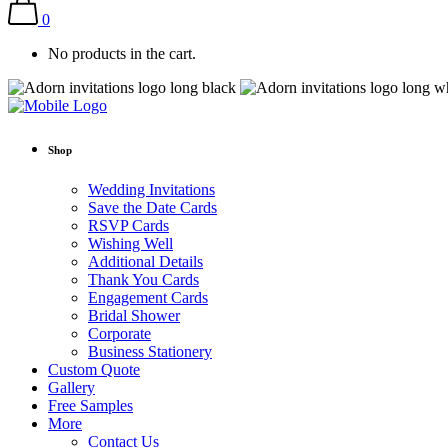
0
No products in the cart.
Shop
Wedding Invitations
Save the Date Cards
RSVP Cards
Wishing Well
Additional Details
Thank You Cards
Engagement Cards
Bridal Shower
Corporate
Business Stationery
Custom Quote
Gallery
Free Samples
More
Contact Us