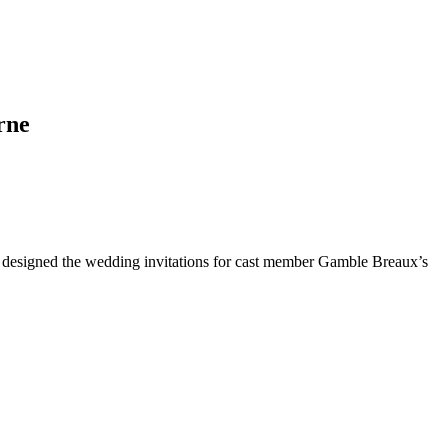
rne
 designed the wedding invitations for cast member Gamble Breaux’s