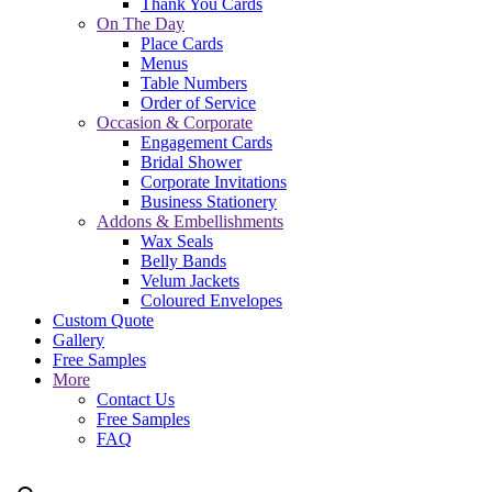
Thank You Cards
On The Day
Place Cards
Menus
Table Numbers
Order of Service
Occasion & Corporate
Engagement Cards
Bridal Shower
Corporate Invitations
Business Stationery
Addons & Embellishments
Wax Seals
Belly Bands
Velum Jackets
Coloured Envelopes
Custom Quote
Gallery
Free Samples
More
Contact Us
Free Samples
FAQ