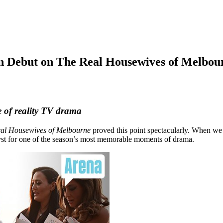
n Debut on The Real Housewives of Melbou
 of reality TV drama
al Housewives of Melbourne
proved this point spectacularly. When we
yst for one of the season’s most memorable moments of drama.