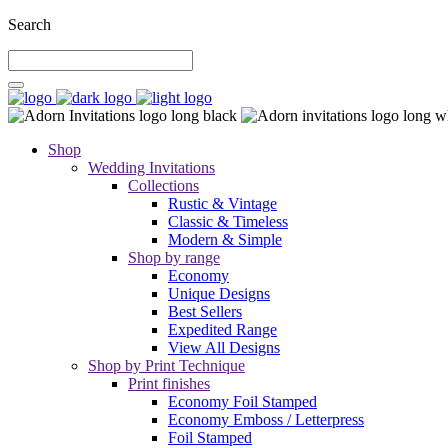
Search
Shop
Wedding Invitations
Collections
Rustic & Vintage
Classic & Timeless
Modern & Simple
Shop by range
Economy
Unique Designs
Best Sellers
Expedited Range
View All Designs
Shop by Print Technique
Print finishes
Economy Foil Stamped
Economy Emboss / Letterpress
Foil Stamped