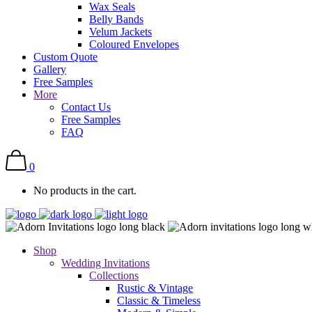
Wax Seals
Belly Bands
Velum Jackets
Coloured Envelopes
Custom Quote
Gallery
Free Samples
More
Contact Us
Free Samples
FAQ
0
No products in the cart.
Shop
Wedding Invitations
Collections
Rustic & Vintage
Classic & Timeless