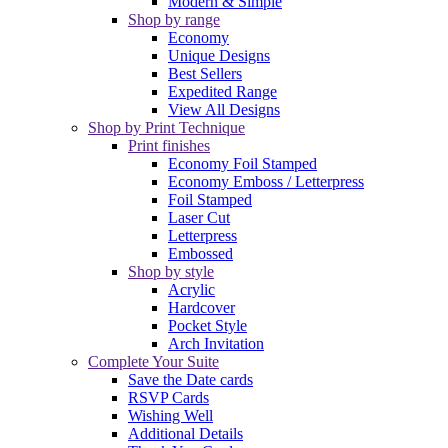
Modern & Simple
Shop by range
Economy
Unique Designs
Best Sellers
Expedited Range
View All Designs
Shop by Print Technique
Print finishes
Economy Foil Stamped
Economy Emboss / Letterpress
Foil Stamped
Laser Cut
Letterpress
Embossed
Shop by style
Acrylic
Hardcover
Pocket Style
Arch Invitation
Complete Your Suite
Save the Date cards
RSVP Cards
Wishing Well
Additional Details