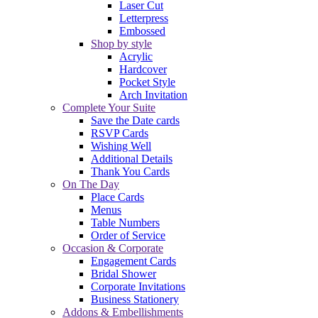
Laser Cut
Letterpress
Embossed
Shop by style
Acrylic
Hardcover
Pocket Style
Arch Invitation
Complete Your Suite
Save the Date cards
RSVP Cards
Wishing Well
Additional Details
Thank You Cards
On The Day
Place Cards
Menus
Table Numbers
Order of Service
Occasion & Corporate
Engagement Cards
Bridal Shower
Corporate Invitations
Business Stationery
Addons & Embellishments