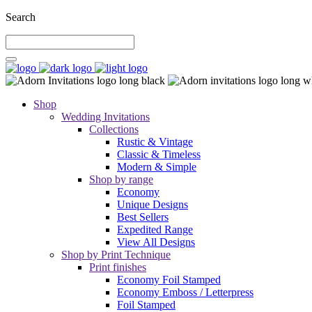
Search
Shop
Wedding Invitations
Collections
Rustic & Vintage
Classic & Timeless
Modern & Simple
Shop by range
Economy
Unique Designs
Best Sellers
Expedited Range
View All Designs
Shop by Print Technique
Print finishes
Economy Foil Stamped
Economy Emboss / Letterpress
Foil Stamped