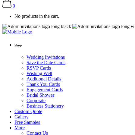
0
No products in the cart.
Shop
Wedding Invitations
Save the Date Cards
RSVP Cards
Wishing Well
Additional Details
Thank You Cards
Engagement Cards
Bridal Shower
Corporate
Business Stationery
Custom Quote
Gallery
Free Samples
More
Contact Us