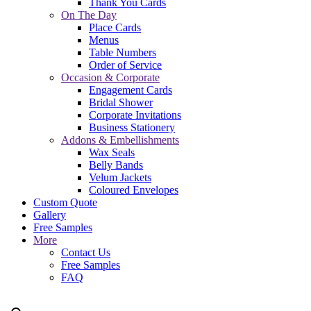
Thank You Cards
On The Day
Place Cards
Menus
Table Numbers
Order of Service
Occasion & Corporate
Engagement Cards
Bridal Shower
Corporate Invitations
Business Stationery
Addons & Embellishments
Wax Seals
Belly Bands
Velum Jackets
Coloured Envelopes
Custom Quote
Gallery
Free Samples
More
Contact Us
Free Samples
FAQ