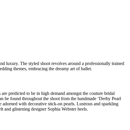
nd luxury. The styled shoot revolves around a professionally trained
edding themes, embracing the dreamy art of ballet.
als are predicted to be in high demand amongst the couture bridal
 can be found throughout the shoot from the handmade ‘Derby Pearl
e adorned with decorative stick-on pearls. Lustrous and sparkling
lt and glistening designer Sophia Webster heels.