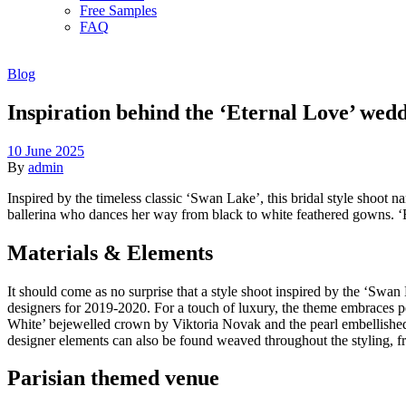
Free Samples
FAQ
Blog
Inspiration behind the ‘Eternal Love’ wed
10 June 2025
By
admin
Inspired by the timeless classic ‘Swan Lake’, this bridal style shoot
ballerina who dances her way from black to white feathered gowns. ‘Et
Materials & Elements
It should come as no surprise that a style shoot inspired by the ‘Swan 
designers for 2019-2020. For a touch of luxury, the theme embraces p
White’ bejewelled crown by Viktoria Novak and the pearl embellished v
designer elements can also be found weaved throughout the styling, fr
Parisian themed venue