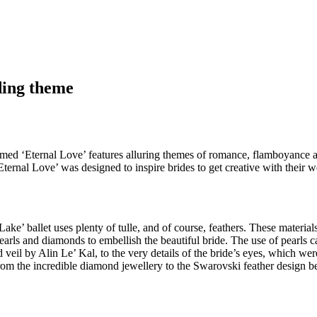
ding theme
 named ‘Eternal Love’ features alluring themes of romance, flamboyance a
ernal Love’ was designed to inspire brides to get creative with their w
Lake’ ballet uses plenty of tulle, and of course, feathers. These materi
earls and diamonds to embellish the beautiful bride. The use of pearls
eil by Alin Le’ Kal, to the very details of the bride’s eyes, which wer
om the incredible diamond jewellery to the Swarovski feather design be