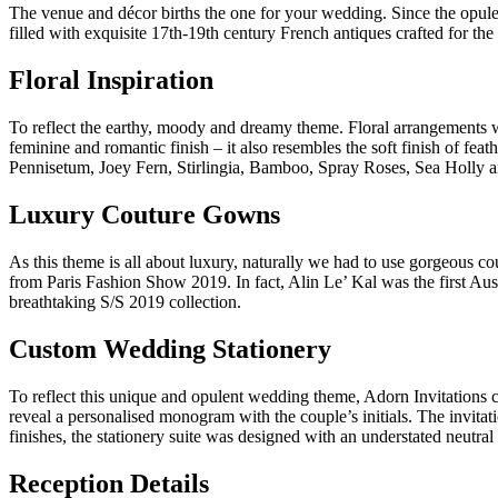
The venue and décor births the one for your wedding. Since the opulen
filled with exquisite 17th-19th century French antiques crafted for the
Floral Inspiration
To reflect the earthy, moody and dreamy theme. Floral arrangements w
feminine and romantic finish – it also resembles the soft finish of f
Pennisetum, Joey Fern, Stirlingia, Bamboo, Spray Roses, Sea Holly
Luxury Couture Gowns
As this theme is all about luxury, naturally we had to use gorgeous c
from Paris Fashion Show 2019. In fact, Alin Le’ Kal was the first Aus
breathtaking S/S 2019 collection.
Custom Wedding Stationery
To reflect this unique and opulent wedding theme, Adorn Invitations c
reveal a personalised monogram with the couple’s initials. The invita
finishes, the stationery suite was designed with an understated neutral
Reception Details