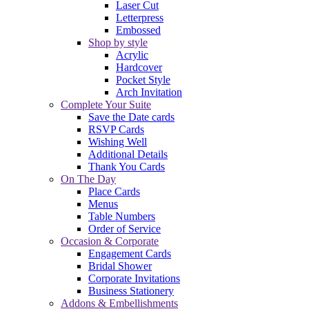
Laser Cut
Letterpress
Embossed
Shop by style
Acrylic
Hardcover
Pocket Style
Arch Invitation
Complete Your Suite
Save the Date cards
RSVP Cards
Wishing Well
Additional Details
Thank You Cards
On The Day
Place Cards
Menus
Table Numbers
Order of Service
Occasion & Corporate
Engagement Cards
Bridal Shower
Corporate Invitations
Business Stationery
Addons & Embellishments