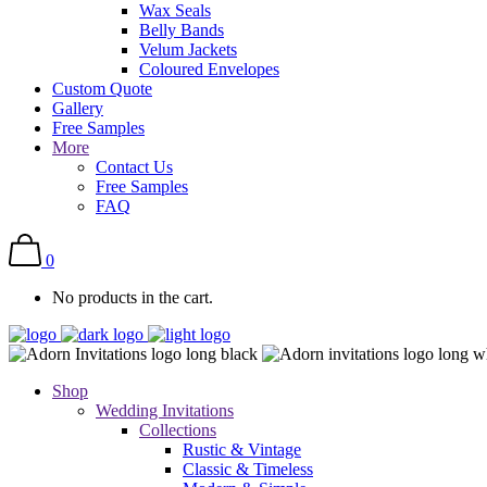
Wax Seals
Belly Bands
Velum Jackets
Coloured Envelopes
Custom Quote
Gallery
Free Samples
More
Contact Us
Free Samples
FAQ
0
No products in the cart.
Shop
Wedding Invitations
Collections
Rustic & Vintage
Classic & Timeless