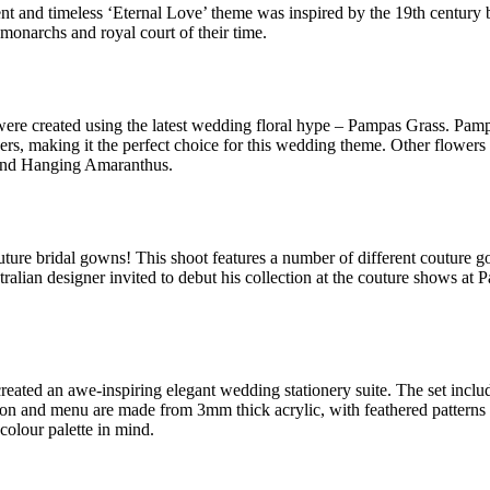
t and timeless ‘Eternal Love’ theme was inspired by the 19th century ba
 monarchs and royal court of their time.
ere created using the latest wedding floral hype – Pampas Grass. Pampas
eathers, making it the perfect choice for this wedding theme. Other flo
 and Hanging Amaranthus.
outure bridal gowns! This shoot features a number of different couture 
tralian designer invited to debut his collection at the couture shows a
reated an awe-inspiring elegant wedding stationery suite. The set inclu
tion and menu are made from 3mm thick acrylic, with feathered patterns
 colour palette in mind.