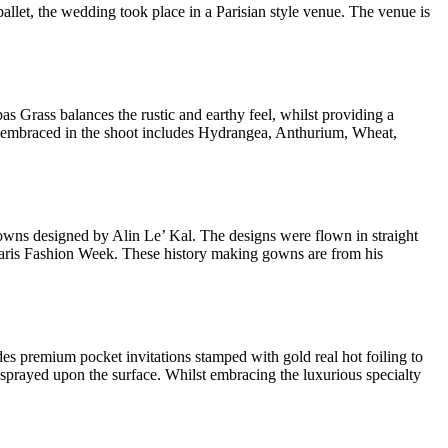
llet, the wedding took place in a Parisian style venue. The venue is
 Grass balances the rustic and earthy feel, whilst providing a
wers embraced in the shoot includes Hydrangea, Anthurium, Wheat,
gowns designed by Alin Le’ Kal. The designs were flown in straight
t Paris Fashion Week. These history making gowns are from his
des premium pocket invitations stamped with gold real hot foiling to
 sprayed upon the surface. Whilst embracing the luxurious specialty