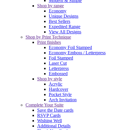
Modern & Simple
Shop by range
Economy
Unique Designs
Best Sellers
Expedited Range
View All Designs
Shop by Print Technique
Print finishes
Economy Foil Stamped
Economy Emboss / Letterpress
Foil Stamped
Laser Cut
Letterpress
Embossed
Shop by style
Acrylic
Hardcover
Pocket Style
Arch Invitation
Complete Your Suite
Save the Date cards
RSVP Cards
Wishing Well
Additional Details