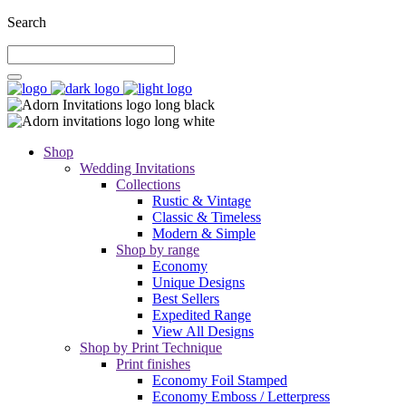
Search
Shop
Wedding Invitations
Collections
Rustic & Vintage
Classic & Timeless
Modern & Simple
Shop by range
Economy
Unique Designs
Best Sellers
Expedited Range
View All Designs
Shop by Print Technique
Print finishes
Economy Foil Stamped
Economy Emboss / Letterpress