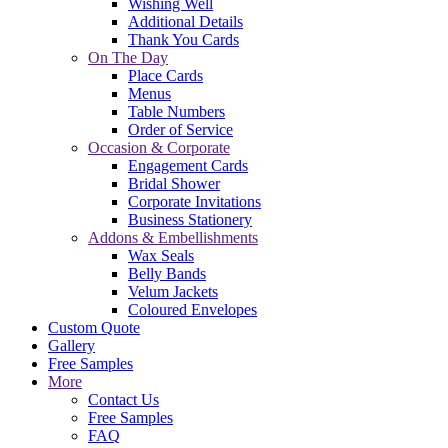
Wishing Well
Additional Details
Thank You Cards
On The Day
Place Cards
Menus
Table Numbers
Order of Service
Occasion & Corporate
Engagement Cards
Bridal Shower
Corporate Invitations
Business Stationery
Addons & Embellishments
Wax Seals
Belly Bands
Velum Jackets
Coloured Envelopes
Custom Quote
Gallery
Free Samples
More
Contact Us
Free Samples
FAQ