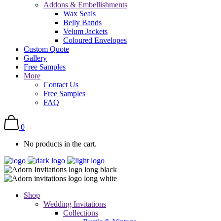
Addons & Embellishments
Wax Seals
Belly Bands
Velum Jackets
Coloured Envelopes
Custom Quote
Gallery
Free Samples
More
Contact Us
Free Samples
FAQ
0
No products in the cart.
Shop
Wedding Invitations
Collections