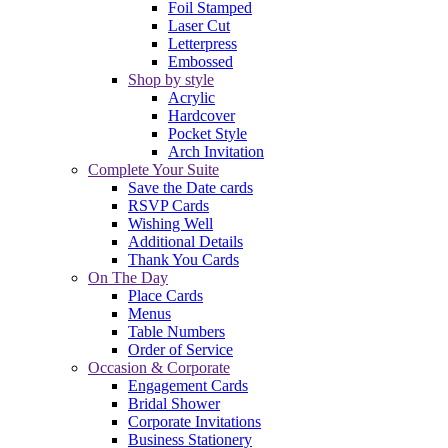
Foil Stamped
Laser Cut
Letterpress
Embossed
Shop by style
Acrylic
Hardcover
Pocket Style
Arch Invitation
Complete Your Suite
Save the Date cards
RSVP Cards
Wishing Well
Additional Details
Thank You Cards
On The Day
Place Cards
Menus
Table Numbers
Order of Service
Occasion & Corporate
Engagement Cards
Bridal Shower
Corporate Invitations
Business Stationery