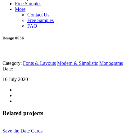
Free Samples
More
Contact Us
Free Samples
FAQ
Design 0056
Category:
Fonts & Layouts
Modern & Simplistic
Monograms
Date:
16 July 2020
Related projects
Save the Date Cards