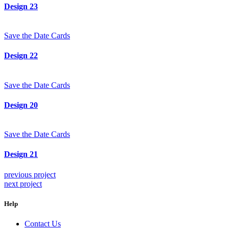
Design 23
Save the Date Cards
Design 22
Save the Date Cards
Design 20
Save the Date Cards
Design 21
previous project
next project
Help
Contact Us