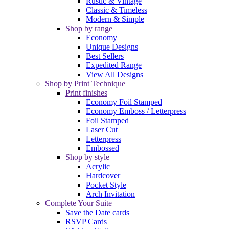
Rustic & Vintage
Classic & Timeless
Modern & Simple
Shop by range
Economy
Unique Designs
Best Sellers
Expedited Range
View All Designs
Shop by Print Technique
Print finishes
Economy Foil Stamped
Economy Emboss / Letterpress
Foil Stamped
Laser Cut
Letterpress
Embossed
Shop by style
Acrylic
Hardcover
Pocket Style
Arch Invitation
Complete Your Suite
Save the Date cards
RSVP Cards