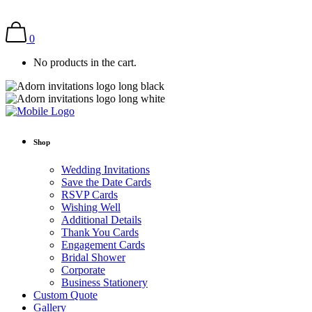
0
No products in the cart.
Shop
Wedding Invitations
Save the Date Cards
RSVP Cards
Wishing Well
Additional Details
Thank You Cards
Engagement Cards
Bridal Shower
Corporate
Business Stationery
Custom Quote
Gallery