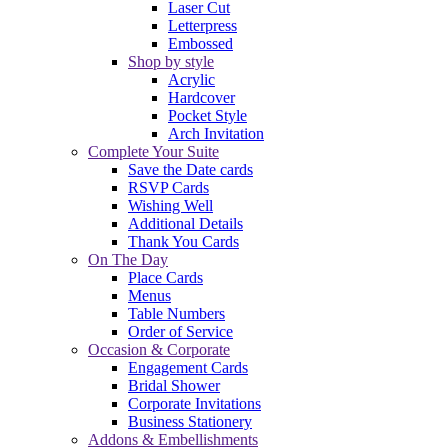
Laser Cut
Letterpress
Embossed
Shop by style
Acrylic
Hardcover
Pocket Style
Arch Invitation
Complete Your Suite
Save the Date cards
RSVP Cards
Wishing Well
Additional Details
Thank You Cards
On The Day
Place Cards
Menus
Table Numbers
Order of Service
Occasion & Corporate
Engagement Cards
Bridal Shower
Corporate Invitations
Business Stationery
Addons & Embellishments