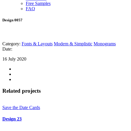
Free Samples
FAQ
Design 0057
Category:
Fonts & Layouts
Modern & Simplistic
Monograms
Date:
16 July 2020
Related projects
Save the Date Cards
Design 23