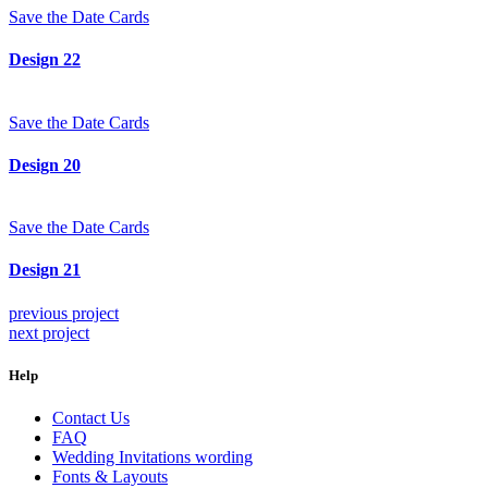
Save the Date Cards
Design 22
Save the Date Cards
Design 20
Save the Date Cards
Design 21
previous project
next project
Help
Contact Us
FAQ
Wedding Invitations wording
Fonts & Layouts