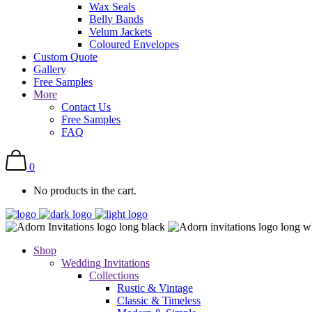
Wax Seals
Belly Bands
Velum Jackets
Coloured Envelopes
Custom Quote
Gallery
Free Samples
More
Contact Us
Free Samples
FAQ
0
No products in the cart.
Shop
Wedding Invitations
Collections
Rustic & Vintage
Classic & Timeless