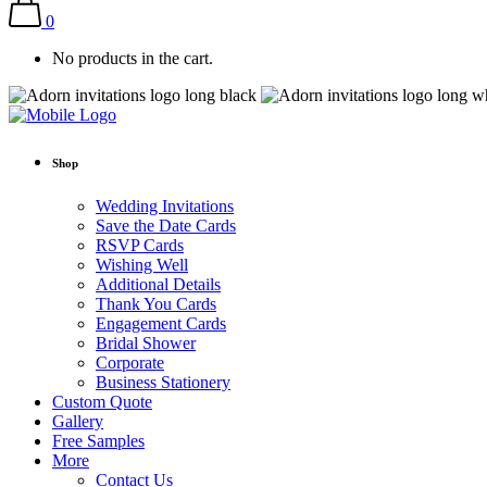
0
No products in the cart.
Shop
Wedding Invitations
Save the Date Cards
RSVP Cards
Wishing Well
Additional Details
Thank You Cards
Engagement Cards
Bridal Shower
Corporate
Business Stationery
Custom Quote
Gallery
Free Samples
More
Contact Us