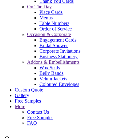
Thank You Cards
On The Day
Place Cards
Menus
Table Numbers
Order of Service
Occasion & Corporate
Engagement Cards
Bridal Shower
Corporate Invitations
Business Stationery
Addons & Embellishments
Wax Seals
Belly Bands
Velum Jackets
Coloured Envelopes
Custom Quote
Gallery
Free Samples
More
Contact Us
Free Samples
FAQ