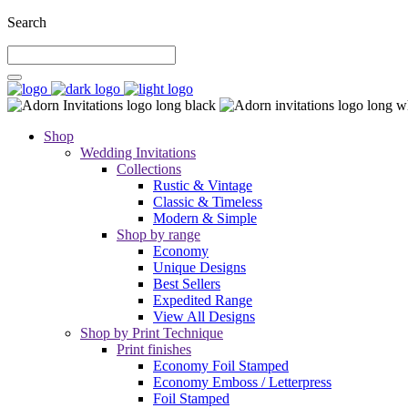
Search
Shop
Wedding Invitations
Collections
Rustic & Vintage
Classic & Timeless
Modern & Simple
Shop by range
Economy
Unique Designs
Best Sellers
Expedited Range
View All Designs
Shop by Print Technique
Print finishes
Economy Foil Stamped
Economy Emboss / Letterpress
Foil Stamped