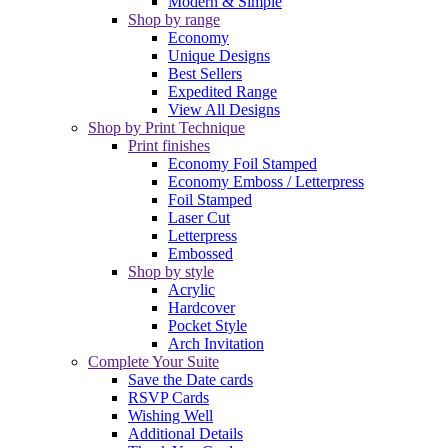
Modern & Simple
Shop by range
Economy
Unique Designs
Best Sellers
Expedited Range
View All Designs
Shop by Print Technique
Print finishes
Economy Foil Stamped
Economy Emboss / Letterpress
Foil Stamped
Laser Cut
Letterpress
Embossed
Shop by style
Acrylic
Hardcover
Pocket Style
Arch Invitation
Complete Your Suite
Save the Date cards
RSVP Cards
Wishing Well
Additional Details