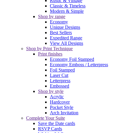
Rustic & Vintage
Classic & Timeless
Modern & Simple
Shop by range
Economy
Unique Designs
Best Sellers
Expedited Range
View All Designs
Shop by Print Technique
Print finishes
Economy Foil Stamped
Economy Emboss / Letterpress
Foil Stamped
Laser Cut
Letterpress
Embossed
Shop by style
Acrylic
Hardcover
Pocket Style
Arch Invitation
Complete Your Suite
Save the Date cards
RSVP Cards