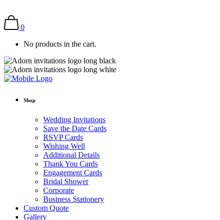
0
No products in the cart.
Shop
Wedding Invitations
Save the Date Cards
RSVP Cards
Wishing Well
Additional Details
Thank You Cards
Engagement Cards
Bridal Shower
Corporate
Business Stationery
Custom Quote
Gallery