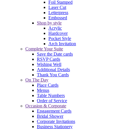
Foil Stamped
Laser Cut
Letterpress
Embossed
Shop by style
Acrylic
Hardcover
Pocket Style
Arch Invitation
Complete Your Suite
Save the Date cards
RSVP Cards
Wishing Well
Additional Details
Thank You Cards
On The Day
Place Cards
Menus
Table Numbers
Order of Service
Occasion & Corporate
Engagement Cards
Bridal Shower
Corporate Invitations
Business Stationery