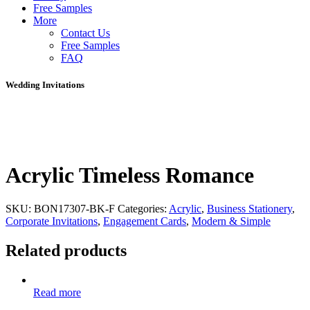
Free Samples
More
Contact Us
Free Samples
FAQ
Wedding Invitations
Acrylic Timeless Romance
SKU:
BON17307-BK-F
Categories:
Acrylic
,
Business Stationery
,
Corporate Invitations
,
Engagement Cards
,
Modern & Simple
Related products
Read more