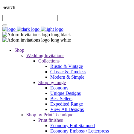
Search
Shop
Wedding Invitations
Collections
Rustic & Vintage
Classic & Timeless
Modern & Simple
Shop by range
Economy
Unique Designs
Best Sellers
Expedited Range
View All Designs
Shop by Print Technique
Print finishes
Economy Foil Stamped
Economy Emboss / Letterpress