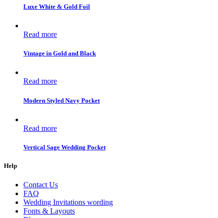
Luxe White & Gold Foil
Read more
Vintage in Gold and Black
Read more
Modern Styled Navy Pocket
Read more
Vertical Sage Wedding Pocket
Help
Contact Us
FAQ
Wedding Invitations wording
Fonts & Layouts