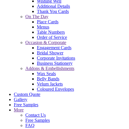
Wishing Well
Additional Details
Thank You Cards
On The Day
Place Cards
Menus
Table Numbers
Order of Service
Occasion & Corporate
Engagement Cards
Bridal Shower
Corporate Invitations
Business Stationery
Addons & Embellishments
Wax Seals
Belly Bands
Velum Jackets
Coloured Envelopes
Custom Quote
Gallery
Free Samples
More
Contact Us
Free Samples
FAQ