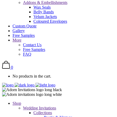
Addons & Embellishments
Wax Seals
Belly Bands
Velum Jackets
Coloured Envelopes
Custom Quote
Gallery
Free Samples
More
Contact Us
Free Samples
FAQ
0
No products in the cart.
Shop
Wedding Invitations
Collections