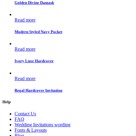
Golden Divine Damask
Read more
Modern Styled Navy Pocket
Read more
Ivory Luxe Hardcover
Read more
Regal Hardcover Invitation
Help
Contact Us
FAQ
Wedding Invitations wording
Fonts & Layouts
Blog