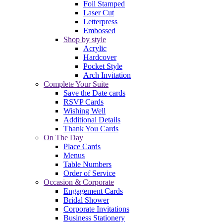
Foil Stamped
Laser Cut
Letterpress
Embossed
Shop by style
Acrylic
Hardcover
Pocket Style
Arch Invitation
Complete Your Suite
Save the Date cards
RSVP Cards
Wishing Well
Additional Details
Thank You Cards
On The Day
Place Cards
Menus
Table Numbers
Order of Service
Occasion & Corporate
Engagement Cards
Bridal Shower
Corporate Invitations
Business Stationery