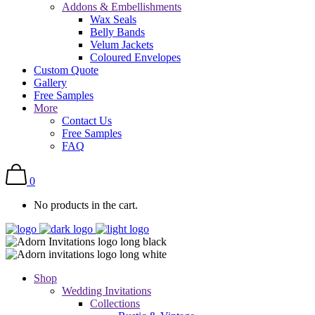
Addons & Embellishments
Wax Seals
Belly Bands
Velum Jackets
Coloured Envelopes
Custom Quote
Gallery
Free Samples
More
Contact Us
Free Samples
FAQ
0
No products in the cart.
Shop
Wedding Invitations
Collections