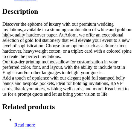
Description
Discover the epitome of luxury with our premium wedding
invitations, available in a stunning combination of white and gold on
high-quality hardcover paper. At Adorn, we offer an exceptional
selection of gold foil stationery that will elevate your event to a new
level of sophistication. Choose from options such as a 3mm sumo
hardcover, heavyweight cotton, or a triplex card with a colored spine
to create the perfect invitations.
Our top-tier printing methods allow for customization in your
preferred color, font, and layout, with the ability to include text in
English and/or other languages to delight your guests.
Add a touch of opulence with our elegant gold foil stamped belly
bands and bespoke pockets, ideal for holding invitations, RSVP
cards, thank you notes, wishing well cards, and more. Reach out to
us for a prompt quote and let us bring your vision to life.
Related products
Read more