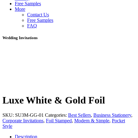
Free Samples
More
Contact Us
Free Samples
FAQ
Wedding Invitations
Luxe White & Gold Foil
SKU:
SU3M-GG-01
Categories:
Best Sellers
,
Business Stationery
,
Corporate Invitations
,
Foil Stamped
,
Modern & Simple
,
Pocket
Style
Description