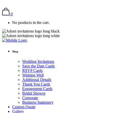
0
No products in the cart.
Shop
Wedding Invitations
Save the Date Cards
RSVP Cards
Wishing Well
Additional Details
Thank You Cards
Engagement Cards
Bridal Shower
Corporate
Business Stationery
Custom Quote
Gallery