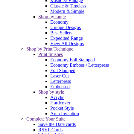
Rustic & Vintage
Classic & Timeless
Modern & Simple
Shop by range
Economy
Unique Designs
Best Sellers
Expedited Range
View All Designs
Shop by Print Technique
Print finishes
Economy Foil Stamped
Economy Emboss / Letterpress
Foil Stamped
Laser Cut
Letterpress
Embossed
Shop by style
Acrylic
Hardcover
Pocket Style
Arch Invitation
Complete Your Suite
Save the Date cards
RSVP Cards