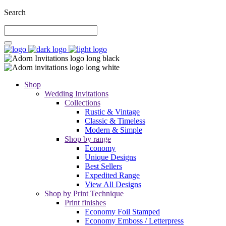
Search
Shop
Wedding Invitations
Collections
Rustic & Vintage
Classic & Timeless
Modern & Simple
Shop by range
Economy
Unique Designs
Best Sellers
Expedited Range
View All Designs
Shop by Print Technique
Print finishes
Economy Foil Stamped
Economy Emboss / Letterpress