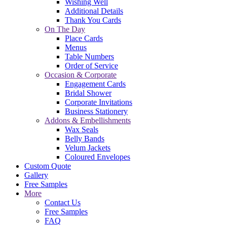
Wishing Well
Additional Details
Thank You Cards
On The Day
Place Cards
Menus
Table Numbers
Order of Service
Occasion & Corporate
Engagement Cards
Bridal Shower
Corporate Invitations
Business Stationery
Addons & Embellishments
Wax Seals
Belly Bands
Velum Jackets
Coloured Envelopes
Custom Quote
Gallery
Free Samples
More
Contact Us
Free Samples
FAQ