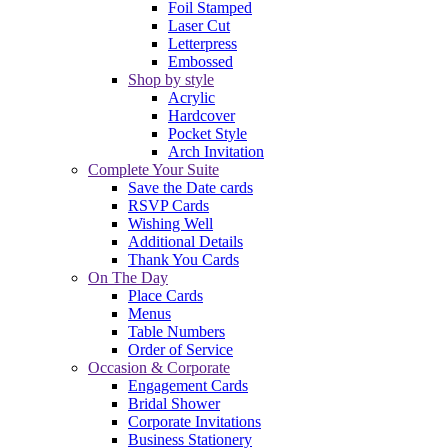
Foil Stamped
Laser Cut
Letterpress
Embossed
Shop by style
Acrylic
Hardcover
Pocket Style
Arch Invitation
Complete Your Suite
Save the Date cards
RSVP Cards
Wishing Well
Additional Details
Thank You Cards
On The Day
Place Cards
Menus
Table Numbers
Order of Service
Occasion & Corporate
Engagement Cards
Bridal Shower
Corporate Invitations
Business Stationery