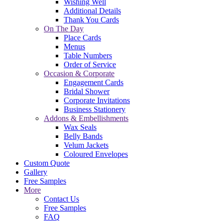
Wishing Well
Additional Details
Thank You Cards
On The Day
Place Cards
Menus
Table Numbers
Order of Service
Occasion & Corporate
Engagement Cards
Bridal Shower
Corporate Invitations
Business Stationery
Addons & Embellishments
Wax Seals
Belly Bands
Velum Jackets
Coloured Envelopes
Custom Quote
Gallery
Free Samples
More
Contact Us
Free Samples
FAQ