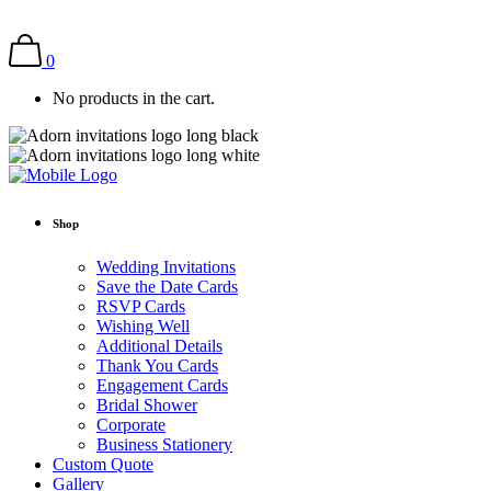
0
No products in the cart.
Shop
Wedding Invitations
Save the Date Cards
RSVP Cards
Wishing Well
Additional Details
Thank You Cards
Engagement Cards
Bridal Shower
Corporate
Business Stationery
Custom Quote
Gallery