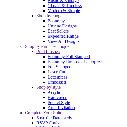
Rustic & Vintage
Classic & Timeless
Modern & Simple
Shop by range
Economy
Unique Designs
Best Sellers
Expedited Range
View All Designs
Shop by Print Technique
Print finishes
Economy Foil Stamped
Economy Emboss / Letterpress
Foil Stamped
Laser Cut
Letterpress
Embossed
Shop by style
Acrylic
Hardcover
Pocket Style
Arch Invitation
Complete Your Suite
Save the Date cards
RSVP Cards