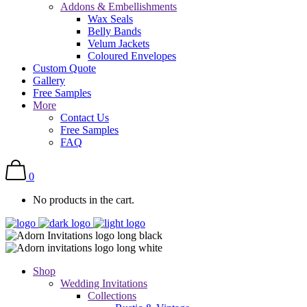
Addons & Embellishments
Wax Seals
Belly Bands
Velum Jackets
Coloured Envelopes
Custom Quote
Gallery
Free Samples
More
Contact Us
Free Samples
FAQ
0
No products in the cart.
Shop
Wedding Invitations
Collections