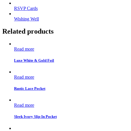
RSVP Cards
Wishing Well
Related products
Read more
Luxe White & Gold Foil
Read more
Rustic Lace Pocket
Read more
Sleek Ivory Slip In Pocket