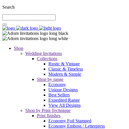
Search
Shop
Wedding Invitations
Collections
Rustic & Vintage
Classic & Timeless
Modern & Simple
Shop by range
Economy
Unique Designs
Best Sellers
Expedited Range
View All Designs
Shop by Print Technique
Print finishes
Economy Foil Stamped
Economy Emboss / Letterpress