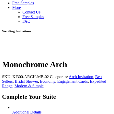
Free Samples
More
Contact Us
Free Samples
FAQ
Wedding Invitations
Monochrome Arch
SKU:
KI300-ARCH-MB-02
Categories:
Arch Invitation
,
Best
Sellers
,
Bridal Shower
,
Economy
,
Engagement Cards
,
Expedited
Range
,
Modern & Simple
Complete Your Suite
Additional Details