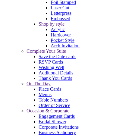
Foil Stamped
Laser Cut
Letterpress
Embossed
Shop by style
Acrylic
Hardcover
Pocket Style
Arch Invitation
Complete Your Suite
Save the Date cards
RSVP Cards
Wishing Well
Additional Details
Thank You Cards
On The Day
Place Cards
Menus
Table Numbers
Order of Service
Occasion & Corporate
Engagement Cards
Bridal Shower
Corporate Invitations
Business Stationery