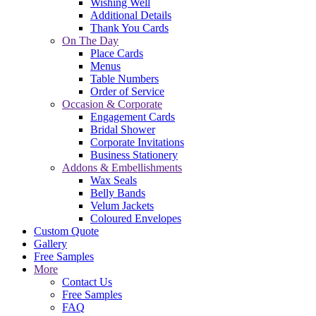
Wishing Well
Additional Details
Thank You Cards
On The Day
Place Cards
Menus
Table Numbers
Order of Service
Occasion & Corporate
Engagement Cards
Bridal Shower
Corporate Invitations
Business Stationery
Addons & Embellishments
Wax Seals
Belly Bands
Velum Jackets
Coloured Envelopes
Custom Quote
Gallery
Free Samples
More
Contact Us
Free Samples
FAQ