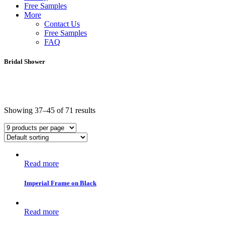
Free Samples
More
Contact Us
Free Samples
FAQ
Bridal Shower
Showing 37–45 of 71 results
Read more
Imperial Frame on Black
Read more