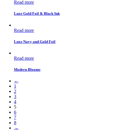
Read more
Luxe Gold Foil & Black Ink
Read more
Luxe Navy and Gold Foil
Read more
Modern Blooms
←
1
2
3
4
5
6
7
8
→