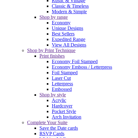
Rustic & Vintage
Classic & Timeless
Modern & Simple
Shop by range
Economy
Unique Designs
Best Sellers
Expedited Range
View All Designs
Shop by Print Technique
Print finishes
Economy Foil Stamped
Economy Emboss / Letterpress
Foil Stamped
Laser Cut
Letterpress
Embossed
Shop by style
Acrylic
Hardcover
Pocket Style
Arch Invitation
Complete Your Suite
Save the Date cards
RSVP Cards