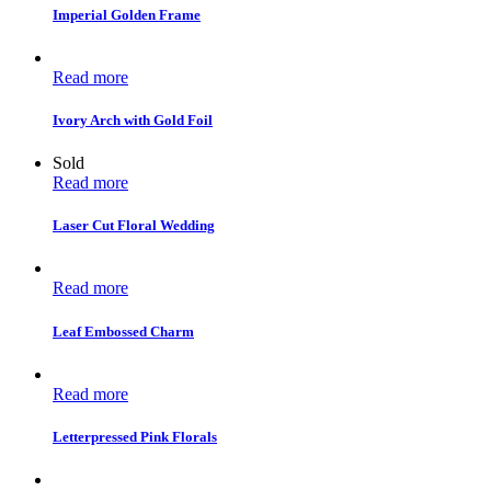
Imperial Golden Frame
Read more
Ivory Arch with Gold Foil
Sold
Read more
Laser Cut Floral Wedding
Read more
Leaf Embossed Charm
Read more
Letterpressed Pink Florals