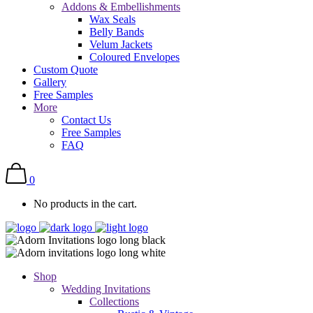
Addons & Embellishments
Wax Seals
Belly Bands
Velum Jackets
Coloured Envelopes
Custom Quote
Gallery
Free Samples
More
Contact Us
Free Samples
FAQ
0
No products in the cart.
Shop
Wedding Invitations
Collections