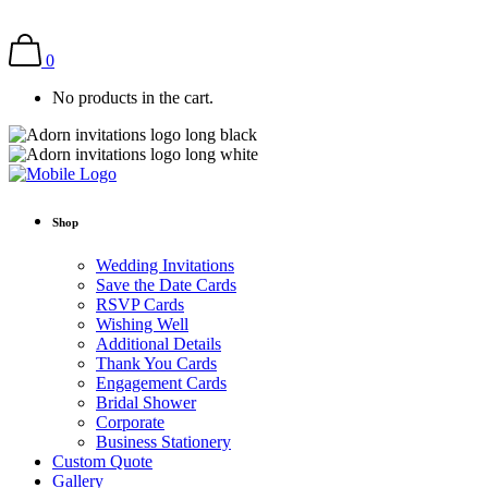
0
No products in the cart.
Shop
Wedding Invitations
Save the Date Cards
RSVP Cards
Wishing Well
Additional Details
Thank You Cards
Engagement Cards
Bridal Shower
Corporate
Business Stationery
Custom Quote
Gallery