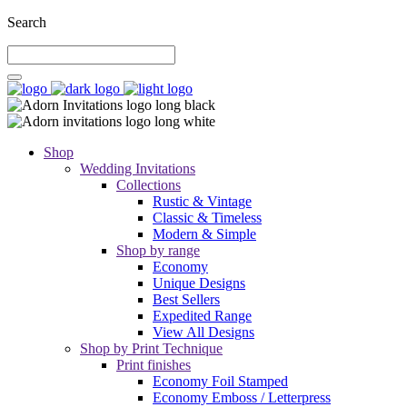
Search
Shop
Wedding Invitations
Collections
Rustic & Vintage
Classic & Timeless
Modern & Simple
Shop by range
Economy
Unique Designs
Best Sellers
Expedited Range
View All Designs
Shop by Print Technique
Print finishes
Economy Foil Stamped
Economy Emboss / Letterpress